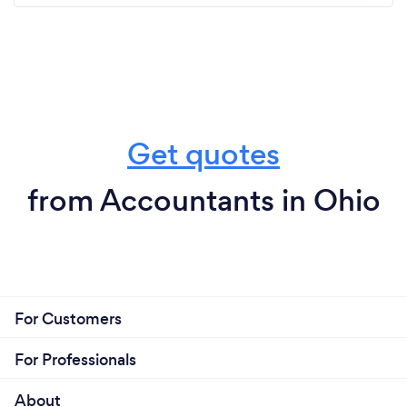
Get quotes
from Accountants in Ohio
For Customers
For Professionals
About