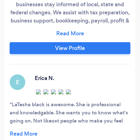
businesses stay informed of local, state and
federal changes. We assist with tax preparation,
business support, bookkeeping, payroll, profit &
loss, financial statements and consultation.
View Profile
Erica N.
E
LaTesha black is awesome. She is professional
and knowledgable. She wants you to know what's
going on. Not likeost people who make you feel
robbed. She takes her times and answers all
questions. I'm coming here every year!!