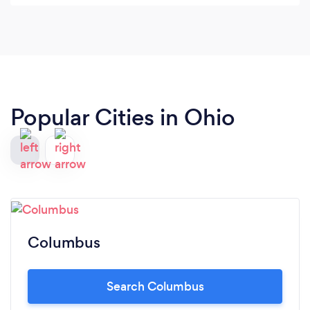
Popular Cities in Ohio
Columbus
Search Columbus