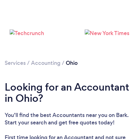
Loading...
Please wait ...
Services
/
Accounting
/
Ohio
Looking for an Accountant
in Ohio?
You’ll find the best Accountants near you
on Bark.
Start your search and get free quotes today!
First time looking for an Accountant
and not sure