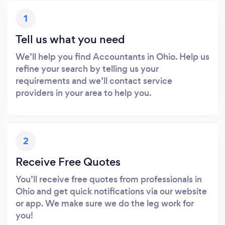
1
Tell us what you need
We’ll help you find Accountants in Ohio. Help us
refine your search by telling us your
requirements and we’ll contact service
providers in your area to help you.
2
Receive Free Quotes
You’ll receive free quotes from professionals in
Ohio and get quick notifications via our website
or app. We make sure we do the leg work for
you!