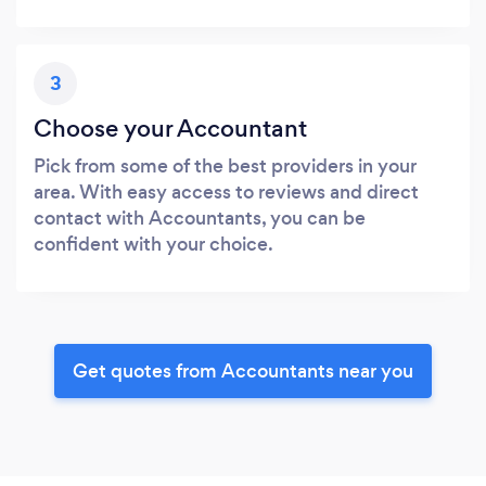
3
Choose your Accountant
Pick from some of the best providers in your
area. With easy access to reviews and direct
contact with Accountants, you can be
confident with your choice.
Get quotes from Accountants near you