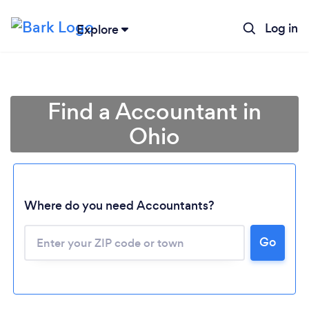
Log in
Explore
Find a Accountant in
Ohio
Where do you need Accountants?
Go