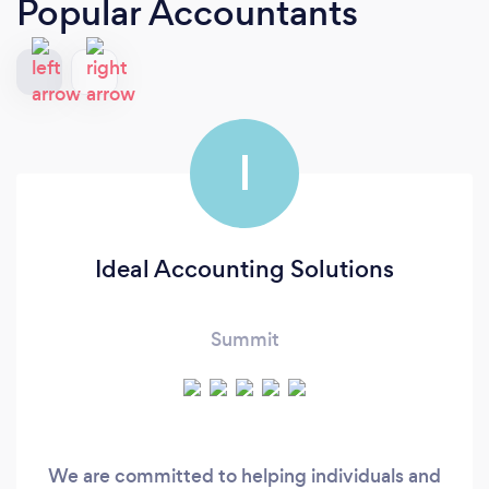
Popular Accountants
I
Ideal Accounting Solutions
Summit
We are committed to helping individuals and