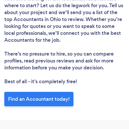
where to start? Let us do the legwork for you. Tell us
about your project and we’ll send you a list of the
top Accountants in Ohio to review. Whether you’re
looking for quotes or you want to speak to some
local professionals, we’ll connect you with the best
Accountants for the job.
There’s no pressure to hire, so you can compare
profiles, read previous reviews and ask for more
information before you make your decision.
Best of all - it’s completely free!
Find an Accountant today!