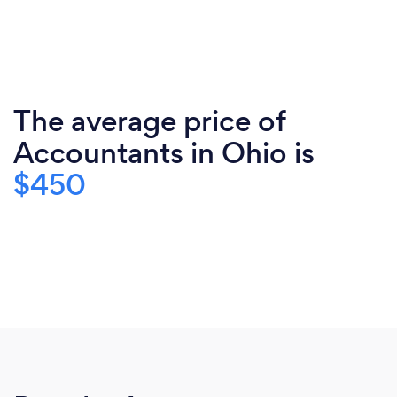
The average price of
Accountants in Ohio is
$450