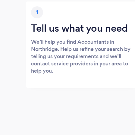
1
Tell us what you need
We’ll help you find Accountants in
Northridge. Help us refine your search by
telling us your requirements and we’ll
contact service providers in your area to
help you.