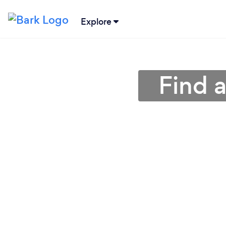
Explore
Find 