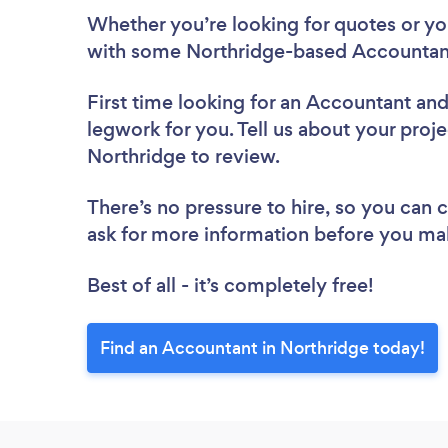
Whether you’re looking for quotes or you’
with some Northridge-based Accountant
First time looking for an Accountant
and
legwork for you. Tell us about your proje
Northridge to review.
There’s no pressure to hire, so you can
ask for more information before you ma
Best of all - it’s completely free!
Find an Accountant in Northridge today!