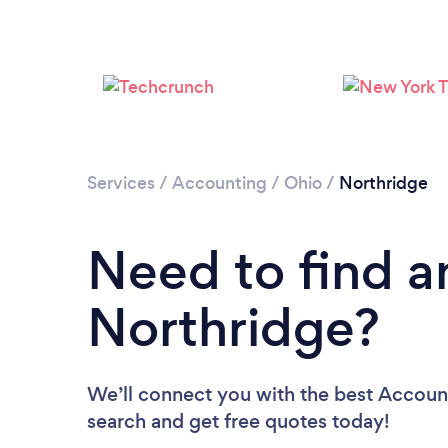
Services
/
Accounting
/
Ohio
/
Northridge
Need to find a
Northridge?
We’ll connect you with the best Account
search and get free quotes today!