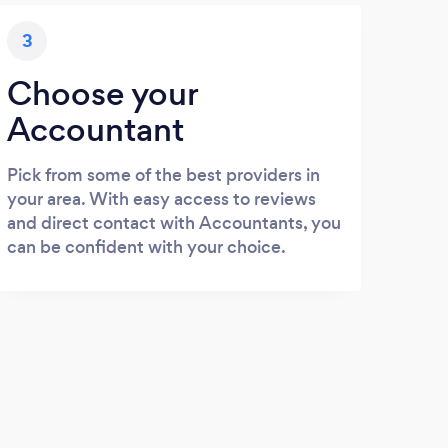
3
Choose your
Accountant
Pick from some of the best providers in
your area. With easy access to reviews
and direct contact with Accountants, you
can be confident with your choice.