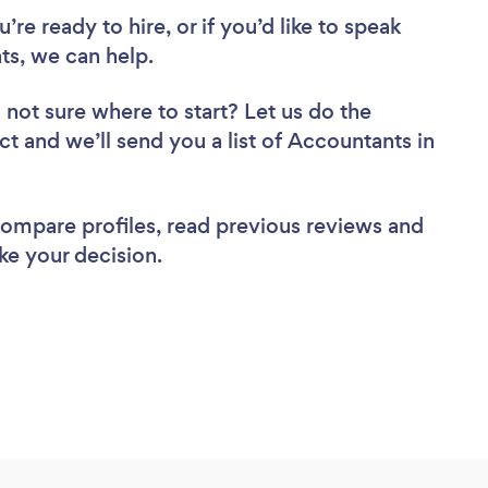
re ready to hire, or if you’d like to speak
s, we can help.
 not sure where to start? Let us do the
ct and we’ll send you a list of Accountants in
 compare profiles, read previous reviews and
ke your decision.