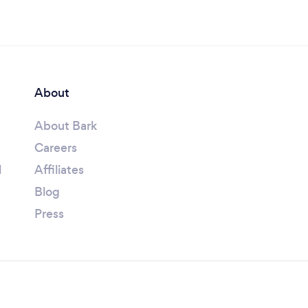
About
About Bark
Careers
l
Affiliates
Blog
Press