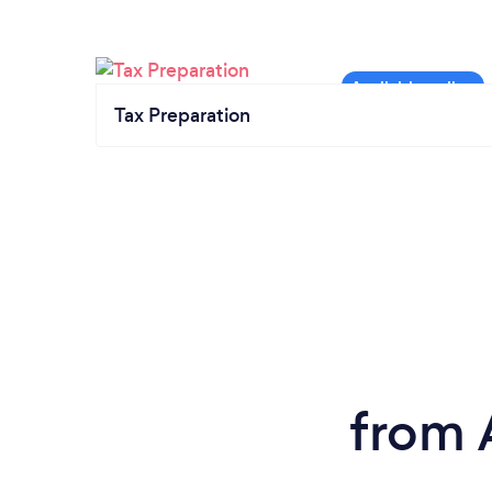
Tax Preparation
from 