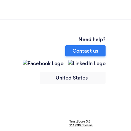
Need help?
Contact us
United States