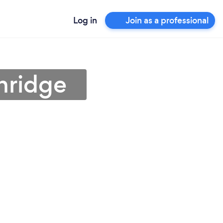
Log in
Join as a professional
hridge