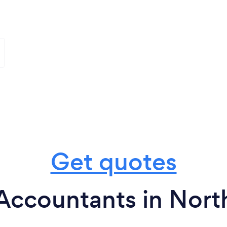
Get quotes
Accountants in Nort