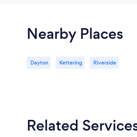
Nearby Places
Dayton
Kettering
Riverside
Related Service