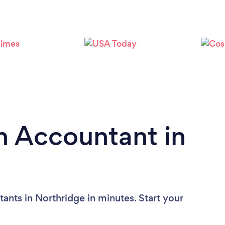
n Accountant in
ants in Northridge in minutes. Start your