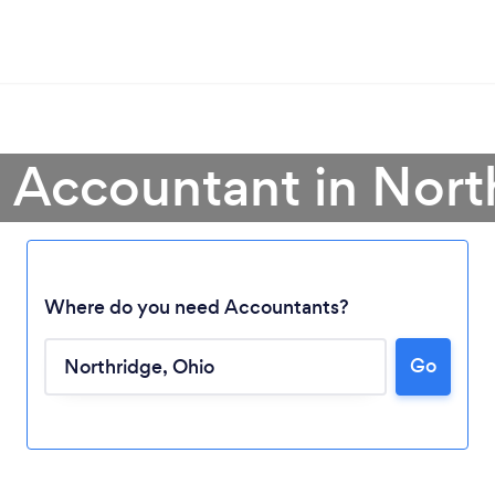
a Accountant in Nort
Where do you need Accountants?
Go
Loading...
Please wait ...