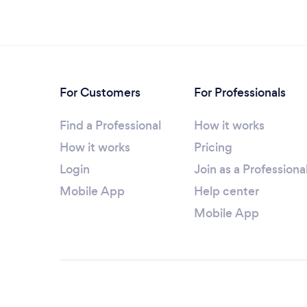
For Customers
For Professionals
Find a Professional
How it works
How it works
Pricing
Login
Join as a Professiona
Mobile App
Help center
Mobile App