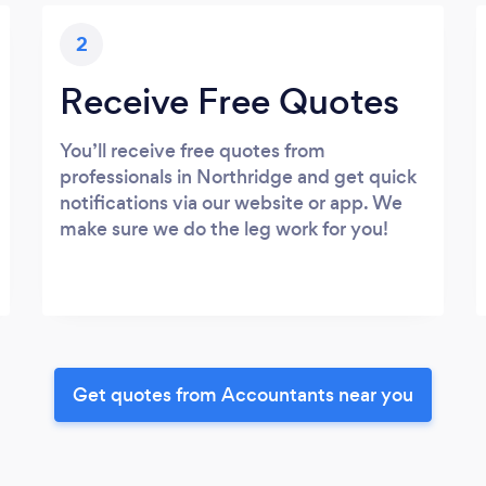
2
Receive Free Quotes
You’ll receive free quotes from
professionals in Northridge and get quick
notifications via our website or app. We
make sure we do the leg work for you!
Get quotes from Accountants near you