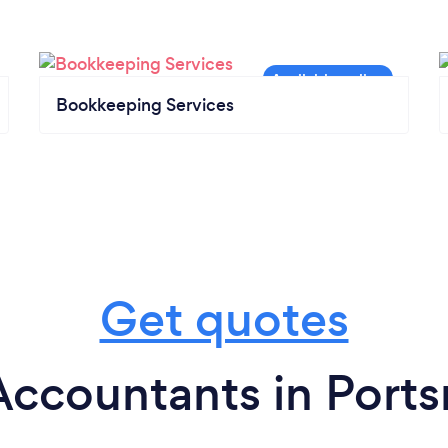
Bookkeeping Services
Get quotes
Accountants in Port