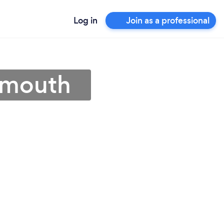
Log in
Join as a professional
tsmouth