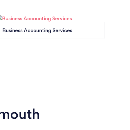
Business Accounting Services
smouth