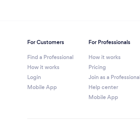
For Customers
For Professionals
Find a Professional
How it works
How it works
Pricing
Login
Join as a Professiona
Mobile App
Help center
Mobile App