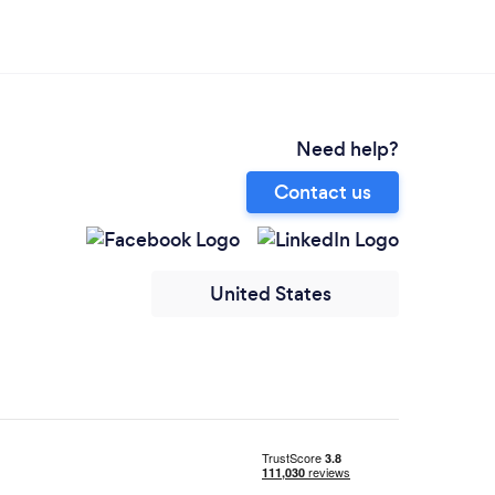
Need help?
Contact us
United States