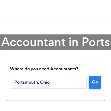
 Accountant in Por
Where do you need Accountants?
Go
Loading...
Please wait ...