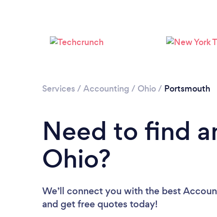
Services
/
Accounting
/
Ohio
/
Portsmouth
Need to find a
Ohio?
We’ll connect you with the best Account
and get free quotes today!