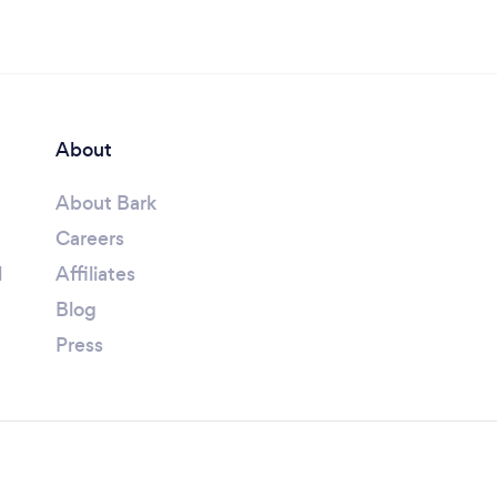
About
About Bark
Careers
l
Affiliates
Blog
Press