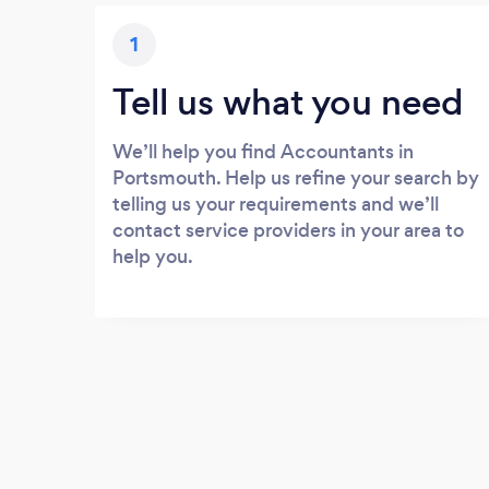
1
Tell us what you need
We’ll help you find Accountants in
Portsmouth. Help us refine your search by
telling us your requirements and we’ll
contact service providers in your area to
help you.