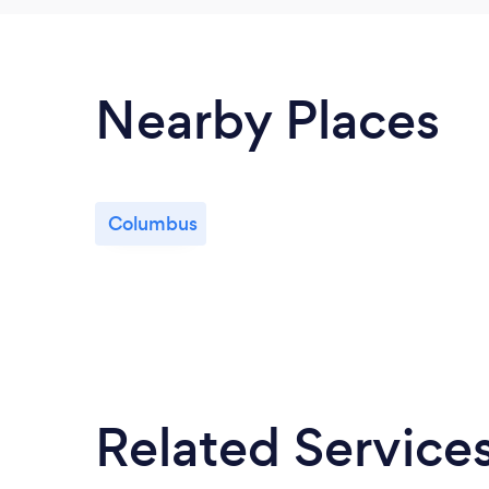
Nearby Places
Columbus
Related Service