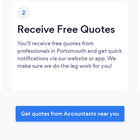
2
Receive Free Quotes
You’ll receive free quotes from
professionals in Portsmouth and get quick
notifications via our website or app. We
make sure we do the leg work for you!
Get quotes from Accountants near you