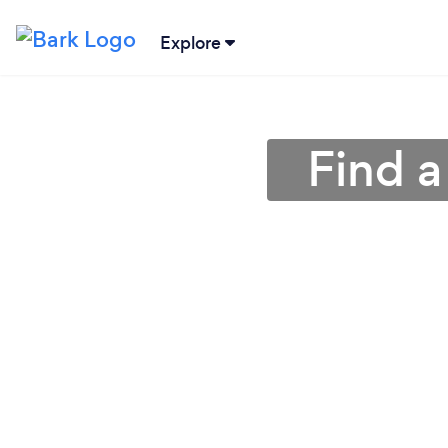
Explore
Find a