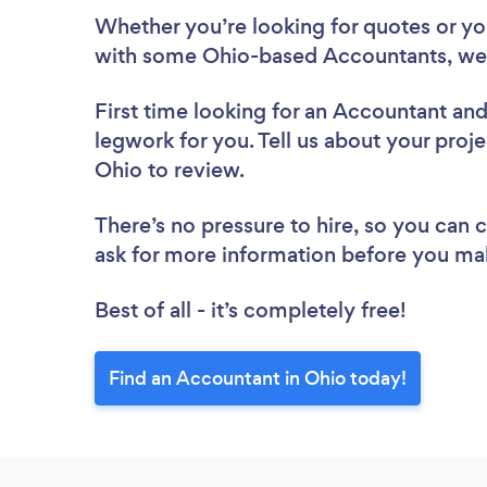
Whether you’re looking for quotes or you’
with some Ohio-based Accountants, we 
First time looking for an Accountant
and
legwork for you. Tell us about your proje
Ohio to review.
There’s no pressure to hire, so you can
ask for more information before you ma
Best of all - it’s completely free!
Find an Accountant in Ohio today!