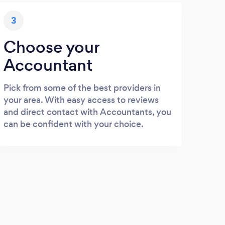
3
Choose your
Accountant
Pick from some of the best providers in
your area. With easy access to reviews
and direct contact with Accountants, you
can be confident with your choice.