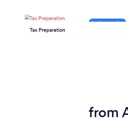
Tax Preparation
from 