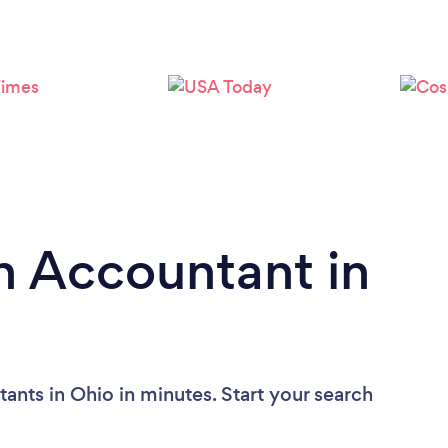
n Accountant in
ants in Ohio in minutes. Start your search