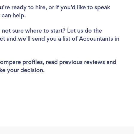
re ready to hire, or if you’d like to speak
can help.
 not sure where to start? Let us do the
ct and we’ll send you a list of Accountants in
 compare profiles, read previous reviews and
ke your decision.