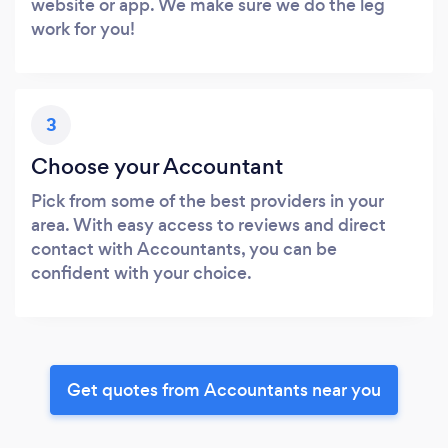
website or app. We make sure we do the leg
work for you!
3
Choose your Accountant
Pick from some of the best providers in your
area. With easy access to reviews and direct
contact with Accountants, you can be
confident with your choice.
Get quotes from Accountants near you