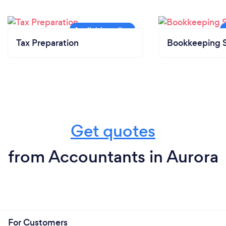
Tax Preparation
Bookkeeping S
Get quotes
from Accountants in Aurora
For Customers