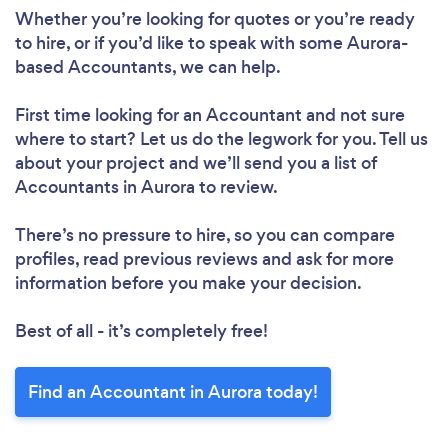
Whether you’re looking for quotes or you’re ready
to hire, or if you’d like to speak with some Aurora-
based Accountants, we can help.
First time looking for an Accountant
and not sure
where to start? Let us do the legwork for you. Tell us
about your project and we’ll send you a list of
Accountants in Aurora to review.
There’s no pressure to hire, so you can compare
profiles, read previous reviews and ask for more
information before you make your decision.
Best of all - it’s completely free!
Find an Accountant in Aurora today!