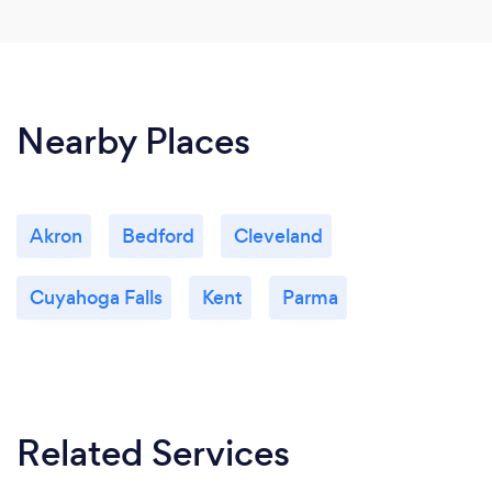
Nearby Places
Akron
Bedford
Cleveland
Cuyahoga Falls
Kent
Parma
Related Services