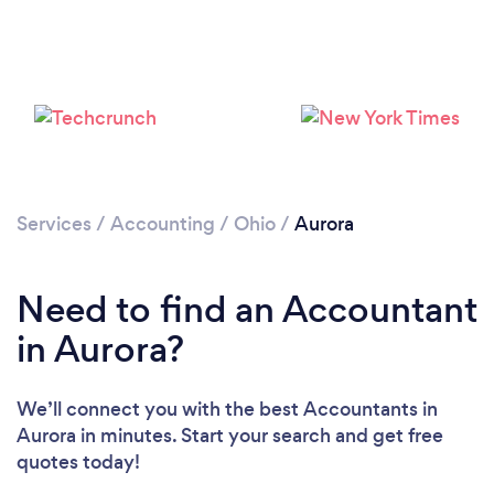
Services
/
Accounting
/
Ohio
/
Aurora
Need to find an Accountant
in Aurora?
We’ll connect you with the best Accountants in
Aurora in minutes. Start your search and get free
quotes today!