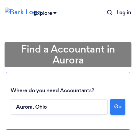
Log in
Explore
Find a Accountant in
Aurora
Where do you need Accountants?
Go
Loading...
Please wait ...