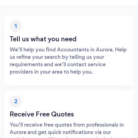
1
Tell us what you need
We’ll help you find Accountants in Aurora. Help
us refine your search by telling us your
requirements and we’ll contact service
providers in your area to help you.
2
Receive Free Quotes
You’ll receive free quotes from professionals in
Aurora and get quick notifications via our