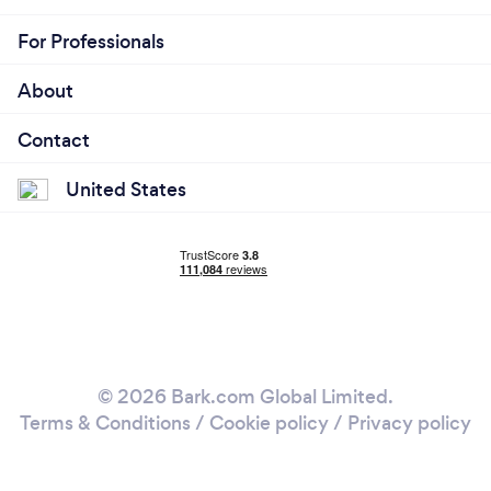
For Professionals
About
Contact
United States
© 2026 Bark.com Global Limited.
Terms & Conditions
/
Cookie policy
/
Privacy policy