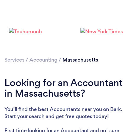
Loading...
Please wait ...
Services
/
Accounting
/
Massachusetts
Looking for an Accountant
in Massachusetts?
You’ll find the best Accountants near you
on Bark.
Start your search and get free quotes today!
First time looking for an Accountant
and not sure