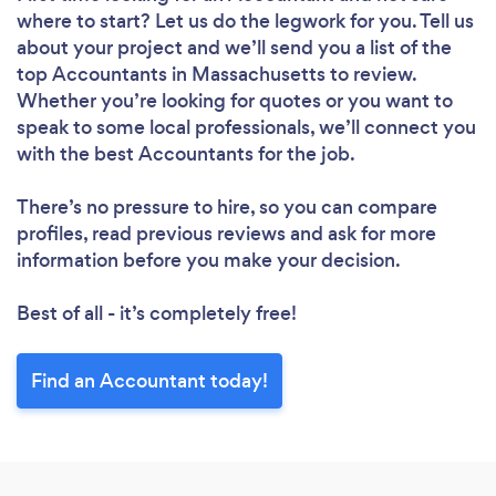
where to start? Let us do the legwork for you. Tell us
about your project and we’ll send you a list of the
top Accountants in Massachusetts to review.
Whether you’re looking for quotes or you want to
speak to some local professionals, we’ll connect you
with the best Accountants for the job.
There’s no pressure to hire, so you can compare
profiles, read previous reviews and ask for more
information before you make your decision.
Best of all - it’s completely free!
Find an Accountant today!