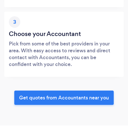
3
Choose your Accountant
Pick from some of the best providers in your
area. With easy access to reviews and direct
contact with Accountants, you can be
confident with your choice.
Get quotes from Accountants near you