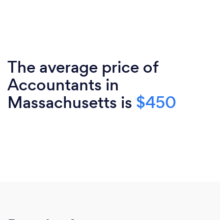
The average price of
Accountants in
Massachusetts is
$450