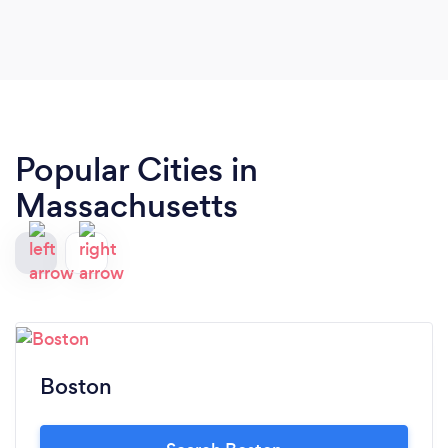
Popular Cities in
Massachusetts
Boston