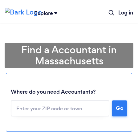
Log in
Explore
Find a Accountant in
Massachusetts
Where do you need Accountants?
Go