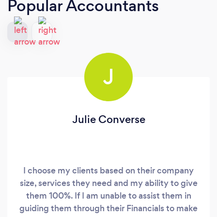
Popular Accountants
J
Julie Converse
I choose my clients based on their company
size, services they need and my ability to give
them 100%. If I am unable to assist them in
guiding them through their Financials to make