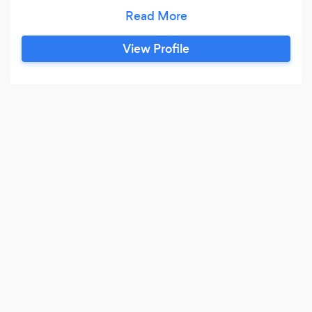
their business prosperous, then I will not take on
the client.
View Profile