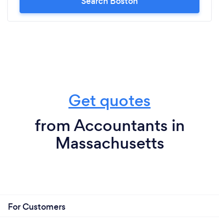
Search Boston
Get quotes
from Accountants in
Massachusetts
For Customers