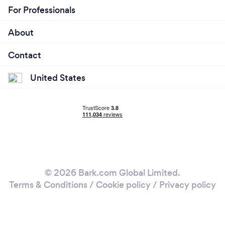
For Professionals
About
Contact
United States
© 2026 Bark.com Global Limited.
Terms & Conditions
/
Cookie policy
/
Privacy policy