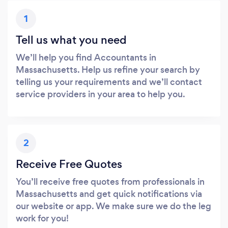
1
Tell us what you need
We’ll help you find Accountants in
Massachusetts. Help us refine your search by
telling us your requirements and we’ll contact
service providers in your area to help you.
2
Receive Free Quotes
You’ll receive free quotes from professionals in
Massachusetts and get quick notifications via
our website or app. We make sure we do the leg
work for you!