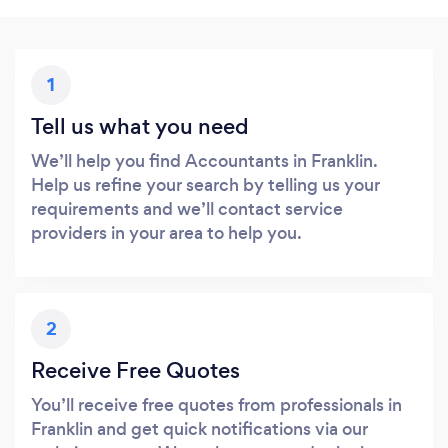
1
Tell us what you need
We’ll help you find Accountants in Franklin.
Help us refine your search by telling us your
requirements and we’ll contact service
providers in your area to help you.
2
Receive Free Quotes
You’ll receive free quotes from professionals in
Franklin and get quick notifications via our