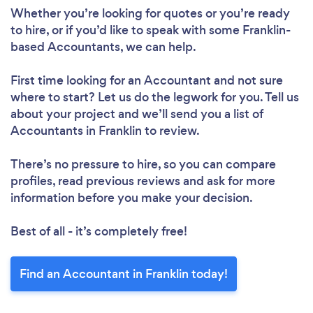
Whether you’re looking for quotes or you’re ready
to hire, or if you’d like to speak with some Franklin-
based Accountants, we can help.
First time looking for an Accountant
and not sure
where to start? Let us do the legwork for you. Tell us
about your project and we’ll send you a list of
Accountants in Franklin to review.
There’s no pressure to hire, so you can compare
profiles, read previous reviews and ask for more
information before you make your decision.
Best of all - it’s completely free!
Find an Accountant in Franklin today!