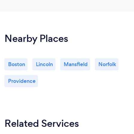
Nearby Places
Boston
Lincoln
Mansfield
Norfolk
Providence
Related Services