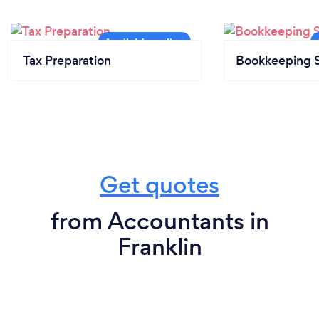
Tax Preparation
Bookkeeping S
Get quotes
from Accountants in
Franklin