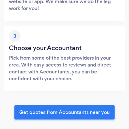
website or app. We make sure we do the leg
work for you!
3
Choose your Accountant
Pick from some of the best providers in your
area. With easy access to reviews and direct
contact with Accountants, you can be
confident with your choice.
Get quotes from Accountants near you