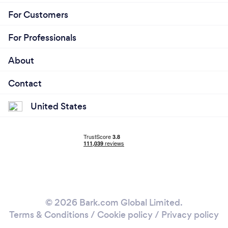
For Customers
For Professionals
About
Contact
United States
© 2026 Bark.com Global Limited.
Terms & Conditions
/
Cookie policy
/
Privacy policy