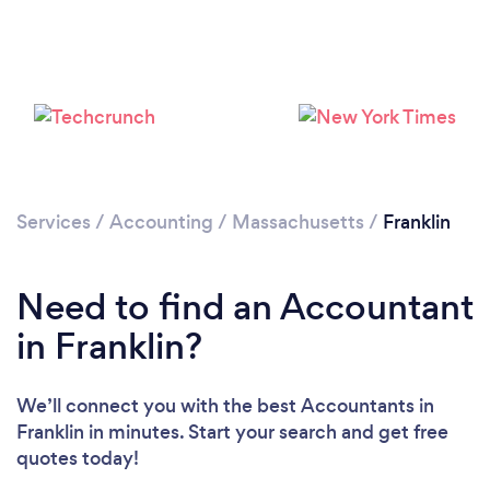
Services
/
Accounting
/
Massachusetts
/
Franklin
Need to find an Accountant
in Franklin?
We’ll connect you with the best Accountants in
Franklin in minutes. Start your search and get free
quotes today!