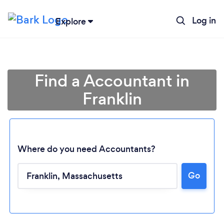
Log in
Explore
Find a Accountant in
Franklin
Where do you need Accountants?
Loading...
Go
Please wait ...