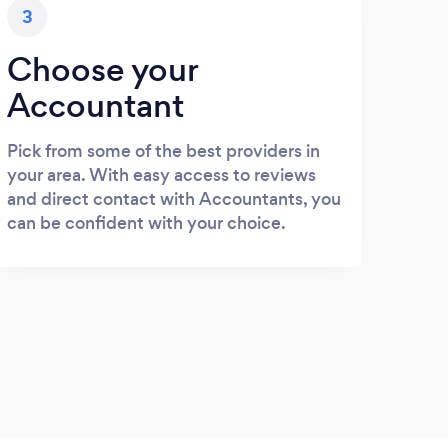
3
Choose your
Accountant
Pick from some of the best providers in
your area. With easy access to reviews
and direct contact with Accountants, you
can be confident with your choice.