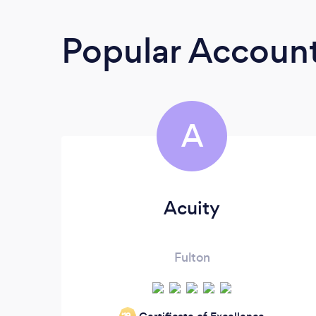
Popular Accoun
A
Acuity
Fulton
‘19