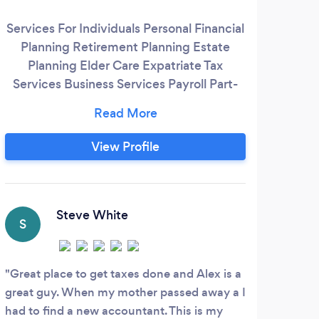
vi
Services For Individuals Personal Financial
boo
Planning Retirement Planning Estate
tax
Planning Elder Care Expatriate Tax
wi
Services Business Services Payroll Part-
busi
Time CFO Services Audits - Reviews -
(Fo
Compilations Forensic Accounting Cash
ac
Flow Management Bank Financing
View Profile
112
Business Valuation Strategic Business
acco
Planning Succession Planning New
1065
Business Formation Non-Profit
C
Organizations
Steve White
S
I us
book
Great place to get taxes done and Alex is a
than 
great guy. When my mother passed away a I
throu
had to find a new accountant. This is my