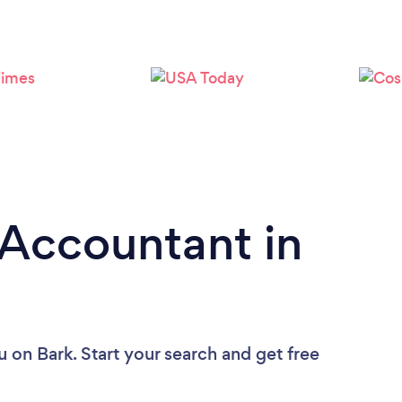
Loading...
Please wait ...
 Accountant in
u
on Bark. Start your search and get free