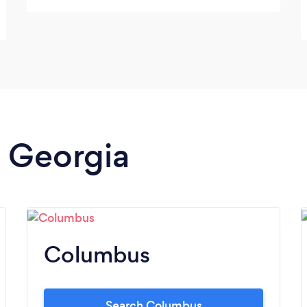
created so I'll be ready to prepare my taxes
at ease. With Tax Sherpa I feel assured that
I'm in good hands and feel better equipped
with the knowledge and tools to track my
business and prepare my taxes.
n Georgia
Columbus
Search Columbus