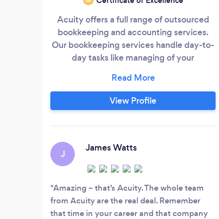
Certificate of Excellence
Acuity offers a full range of outsourced
bookkeeping and accounting services.
Our bookkeeping services handle day-to-
day tasks like managing of your
accounting systems, customer invoicing,
bill payments, and payroll. Our controller
services can help with more technical
View Profile
matters like accrual-based accounting,
financial reporting, and building of
financial processes. And our CFO services
can help provide financial guidance,
James Watts
J
perform financial modeling, and assist in
capital and debt raises.
Amazing – that’s Acuity. The whole team
from Acuity are the real deal. Remember
that time in your career and that company