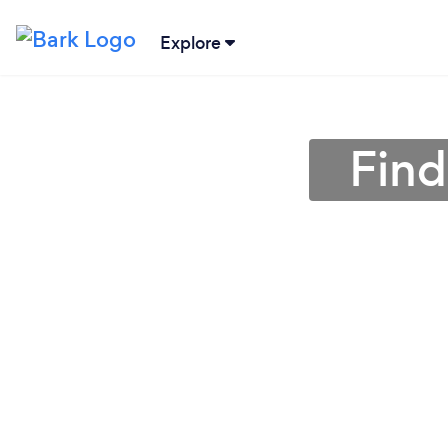
Explore
Find