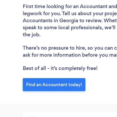
First time looking for an Accountant
and
legwork for you. Tell us about your proje
Accountants in Georgia to review. Wheth
speak to some local professionals, we’l
the job.
There’s no pressure to hire, so you can
ask for more information before you ma
Best of all - it’s completely free!
Find an Accountant today!