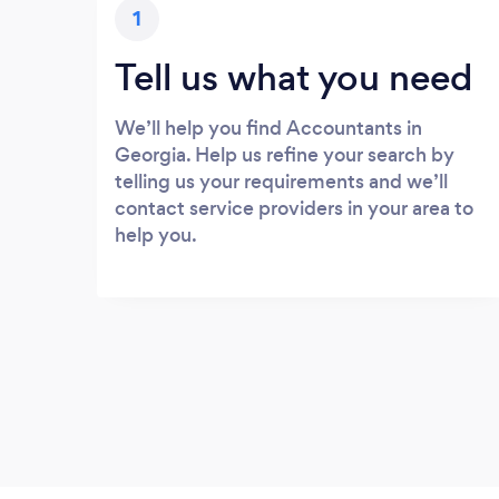
1
Tell us what you need
We’ll help you find Accountants in
Georgia. Help us refine your search by
telling us your requirements and we’ll
contact service providers in your area to
help you.