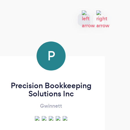
P
Precision Bookkeeping
Solutions Inc
Gwinnett
Virt