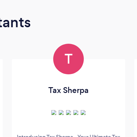
tants
T
Tax Sherpa
Introducing Tax Sherpa - Your Ultimate Tax