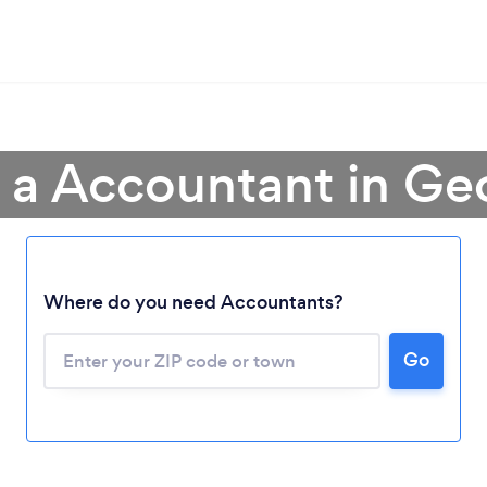
 a Accountant in Ge
Where do you need Accountants?
Go