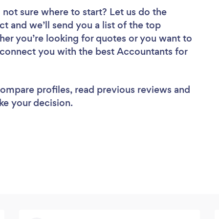
 not sure where to start? Let us do the
ct and we’ll send you a list of the top
er you’re looking for quotes or you want to
l connect you with the best Accountants for
 compare profiles, read previous reviews and
ke your decision.