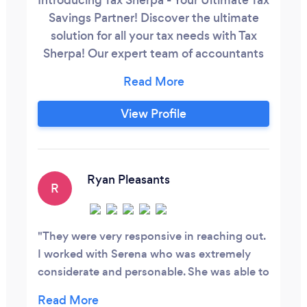
Savings Partner! Discover the ultimate
solution for all your tax needs with Tax
Sherpa! Our expert team of accountants
can take care of your bookkeeping and
tax filings to ensure your business stays in
top-notch shape. We are certified and
View Profile
ready to help right away. But that's not all
- where we truly excel is in crafting
personalized tax planning and advisory
services that lead to tremendous tax
Ryan Pleasants
R
savings for your business.
They were very responsive in reaching out.
I worked with Serena who was extremely
considerate and personable. She was able to
help me get my business and accounts