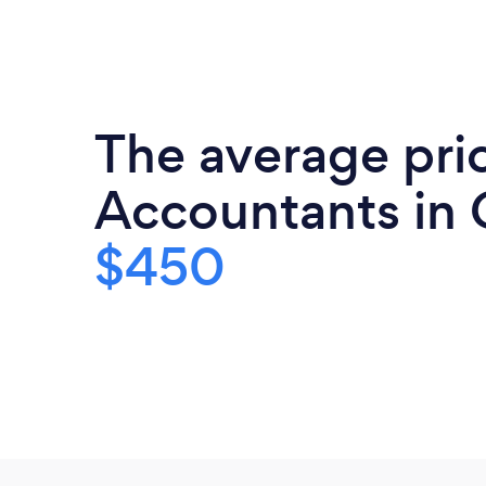
The average pri
Accountants in 
$450