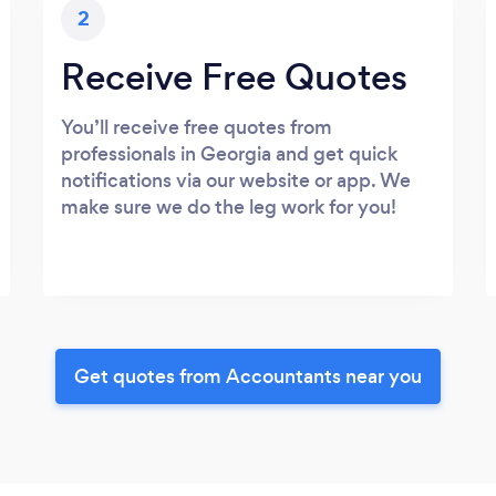
2
Receive Free Quotes
You’ll receive free quotes from
professionals in Georgia and get quick
notifications via our website or app. We
make sure we do the leg work for you!
Get quotes from Accountants near you