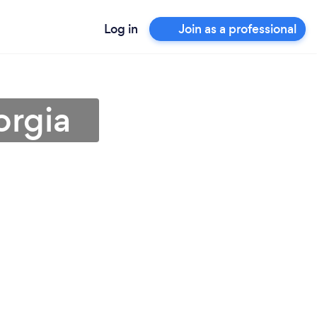
Log in
Join as a professional
orgia