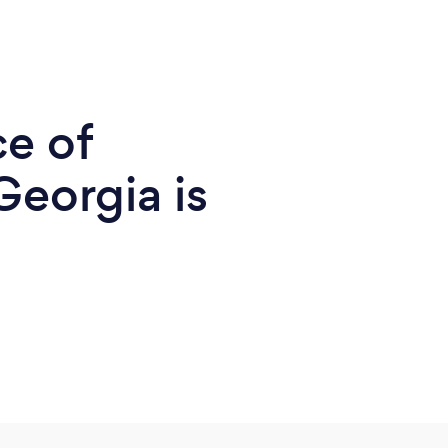
ce of
Georgia is