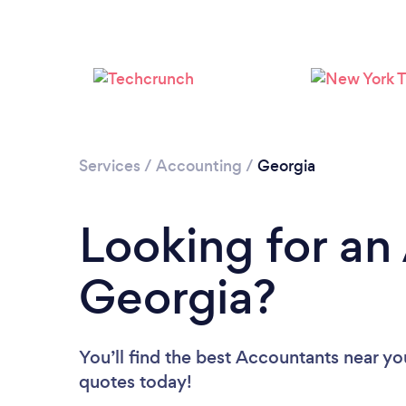
Services
/
Accounting
/
Georgia
Looking for an
Georgia?
You’ll find the best Accountants near yo
quotes today!