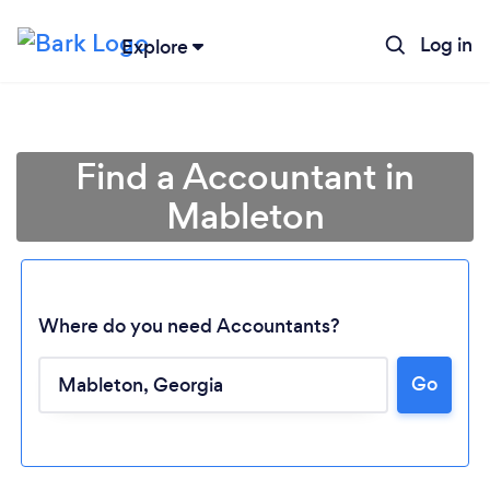
Log in
Explore
Find a Accountant in
Mableton
Where do you need Accountants?
Go