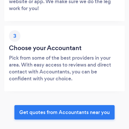
website or app. We make sure we do the leg
work for you!
3
Choose your Accountant
Pick from some of the best providers in your
area. With easy access to reviews and direct
contact with Accountants, you can be
confident with your choice.
Get quotes from Accountants near you