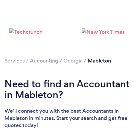
Loading...
Please wait ...
Services
/
Accounting
/
Georgia
/
Mableton
Need to find an Accountant
in Mableton?
We’ll connect you with the best Accountants in
Mableton in minutes. Start your search and get free
quotes today!