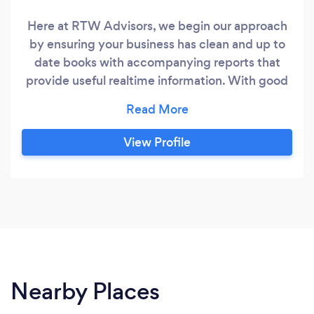
Here at RTW Advisors, we begin our approach
by ensuring your business has clean and up to
date books with accompanying reports that
provide useful realtime information. With good
financial information, we can now partner with
you and your business to achieve your goals.
Skills include financial reporting, budget
View Profile
forecasting, inventory costing & management,
working capital improvement, project
management and product and service costing.
Nearby Places