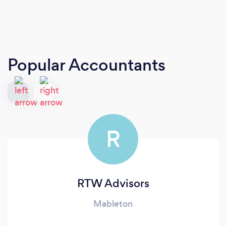
Popular Accountants
R
RTW Advisors
Mableton