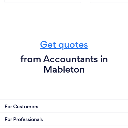
Get quotes
from Accountants in
Mableton
For Customers
For Professionals