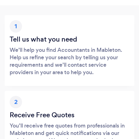
1
Tell us what you need
We’ll help you find Accountants in Mableton.
Help us refine your search by telling us your
requirements and we’ll contact service
providers in your area to help you.
2
Receive Free Quotes
You’ll receive free quotes from professionals in
Mableton and get quick notifications via our