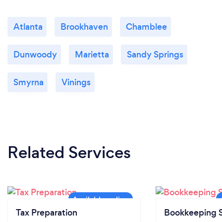
Atlanta
Brookhaven
Chamblee
Dunwoody
Marietta
Sandy Springs
Smyrna
Vinings
Related Services
Tax Preparation
Bookkeeping S