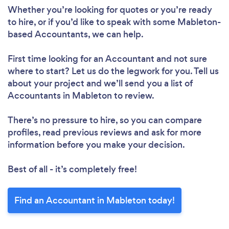
Whether you’re looking for quotes or you’re ready
to hire, or if you’d like to speak with some Mableton-
based Accountants, we can help.
First time looking for an Accountant
and not sure
where to start? Let us do the legwork for you. Tell us
about your project and we’ll send you a list of
Accountants in Mableton to review.
There’s no pressure to hire, so you can compare
profiles, read previous reviews and ask for more
information before you make your decision.
Best of all - it’s completely free!
Find an Accountant in Mableton today!