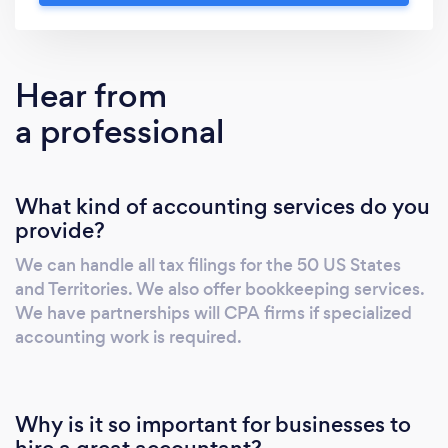
of CPAs. Andy specializes in Individual and
Small Business Returns. As a small business
owner himself, he knows how to work the tax
Hear from
laws to benefit his clients.
a professional
What kind of accounting services do you
provide?
We can handle all tax filings for the 50 US States
and Territories. We also offer bookkeeping services.
We have partnerships will CPA firms if specialized
accounting work is required.
Why is it so important for businesses to