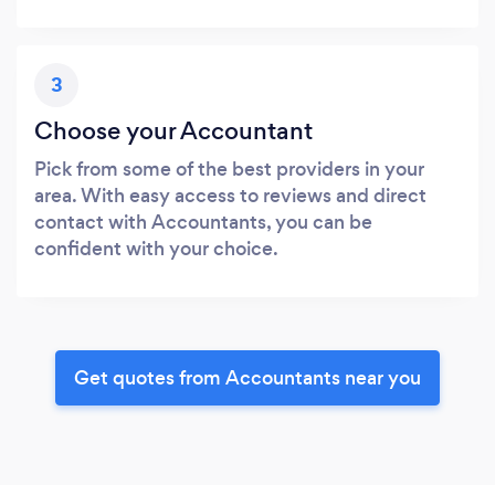
3
Choose your Accountant
Pick from some of the best providers in your
area. With easy access to reviews and direct
contact with Accountants, you can be
confident with your choice.
Get quotes from Accountants near you