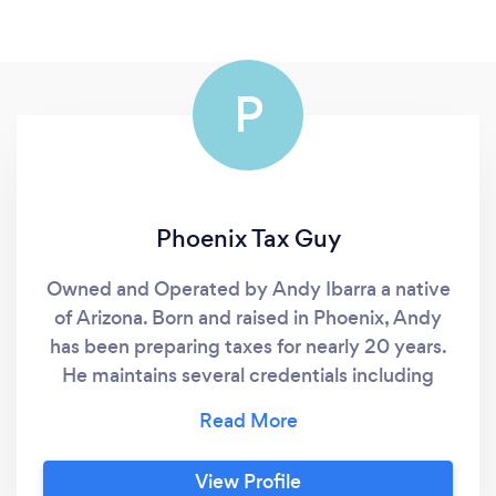
P
Phoenix Tax Guy
Owned and Operated by Andy Ibarra a native
of Arizona. Born and raised in Phoenix, Andy
has been preparing taxes for nearly 20 years.
He maintains several credentials including
being an Enrolled Agent with the IRS, a
Certified Financial Planner™, a Certified
Public Accountant, and certified as a Personal
View Profile
Financial Specialist by the American Institute