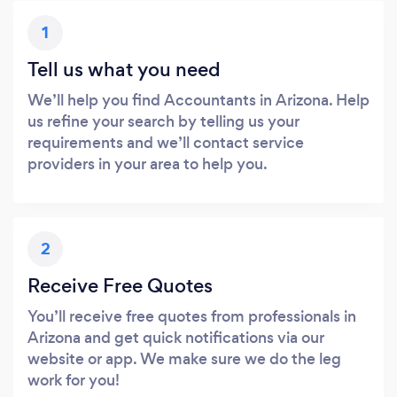
1
Tell us what you need
We’ll help you find Accountants in Arizona. Help
us refine your search by telling us your
requirements and we’ll contact service
providers in your area to help you.
2
Receive Free Quotes
You’ll receive free quotes from professionals in
Arizona and get quick notifications via our
website or app. We make sure we do the leg
work for you!