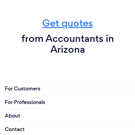
Get quotes
from Accountants in
Arizona
For Customers
For Professionals
About
Contact