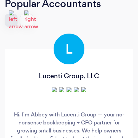
Popular Accountants
L
Lucenti Group, LLC
Hi, I’m Abbey with Lucenti Group — your no-
nonsense bookkeeping + CFO partner for
growing small businesses. We help owners