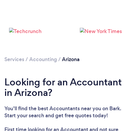
Loading...
Services
/
Accounting
/
Arizona
Please wait ...
Looking for an Accountant
in Arizona?
You’ll find the best Accountants near you
on Bark.
Start your search and get free quotes today!
First time looking for an Accountant
and not sure