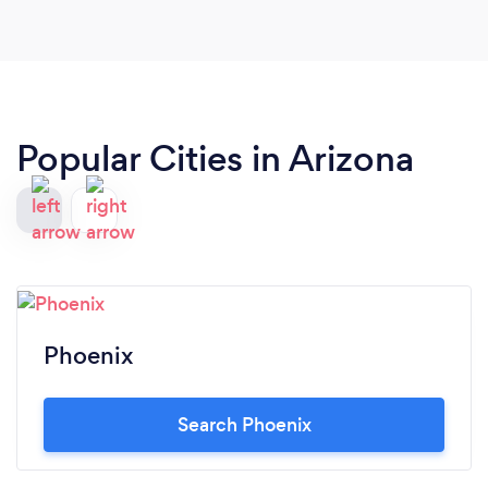
Popular Cities in Arizona
Phoenix
Search Phoenix