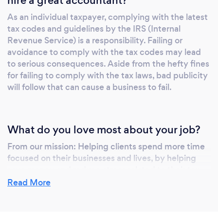
hire a great accountant?
As an individual taxpayer, complying with the latest
tax codes and guidelines by the IRS (Internal
Revenue Service) is a responsibility. Failing or
avoidance to comply with the tax codes may lead
to serious consequences. Aside from the hefty fines
for failing to comply with the tax laws, bad publicity
will follow that can cause a business to fail.
What do you love most about your job?
From our mission: Helping clients spend more time
focused on their businesses and lives, by helping
save money and reduce stress related to their tax
and compliance filings.
Read More