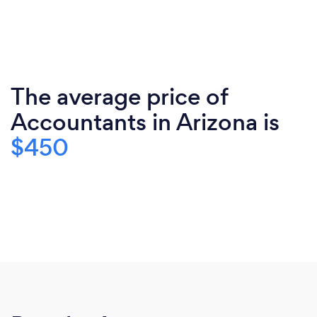
The average price of
Accountants in Arizona is
$450