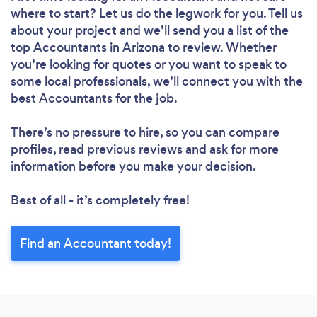
where to start? Let us do the legwork for you. Tell us
about your project and we’ll send you a list of the
top Accountants in Arizona to review. Whether
you’re looking for quotes or you want to speak to
some local professionals, we’ll connect you with the
best Accountants for the job.
There’s no pressure to hire, so you can compare
profiles, read previous reviews and ask for more
information before you make your decision.
Best of all - it’s completely free!
Find an Accountant today!