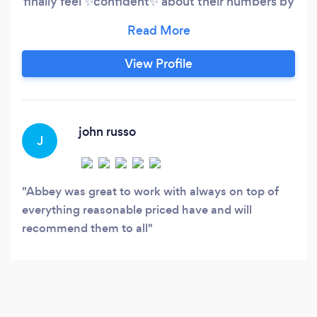
finally feel ✨confident✨ about their numbers by
delivering: Clean, accurate books you can trust
Timely reporting you’ll actually understand
Strategy + CFO guidance to help you grow
View Profile
Industries we *really click with*: Construction
&amp; Home Service Contractors
john russo
J
Abbey was great to work with always on top of
everything reasonable priced have and will
recommend them to all