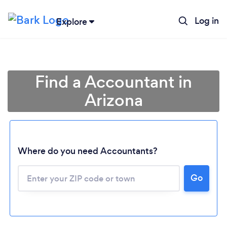
Log in
Explore
Find a Accountant in
Arizona
Where do you need Accountants?
Go