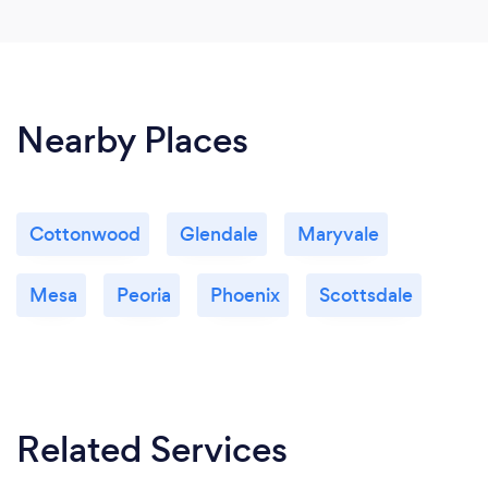
Nearby Places
Cottonwood
Glendale
Maryvale
Mesa
Peoria
Phoenix
Scottsdale
Related Services