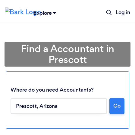
Log in
Explore
Find a Accountant in
Prescott
Where do you need Accountants?
Go
Loading...
Please wait ...