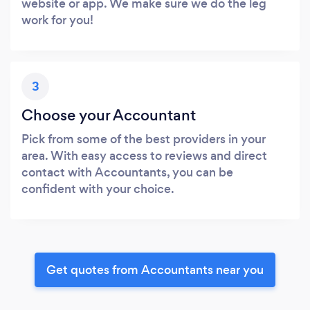
website or app. We make sure we do the leg
work for you!
3
Choose your Accountant
Pick from some of the best providers in your
area. With easy access to reviews and direct
contact with Accountants, you can be
confident with your choice.
Get quotes from Accountants near you