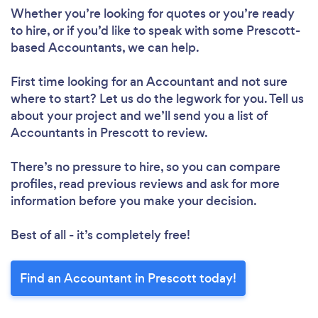
Whether you’re looking for quotes or you’re ready
to hire, or if you’d like to speak with some Prescott-
based Accountants, we can help.
First time looking for an Accountant
and not sure
where to start? Let us do the legwork for you. Tell us
about your project and we’ll send you a list of
Accountants in Prescott to review.
There’s no pressure to hire, so you can compare
profiles, read previous reviews and ask for more
information before you make your decision.
Best of all - it’s completely free!
Find an Accountant in Prescott today!