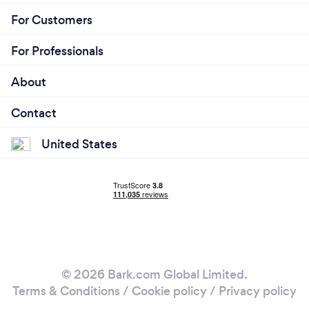
For Customers
For Professionals
About
Contact
United States
© 2026 Bark.com Global Limited.
Terms & Conditions
/
Cookie policy
/
Privacy policy