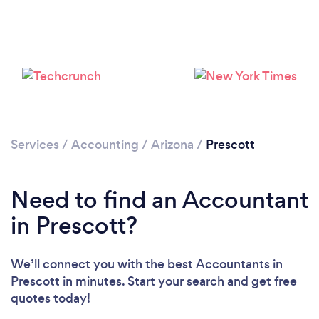
Services
/
Accounting
/
Arizona
/
Prescott
Need to find an Accountant
in Prescott?
We’ll connect you with the best Accountants in
Prescott in minutes. Start your search and get free
quotes today!