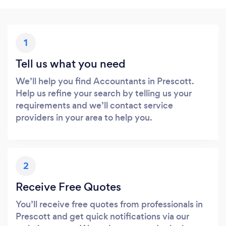
1
Tell us what you need
We’ll help you find Accountants in Prescott.
Help us refine your search by telling us your
requirements and we’ll contact service
providers in your area to help you.
2
Receive Free Quotes
You’ll receive free quotes from professionals in
Prescott and get quick notifications via our