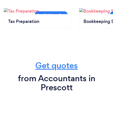
Tax Preparation
Bookkeeping S
Get quotes
from Accountants in
Prescott