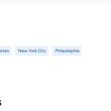
ttan
New York City
Philadelphia
s