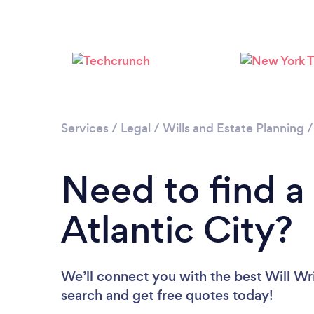
Services
/
Legal
/
Wills and Estate Planning
Need to find a 
Atlantic City?
We’ll connect you with the best Will Writ
search and get free quotes today!