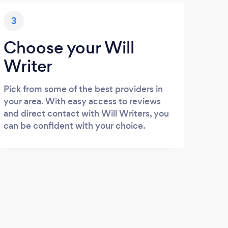
3
Choose your Will
Writer
Pick from some of the best providers in
your area. With easy access to reviews
and direct contact with Will Writers, you
can be confident with your choice.