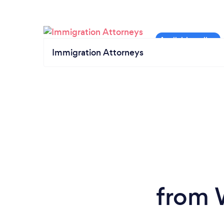
Immigration Attorneys
from W