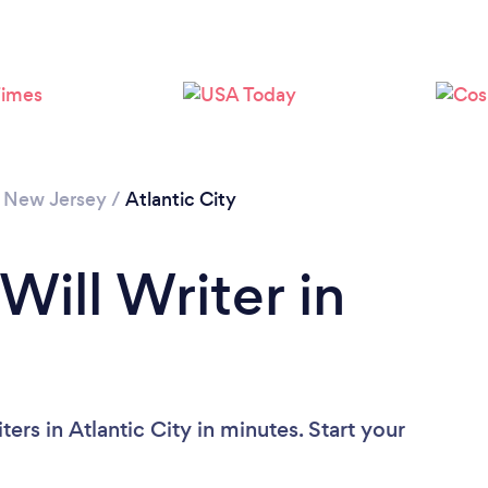
/
New Jersey
/
Atlantic City
Will Writer in
ers in Atlantic City in minutes. Start your