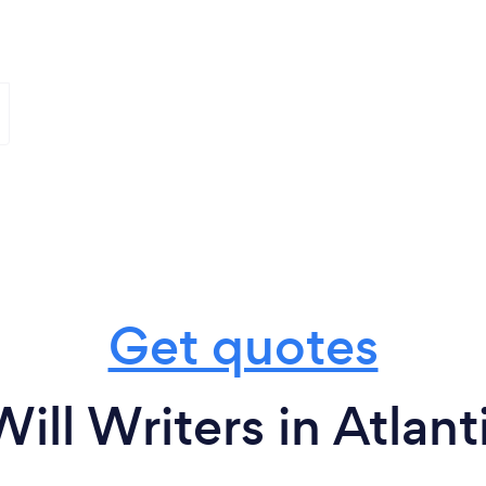
Get quotes
ill Writers in Atlant