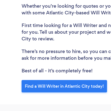
Whether you’re looking for quotes or you’
with some Atlantic City-based Will Writ
First time looking for a Will Writer
and n
for you. Tell us about your project and we
City to review.
There’s no pressure to hire, so you can
ask for more information before you ma
Best of all - it’s completely free!
Find a Will Writer in Atlantic City today!