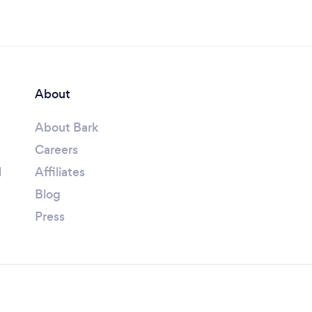
About
About Bark
Careers
l
Affiliates
Blog
Press