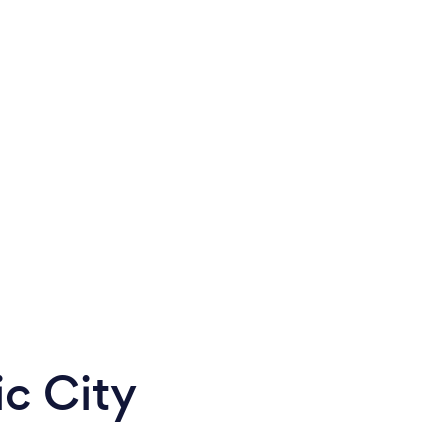
ic City