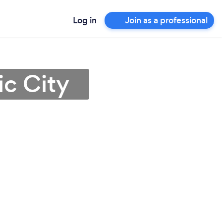
Log in
Join as a professional
ic City