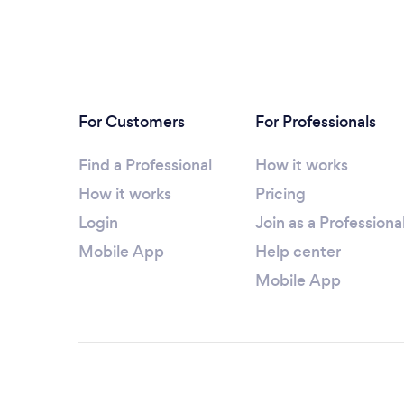
For Customers
For Professionals
Find a Professional
How it works
How it works
Pricing
Login
Join as a Professiona
Mobile App
Help center
Mobile App