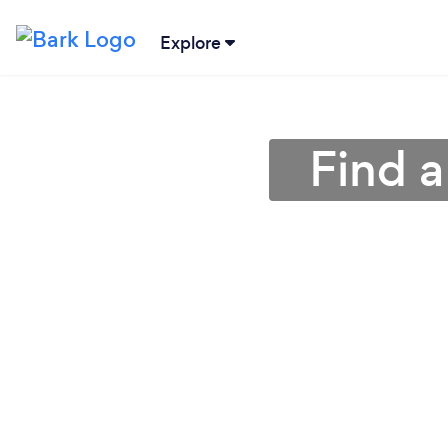
Explore
Find a