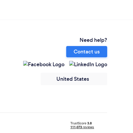
Need help?
Contact us
United States