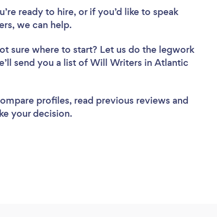
re ready to hire, or if you’d like to speak
ers, we can help.
ot sure where to start? Let us do the legwork
’ll send you a list of Will Writers in Atlantic
 compare profiles, read previous reviews and
ke your decision.