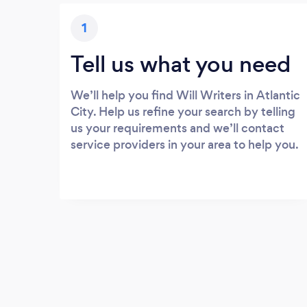
1
Tell us what you need
We’ll help you find Will Writers in Atlantic
City. Help us refine your search by telling
us your requirements and we’ll contact
service providers in your area to help you.