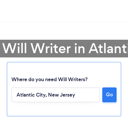
 Will Writer in Atlant
Where do you need Will Writers?
Go
Loading...
Please wait ...