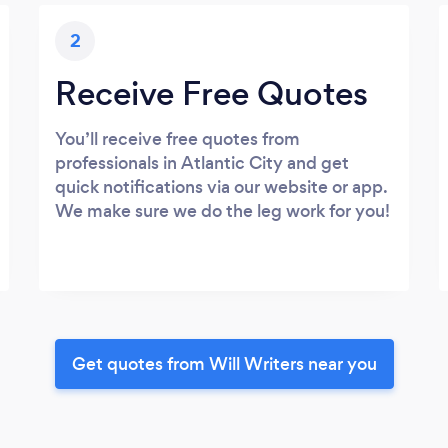
2
Receive Free Quotes
You’ll receive free quotes from
professionals in Atlantic City and get
quick notifications via our website or app.
We make sure we do the leg work for you!
Get quotes from Will Writers near you