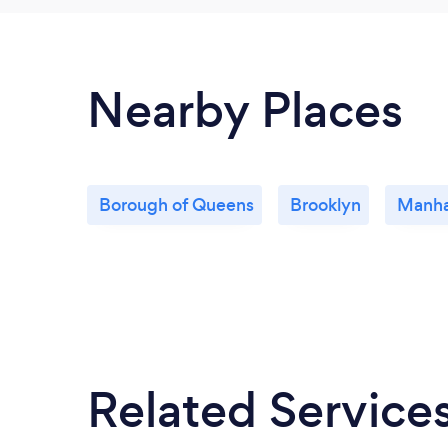
Nearby Places
Borough of Queens
Brooklyn
Manha
Related Service