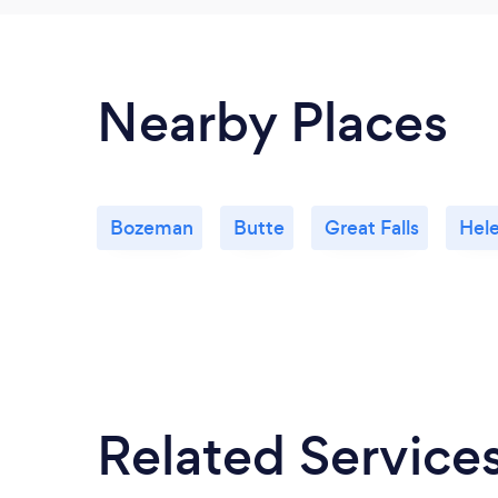
Nearby Places
Bozeman
Butte
Great Falls
Hel
Related Service