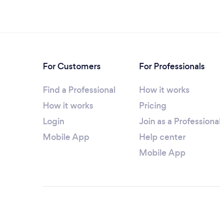
For Customers
For Professionals
Find a Professional
How it works
How it works
Pricing
Login
Join as a Professiona
Mobile App
Help center
Mobile App