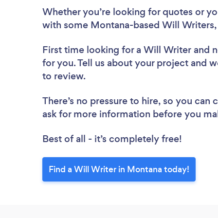
Whether you’re looking for quotes or you’
with some Montana-based Will Writers,
First time looking for a Will Writer
and n
for you. Tell us about your project and w
to review.
There’s no pressure to hire, so you can
ask for more information before you ma
Best of all - it’s completely free!
Find a Will Writer in Montana today!