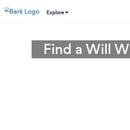
Explore
Find a Will W