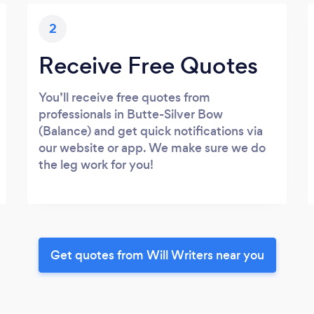
2
Receive Free Quotes
You’ll receive free quotes from
professionals in Butte-Silver Bow
(Balance) and get quick notifications via
our website or app. We make sure we do
the leg work for you!
Get quotes from Will Writers near you