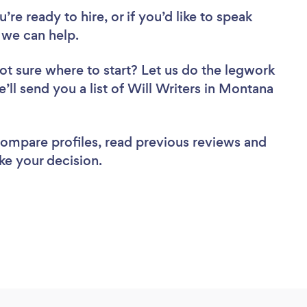
re ready to hire, or if you’d like to speak
 we can help.
ot sure where to start? Let us do the legwork
e’ll send you a list of Will Writers in Montana
 compare profiles, read previous reviews and
ke your decision.