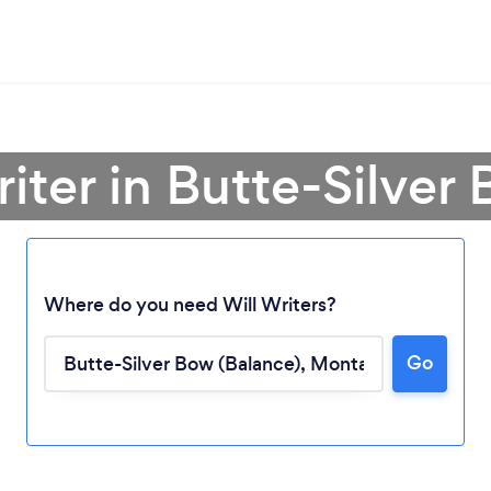
riter in Butte-Silver
Where do you need Will Writers?
Go
Loading...
Please wait ...