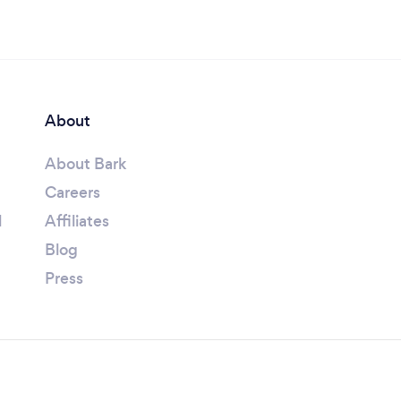
About
About Bark
Careers
l
Affiliates
Blog
Press