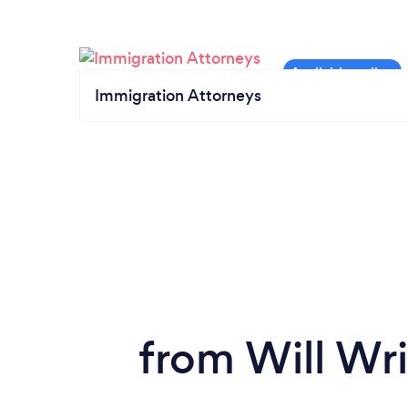
Immigration Attorneys
from Will Wri