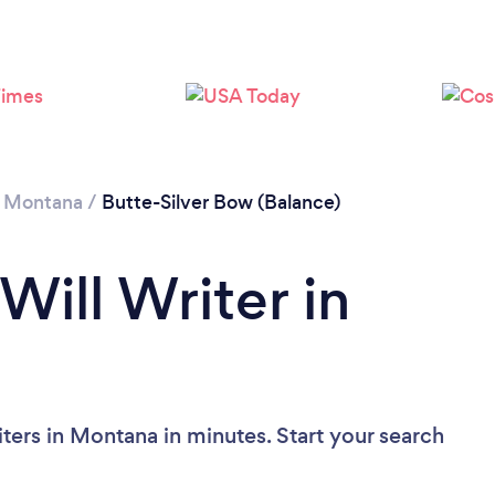
/
Montana
/
Butte-Silver Bow (Balance)
Will Writer in
ters in Montana in minutes. Start your search