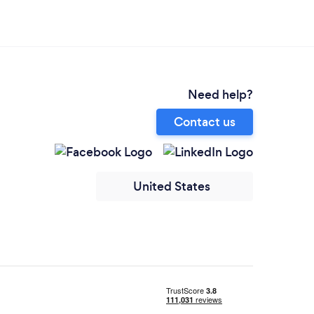
Need help?
Contact us
United States