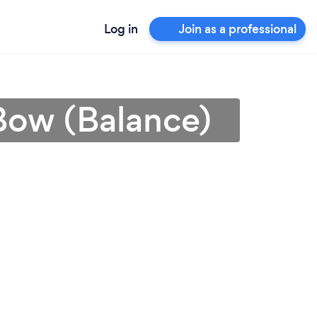
Log in
Join as a professional
 Bow (Balance)