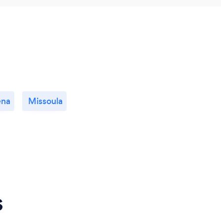
ena
Missoula
s