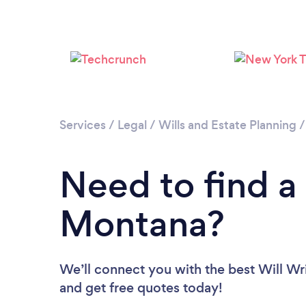
Services
/
Legal
/
Wills and Estate Planning
Need to find a 
Montana?
We’ll connect you with the best Will Wri
and get free quotes today!