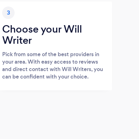
3
Choose your Will
Writer
Pick from some of the best providers in
your area. With easy access to reviews
and direct contact with Will Writers, you
can be confident with your choice.