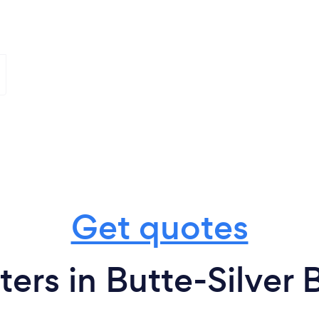
Get quotes
ters in Butte-Silver