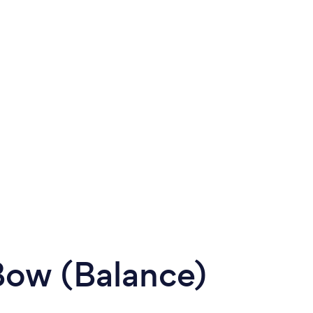
 Bow (Balance)