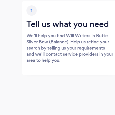
1
Tell us what you need
We’ll help you find Will Writers in Butte-
Silver Bow (Balance). Help us refine your
search by telling us your requirements
and we’ll contact service providers in your
area to help you.