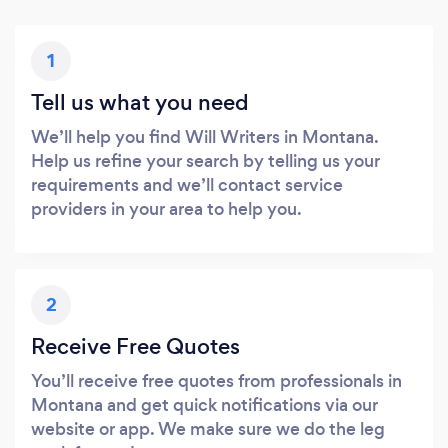
1
Tell us what you need
We’ll help you find Will Writers in Montana.
Help us refine your search by telling us your
requirements and we’ll contact service
providers in your area to help you.
2
Receive Free Quotes
You’ll receive free quotes from professionals in
Montana and get quick notifications via our
website or app. We make sure we do the leg