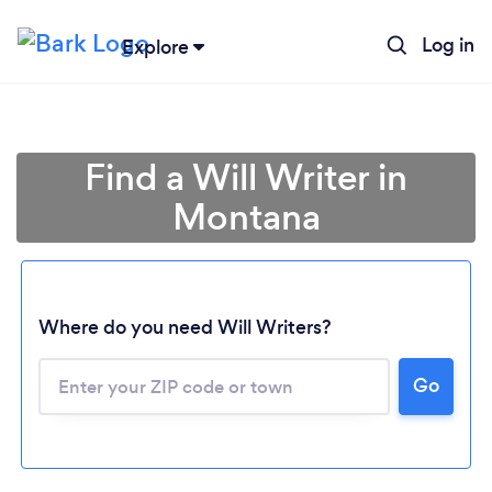
Log in
Explore
Find a Will Writer in
Montana
Where do you need Will Writers?
Loading...
Go
Please wait ...