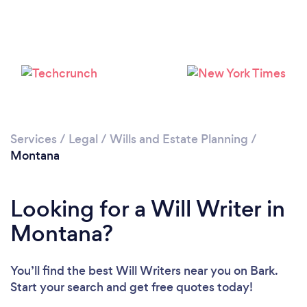
Services
/
Legal
/
Wills and Estate Planning
/
Montana
Looking for a Will Writer in
Montana?
You’ll find the best Will Writers near you
on Bark.
Start your search and get free quotes today!