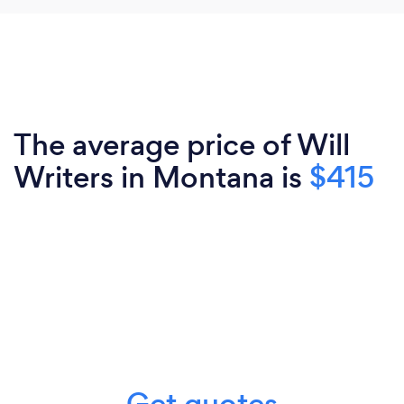
The average price of Will
Writers in Montana is
$415
Get quotes