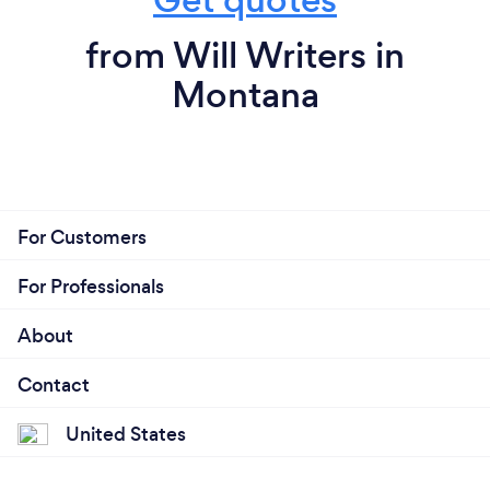
from Will Writers in
Montana
For Customers
For Professionals
About
Contact
United States