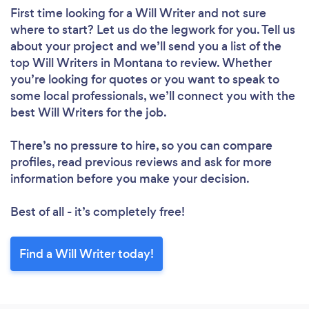
First time looking for a Will Writer
and not sure
where to start? Let us do the legwork for you. Tell us
about your project and we’ll send you a list of the
top Will Writers in Montana to review. Whether
you’re looking for quotes or you want to speak to
some local professionals, we’ll connect you with the
best Will Writers for the job.
There’s no pressure to hire, so you can compare
profiles, read previous reviews and ask for more
information before you make your decision.
Best of all - it’s completely free!
Find a Will Writer today!