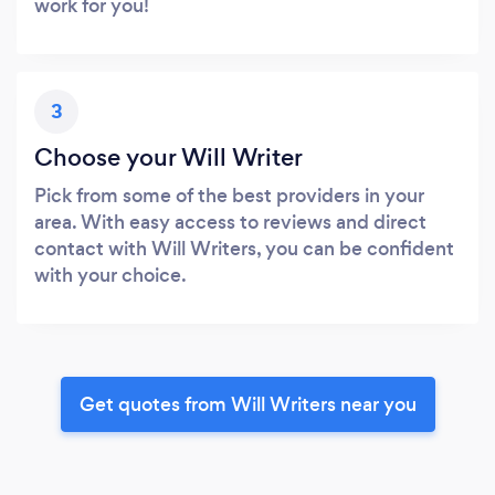
work for you!
3
Choose your Will Writer
Pick from some of the best providers in your
area. With easy access to reviews and direct
contact with Will Writers, you can be confident
with your choice.
Get quotes from Will Writers near you