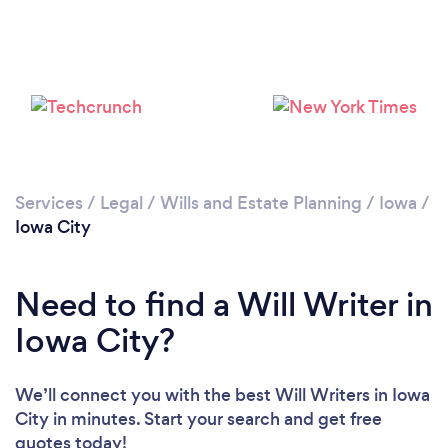
Services
/
Legal
/
Wills and Estate Planning
/
Iowa
/
Iowa City
Need to find a Will Writer in
Iowa City?
We’ll connect you with the best Will Writers in Iowa
City in minutes. Start your search and get free
quotes today!