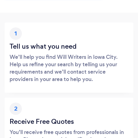
1
Tell us what you need
We’ll help you find Will Writers in Iowa City.
Help us refine your search by telling us your
requirements and we’ll contact service
providers in your area to help you.
2
Receive Free Quotes
You’ll receive free quotes from professionals in