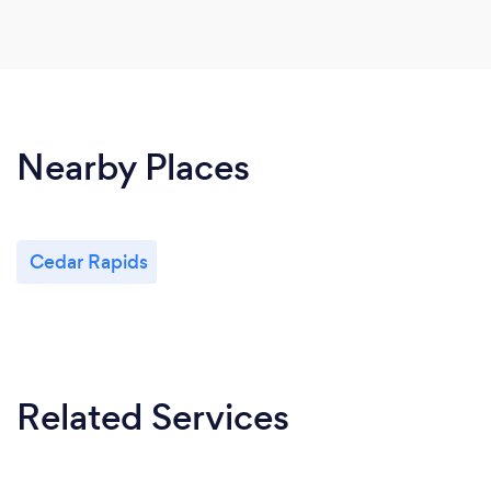
Nearby Places
Cedar Rapids
Related Services