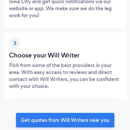
Iowa City and get quick notifications via our
website or app. We make sure we do the leg
work for you!
3
Choose your Will Writer
Pick from some of the best providers in your
area. With easy access to reviews and direct
contact with Will Writers, you can be confident
with your choice.
Get quotes from Will Writers near you