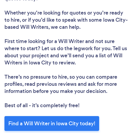
Whether you’re looking for quotes or you’re ready
to hire, or if you’d like to speak with some Iowa City-
based Will Writers, we can help.
First time looking for a Will Writer
and not sure
where to start? Let us do the legwork for you. Tell us
about your project and we’ll send you a list of Will
Writers in Iowa City to review.
There’s no pressure to hire, so you can compare
profiles, read previous reviews and ask for more
information before you make your decision.
Best of all - it’s completely free!
Find a Will Writer in Iowa City today!