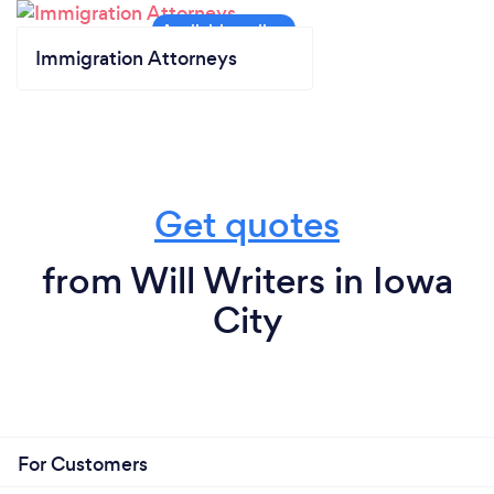
Immigration Attorneys
Get quotes
from Will Writers in Iowa
City
For Customers