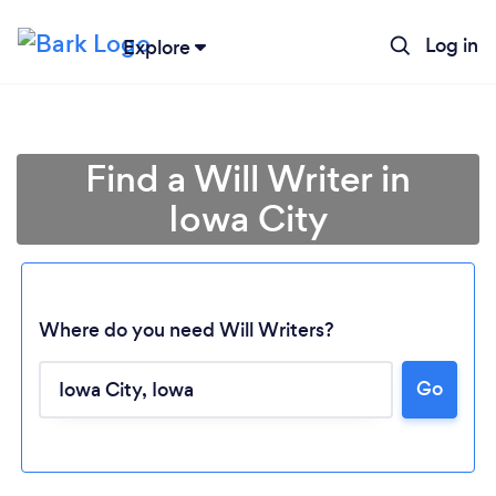
Log in
Explore
Find a Will Writer in
Iowa City
Where do you need Will Writers?
Go
Loading...
Please wait ...