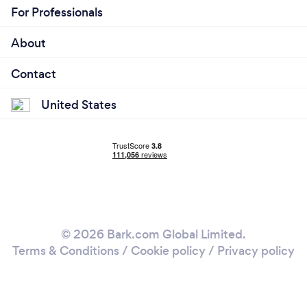
For Professionals
About
Contact
United States
© 2026 Bark.com Global Limited.
Terms & Conditions
/
Cookie policy
/
Privacy policy