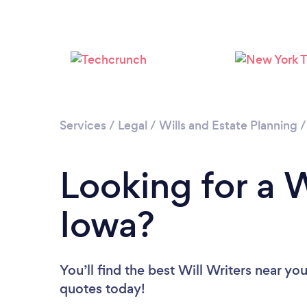
Services
/
Legal
/
Wills and Estate Planning
Looking for a W
Iowa?
You’ll find the best Will Writers near yo
quotes today!