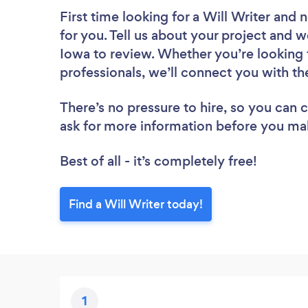
First time looking for a Will Writer
and n
for you. Tell us about your project and we
Iowa to review. Whether you’re looking 
professionals, we’ll connect you with the
There’s no pressure to hire, so you can
ask for more information before you ma
Best of all - it’s completely free!
Find a Will Writer today!
1