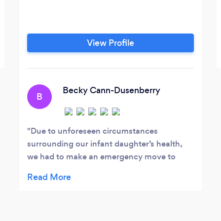
View Profile
Becky Cann-Dusenberry
B
Due to unforeseen circumstances
surrounding our infant daughter’s health,
we had to make an emergency move to
Denver, CO from Ankeny, Iowa. This move
resulted in our need to sell our home in a
long distance situation. The associates at
Danilson Law were fantastic and helped to
make our very stressful situation so much