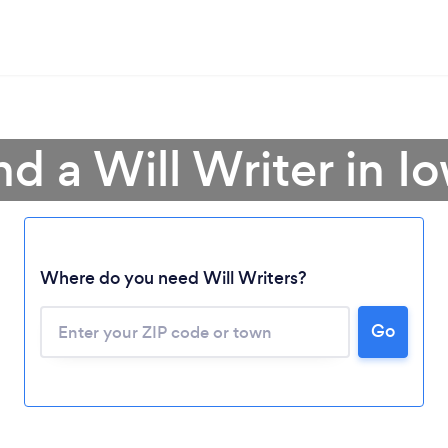
nd a Will Writer in I
Where do you need Will Writers?
Go