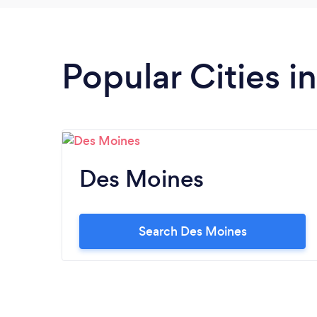
Popular Cities i
Des Moines
Search Des Moines