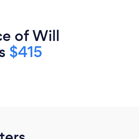
e of Will
is
$415
ters