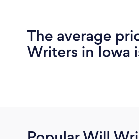
The average pric
Writers in Iowa 
Popular Will Wri