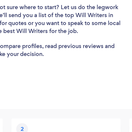
ot sure where to start? Let us do the legwork
’ll send you a list of the top Will Writers in
for quotes or you want to speak to some local
 best Will Writers for the job.
 compare profiles, read previous reviews and
ke your decision.
2