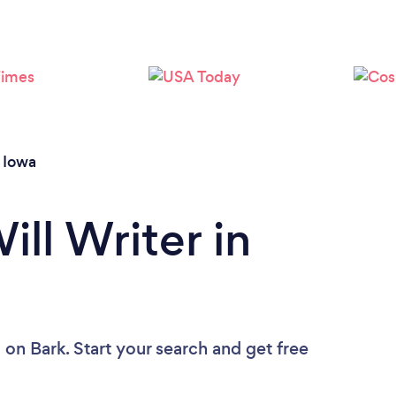
Loading...
Please wait ...
/
Iowa
ill Writer in
u
on Bark. Start your search and get free