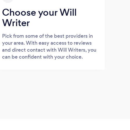
Choose your Will
Writer
Pick from some of the best providers in
your area. With easy access to reviews
and direct contact with Will Writers, you
can be confident with your choice.