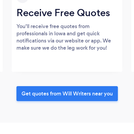
Receive Free Quotes
You’ll receive free quotes from
professionals in Iowa and get quick
notifications via our website or app. We
make sure we do the leg work for you!
Get quotes from Will Writers near you