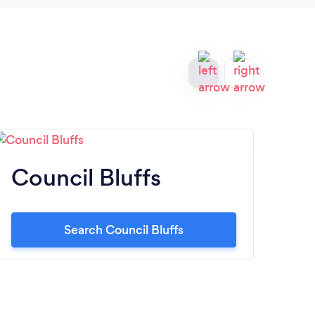
Council Bluffs
Bu
Search Council Bluffs