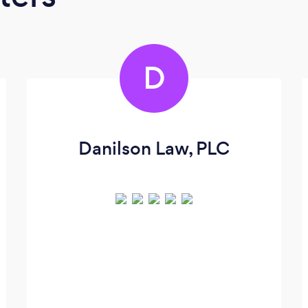
D
Danilson Law, PLC