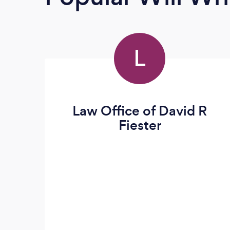
L
Law Office of David R
Fiester