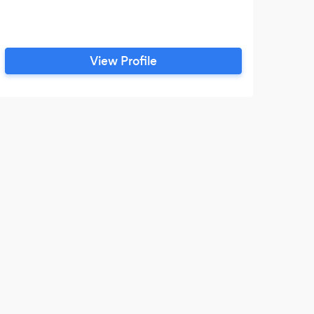
View Profile