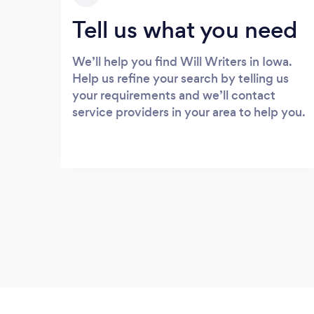
Tell us what you need
We’ll help you find Will Writers in Iowa.
Help us refine your search by telling us
your requirements and we’ll contact
service providers in your area to help you.