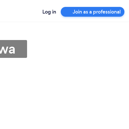
Log in
Join as a professional
owa