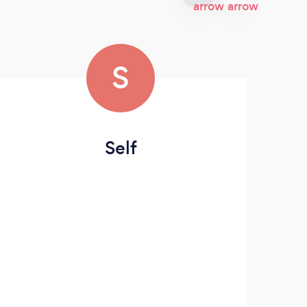
S
Self