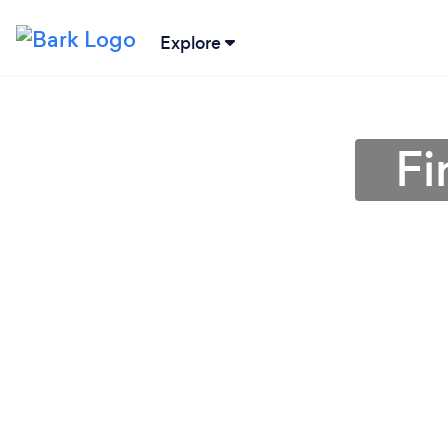
Explore
Fi