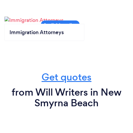
Immigration Attorneys
Get quotes
from Will Writers in New
Smyrna Beach