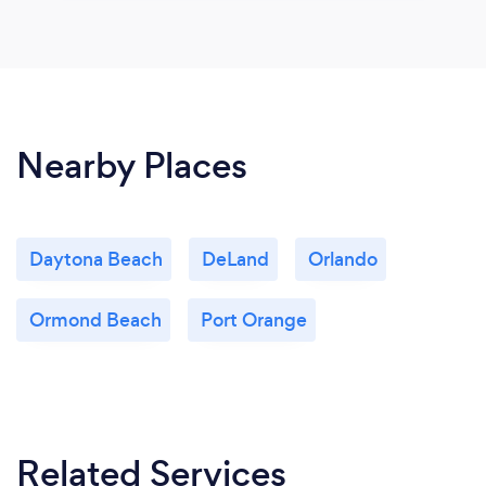
Nearby Places
Daytona Beach
DeLand
Orlando
Ormond Beach
Port Orange
Related Services