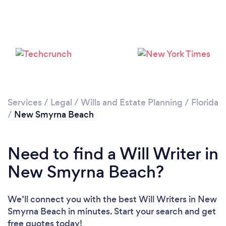
Services
/
Legal
/
Wills and Estate Planning
/
Florida
/
New Smyrna Beach
Need to find a Will Writer in
New Smyrna Beach?
We’ll connect you with the best Will Writers in New
Smyrna Beach in minutes. Start your search and get
free quotes today!