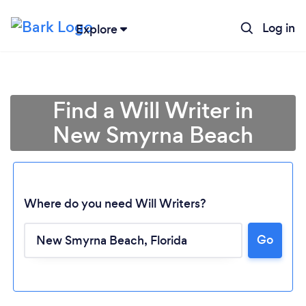
Log in
Explore
Find a Will Writer in
New Smyrna Beach
Where do you need Will Writers?
Go
Loading...
Please wait ...