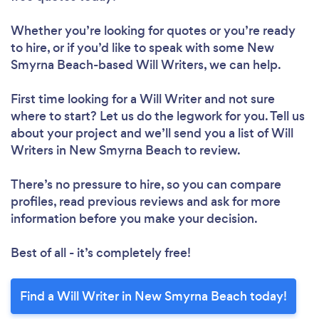
Whether you’re looking for quotes or you’re ready
to hire, or if you’d like to speak with some New
Smyrna Beach-based Will Writers, we can help.
First time looking for a Will Writer
and not sure
where to start? Let us do the legwork for you. Tell us
about your project and we’ll send you a list of Will
Writers in New Smyrna Beach to review.
There’s no pressure to hire, so you can compare
profiles, read previous reviews and ask for more
information before you make your decision.
Best of all - it’s completely free!
Find a Will Writer in New Smyrna Beach today!