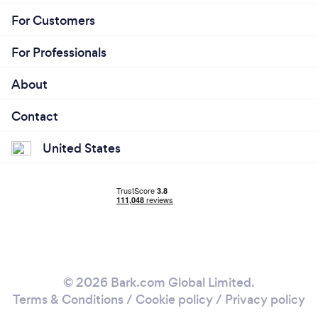
For Customers
For Professionals
About
Contact
United States
© 2026 Bark.com Global Limited.
Terms & Conditions
/
Cookie policy
/
Privacy policy