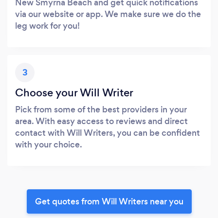
New Smyrna Beach and get quick notifications
via our website or app. We make sure we do the
leg work for you!
3
Choose your Will Writer
Pick from some of the best providers in your
area. With easy access to reviews and direct
contact with Will Writers, you can be confident
with your choice.
Get quotes from Will Writers near you