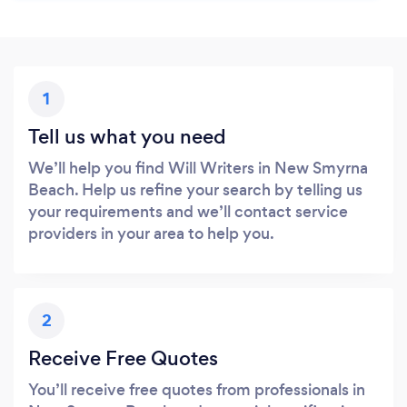
1
Tell us what you need
We’ll help you find Will Writers in New Smyrna
Beach. Help us refine your search by telling us
your requirements and we’ll contact service
providers in your area to help you.
2
Receive Free Quotes
You’ll receive free quotes from professionals in