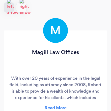
M
Magill Law Offices
With over 20 years of experience in the legal
field, including as attorney since 2008, Robert
is able to provide a wealth of knowledge and
experience for his clients, which includes
drafting hundreds of unique estate plans and
having appeared for court hearings in civil