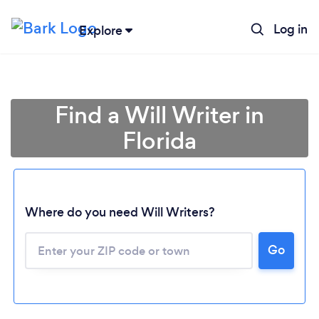
Log in
Explore
Find a Will Writer in
Florida
Where do you need Will Writers?
Go