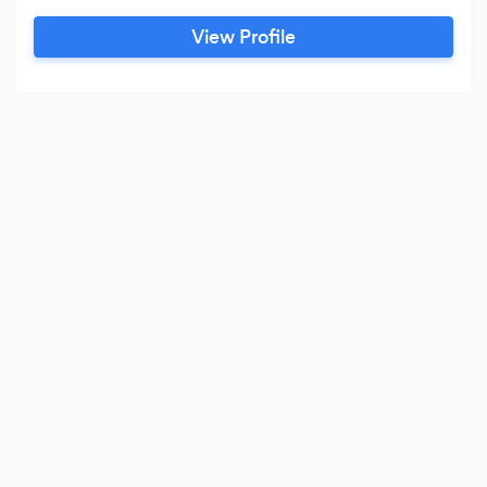
matters well over 3,000 times in over 40
View Profile
different counties throughout the State of
Florida. It is through these experiences and
knowledge that Robert is able to provide the
assurance you need.