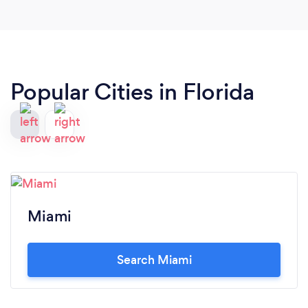
Popular Cities in Florida
Miami
Search Miami