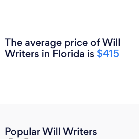
The average price of Will
Writers in Florida is
$415
Popular Will Writers