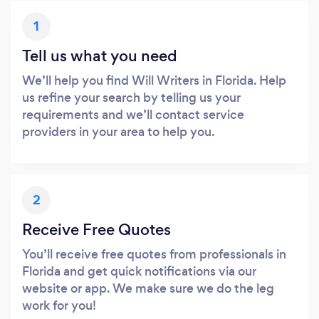
1
Tell us what you need
We’ll help you find Will Writers in Florida. Help
us refine your search by telling us your
requirements and we’ll contact service
providers in your area to help you.
2
Receive Free Quotes
You’ll receive free quotes from professionals in
Florida and get quick notifications via our
website or app. We make sure we do the leg
work for you!