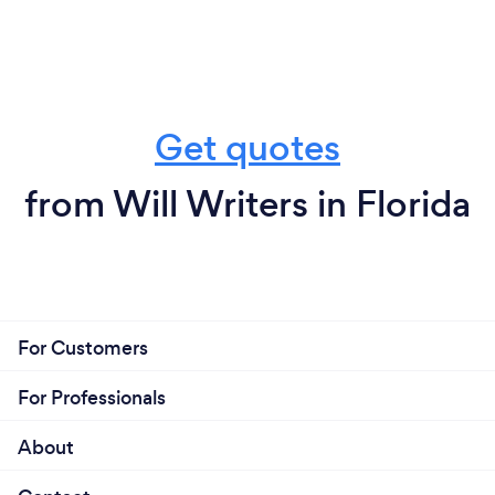
Get quotes
from Will Writers in Florida
For Customers
For Professionals
About