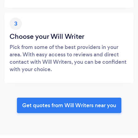
3
Choose your Will Writer
Pick from some of the best providers in your
area. With easy access to reviews and direct
contact with Will Writers, you can be confident
with your choice.
Get quotes from Will Writers near you