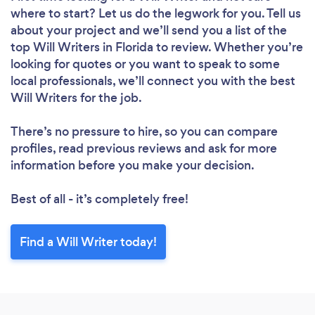
where to start? Let us do the legwork for you. Tell us
about your project and we’ll send you a list of the
top Will Writers in Florida to review. Whether you’re
looking for quotes or you want to speak to some
local professionals, we’ll connect you with the best
Will Writers for the job.
There’s no pressure to hire, so you can compare
profiles, read previous reviews and ask for more
information before you make your decision.
Best of all - it’s completely free!
Find a Will Writer today!