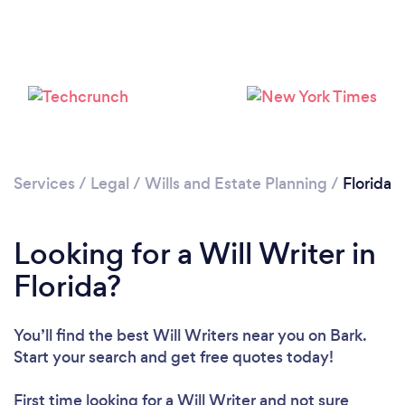
Loading...
Please wait ...
Services
/
Legal
/
Wills and Estate Planning
/
Florida
Looking for a Will Writer in
Florida?
You’ll find the best Will Writers near you
on Bark.
Start your search and get free quotes today!
First time looking for a Will Writer
and not sure