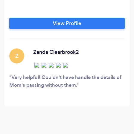
View Profile
Zanda Clearbrook2
Z
Very helpful! Couldn't have handle the details of
Mom's passing without them.