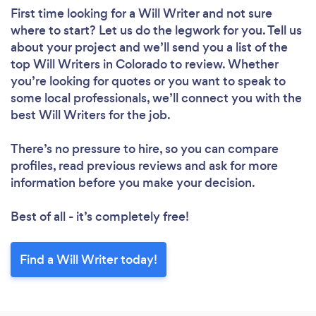
First time looking for a Will Writer
and not sure
where to start? Let us do the legwork for you. Tell us
about your project and we’ll send you a list of the
top Will Writers in Colorado to review. Whether
you’re looking for quotes or you want to speak to
some local professionals, we’ll connect you with the
best Will Writers for the job.
There’s no pressure to hire, so you can compare
profiles, read previous reviews and ask for more
information before you make your decision.
Best of all - it’s completely free!
Find a Will Writer today!