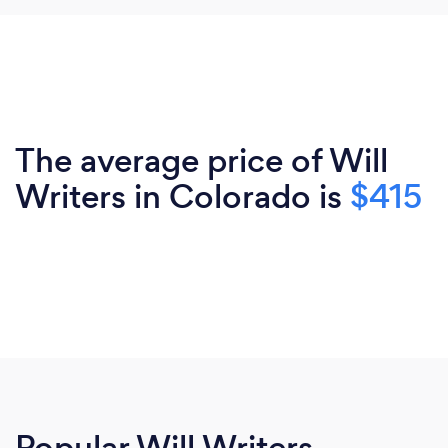
The average price of Will
Writers in Colorado is
$415
Popular Will Writers