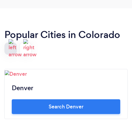
Popular Cities in Colorado
Denver
Search Denver