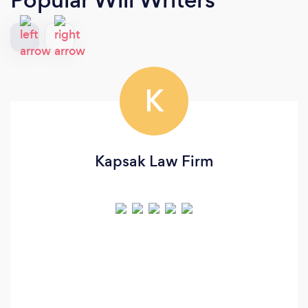
K
Kapsak Law Firm