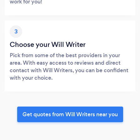
work for you!
3
Choose your Will Writer
Pick from some of the best providers in your
area. With easy access to reviews and direct
contact with Will Writers, you can be confident
with your choice.
Get quotes from Will Writers near you