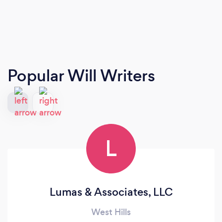
Popular Will Writers
L
Lumas & Associates, LLC
West Hills