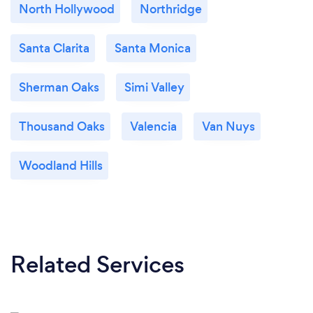
North Hollywood
Northridge
Santa Clarita
Santa Monica
Sherman Oaks
Simi Valley
Thousand Oaks
Valencia
Van Nuys
Woodland Hills
Related Services