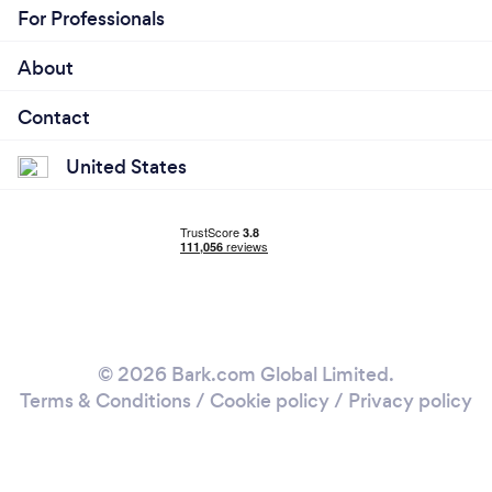
For Professionals
About
Contact
United States
© 2026 Bark.com Global Limited.
Terms & Conditions
/
Cookie policy
/
Privacy policy