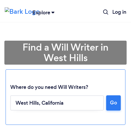
Log in
Explore
Find a Will Writer in
West Hills
Where do you need Will Writers?
Go