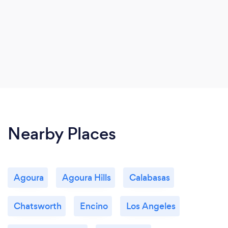
Nearby Places
Agoura
Agoura Hills
Calabasas
Chatsworth
Encino
Los Angeles