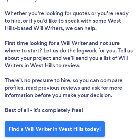
Whether you’re looking for quotes or you’re ready
to hire, or if you’d like to speak with some West
Hills-based Will Writers, we can help.
First time looking for a Will Writer
and not sure
where to start? Let us do the legwork for you. Tell us
about your project and we’ll send you a list of Will
Writers in West Hills to review.
There’s no pressure to hire, so you can compare
profiles, read previous reviews and ask for more
information before you make your decision.
Best of all - it’s completely free!
Find a Will Writer in West Hills today!