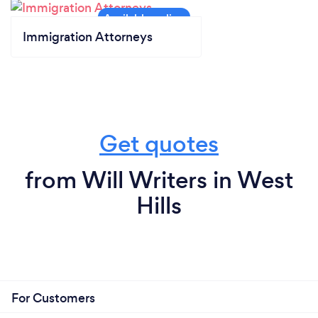
Immigration Attorneys
Get quotes
from Will Writers in West
Hills
For Customers