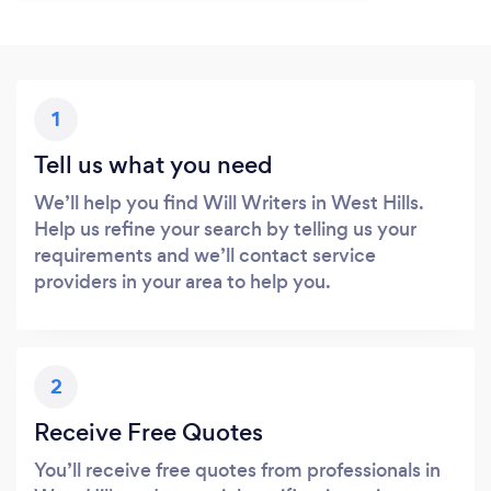
1
Tell us what you need
We’ll help you find Will Writers in West Hills.
Help us refine your search by telling us your
requirements and we’ll contact service
providers in your area to help you.
2
Receive Free Quotes
You’ll receive free quotes from professionals in