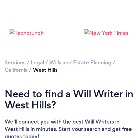
Loading...
Please wait ...
Services
/
Legal
/
Wills and Estate Planning
/
California
/
West Hills
Need to find a Will Writer in
West Hills?
We’ll connect you with the best Will Writers in
West Hills in minutes. Start your search and get free
quotes today!