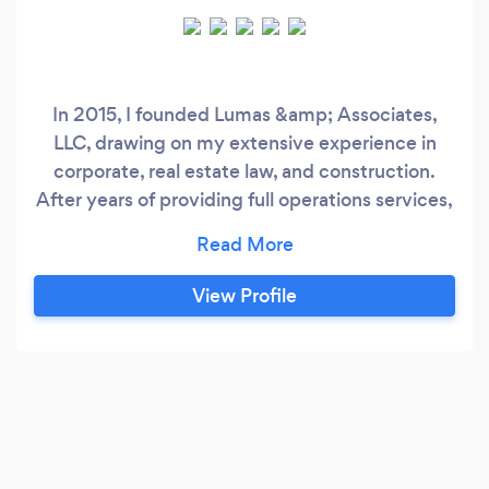
In 2015, I founded Lumas &amp; Associates,
LLC, drawing on my extensive experience in
corporate, real estate law, and construction.
After years of providing full operations services,
I have decided to focus on offering a boutique
experience, specializing in accounting,
bookkeeping, and tax preparation services. I
View Profile
adore Mom &amp; Pops, Sole proprietors and
Start-ups, and have a strong affinity for small
businesses and mid-size firms, whether they are
corporations or partnerships!