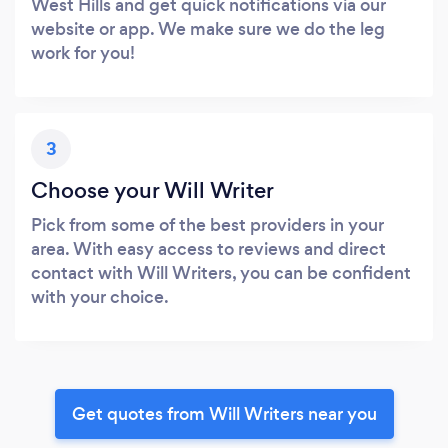
West Hills and get quick notifications via our
website or app. We make sure we do the leg
work for you!
3
Choose your Will Writer
Pick from some of the best providers in your
area. With easy access to reviews and direct
contact with Will Writers, you can be confident
with your choice.
Get quotes from Will Writers near you