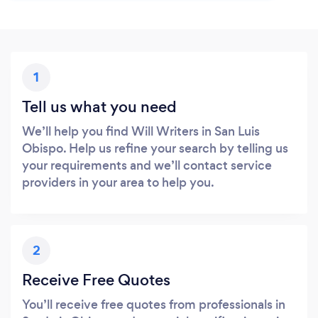
1
Tell us what you need
We’ll help you find Will Writers in San Luis
Obispo. Help us refine your search by telling us
your requirements and we’ll contact service
providers in your area to help you.
2
Receive Free Quotes
You’ll receive free quotes from professionals in