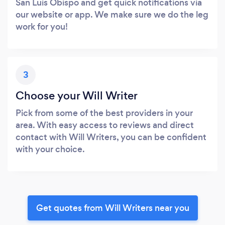
San Luis Obispo and get quick notifications via
our website or app. We make sure we do the leg
work for you!
3
Choose your Will Writer
Pick from some of the best providers in your
area. With easy access to reviews and direct
contact with Will Writers, you can be confident
with your choice.
Get quotes from Will Writers near you