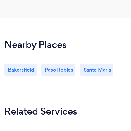
Nearby Places
Bakersfield
Paso Robles
Santa Maria
Related Services