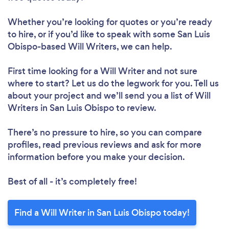
Whether you’re looking for quotes or you’re ready
to hire, or if you’d like to speak with some San Luis
Obispo-based Will Writers, we can help.
First time looking for a Will Writer
and not sure
where to start? Let us do the legwork for you. Tell us
about your project and we’ll send you a list of Will
Writers in San Luis Obispo to review.
There’s no pressure to hire, so you can compare
profiles, read previous reviews and ask for more
information before you make your decision.
Best of all - it’s completely free!
Find a Will Writer in San Luis Obispo today!