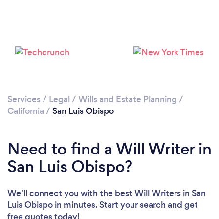
Services
/
Legal
/
Wills and Estate Planning
/
California
/
San Luis Obispo
Need to find a Will Writer in
San Luis Obispo?
We’ll connect you with the best Will Writers in San
Luis Obispo in minutes. Start your search and get
free quotes today!