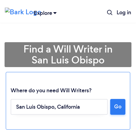
Log in
Explore
Find a Will Writer in
San Luis Obispo
Where do you need Will Writers?
Go
Loading...
Please wait ...