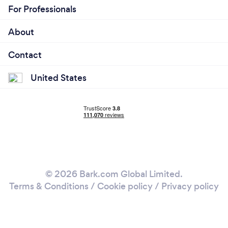
For Professionals
About
Contact
United States
© 2026 Bark.com Global Limited.
Terms & Conditions
/
Cookie policy
/
Privacy policy