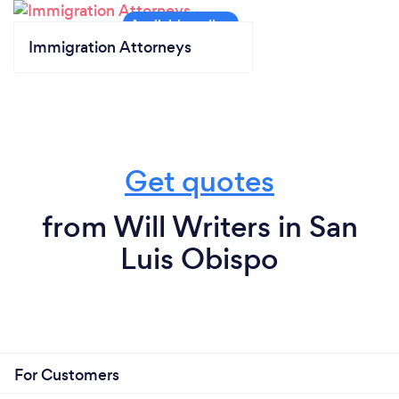
Immigration Attorneys
Get quotes
from Will Writers in San
Luis Obispo
For Customers