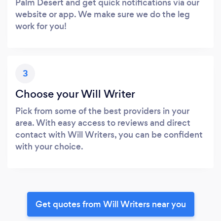
Palm Desert and get quick notifications via our
website or app. We make sure we do the leg
work for you!
3
Choose your Will Writer
Pick from some of the best providers in your
area. With easy access to reviews and direct
contact with Will Writers, you can be confident
with your choice.
Get quotes from Will Writers near you