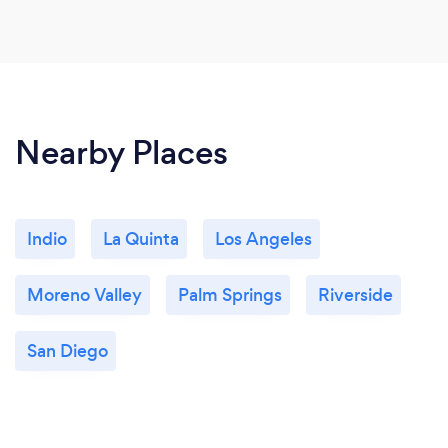
Nearby Places
Indio
La Quinta
Los Angeles
Moreno Valley
Palm Springs
Riverside
San Diego