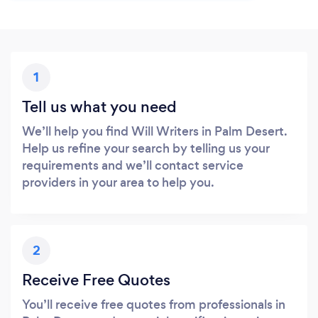
1
Tell us what you need
We’ll help you find Will Writers in Palm Desert.
Help us refine your search by telling us your
requirements and we’ll contact service
providers in your area to help you.
2
Receive Free Quotes
You’ll receive free quotes from professionals in