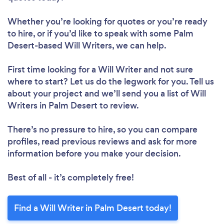
Whether you’re looking for quotes or you’re ready
to hire, or if you’d like to speak with some Palm
Desert-based Will Writers, we can help.
First time looking for a Will Writer
and not sure
where to start? Let us do the legwork for you. Tell us
about your project and we’ll send you a list of Will
Writers in Palm Desert to review.
There’s no pressure to hire, so you can compare
profiles, read previous reviews and ask for more
information before you make your decision.
Best of all - it’s completely free!
Find a Will Writer in Palm Desert today!