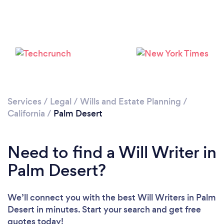
Services
/
Legal
/
Wills and Estate Planning
/
California
/
Palm Desert
Need to find a Will Writer in
Palm Desert?
We’ll connect you with the best Will Writers in Palm
Desert in minutes. Start your search and get free
quotes today!