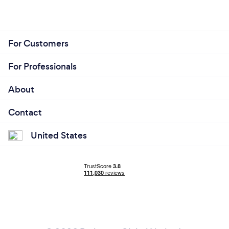
For Customers
For Professionals
About
Contact
United States