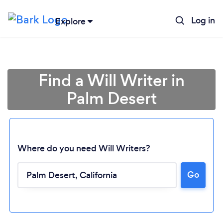
Log in
Explore
Find a Will Writer in
Palm Desert
Where do you need Will Writers?
Go
Loading...
Please wait ...