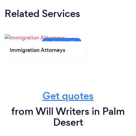
Related Services
Immigration Attorneys
Get quotes
from Will Writers in Palm
Desert