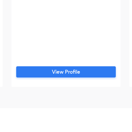
View Profile