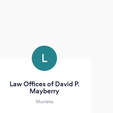
L
Law Offices of David P.
Mayberry
Murrieta