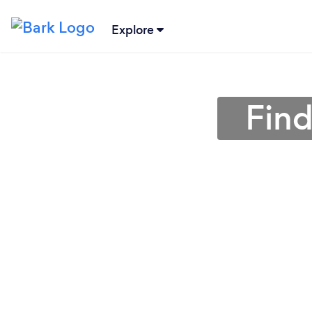
Explore
Find