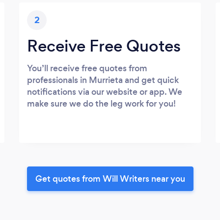
2
Receive Free Quotes
You’ll receive free quotes from
professionals in Murrieta and get quick
notifications via our website or app. We
make sure we do the leg work for you!
Get quotes from Will Writers near you