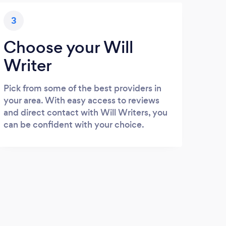
3
Choose your Will
Writer
Pick from some of the best providers in
your area. With easy access to reviews
and direct contact with Will Writers, you
can be confident with your choice.