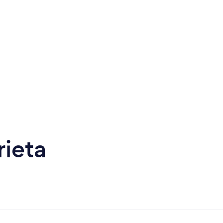
rieta