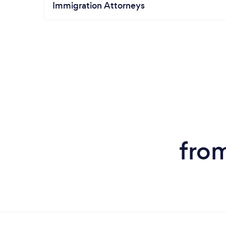
Immigration Attorneys
from