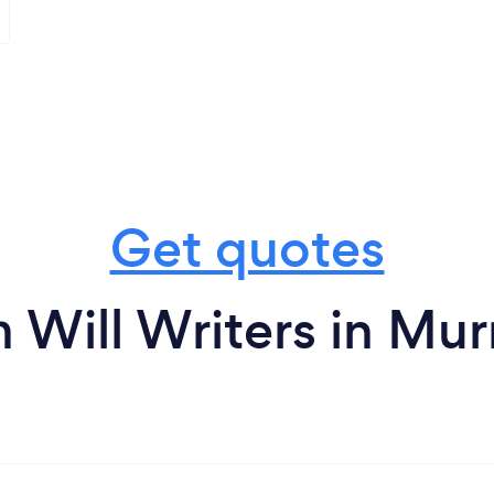
Get quotes
 Will Writers in Mur