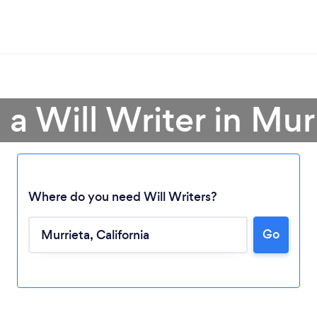
 a Will Writer in Mur
Where do you need Will Writers?
Go