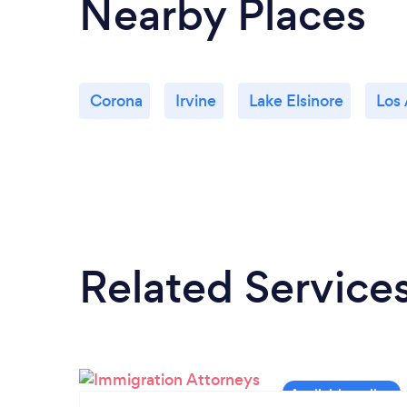
Nearby Places
Corona
Irvine
Lake Elsinore
Los
Related Service