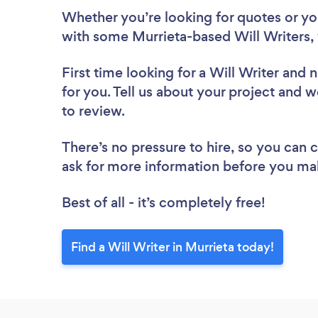
Whether you’re looking for quotes or you’
with some Murrieta-based Will Writers,
First time looking for a Will Writer
and n
for you. Tell us about your project and we
to review.
There’s no pressure to hire, so you can
ask for more information before you ma
Best of all - it’s completely free!
Find a Will Writer in Murrieta today!