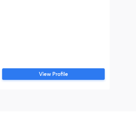
View Profile