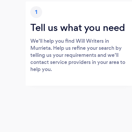
1
Tell us what you need
We’ll help you find Will Writers in
Murrieta. Help us refine your search by
telling us your requirements and we’ll
contact service providers in your area to
help you.