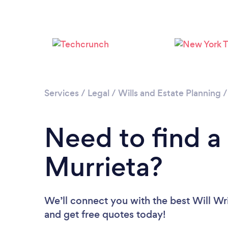
Services
/
Legal
/
Wills and Estate Planning
Need to find a 
Murrieta?
We’ll connect you with the best Will Wri
and get free quotes today!