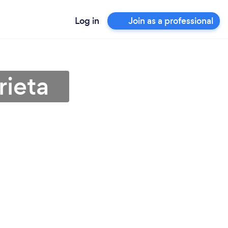
Log in
Join as a professional
rieta