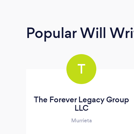
Popular Will Wri
T
The Forever Legacy Group
LLC
Murrieta