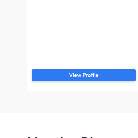
View Profile