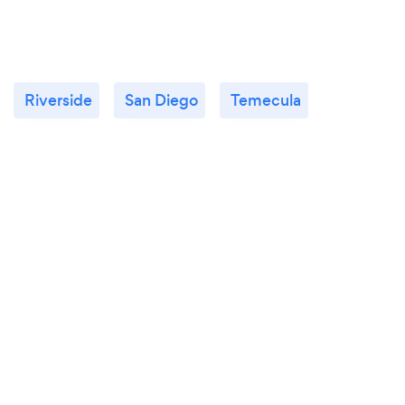
Riverside
San Diego
Temecula