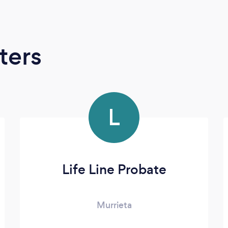
ters
L
Life Line Probate
Murrieta