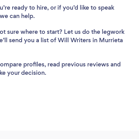
re ready to hire, or if you’d like to speak
 we can help.
ot sure where to start? Let us do the legwork
’ll send you a list of Will Writers in Murrieta
 compare profiles, read previous reviews and
ke your decision.