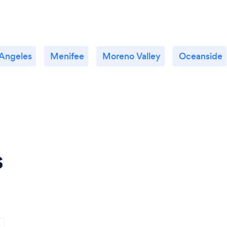
 Angeles
Menifee
Moreno Valley
Oceanside
s