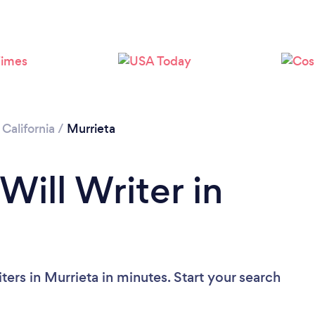
Loading...
Please wait ...
/
California
/
Murrieta
Will Writer in
ters in Murrieta in minutes. Start your search