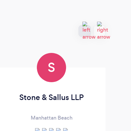
S
Stone & Sallus LLP
Bu
Manhattan Beach