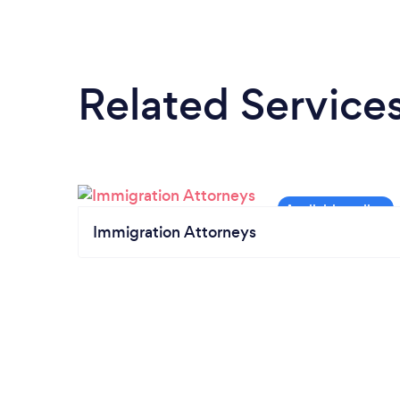
Related Service
Immigration Attorneys