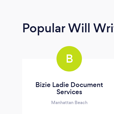
Popular Will Wri
B
Bizie Ladie Document
Services
Manhattan Beach