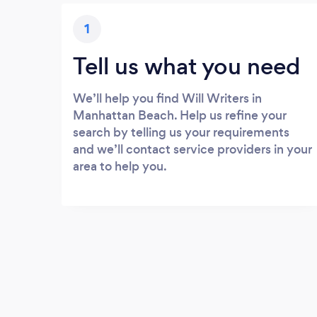
1
Tell us what you need
We’ll help you find Will Writers in
Manhattan Beach. Help us refine your
search by telling us your requirements
and we’ll contact service providers in your
area to help you.