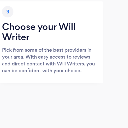
3
Choose your Will
Writer
Pick from some of the best providers in
your area. With easy access to reviews
and direct contact with Will Writers, you
can be confident with your choice.