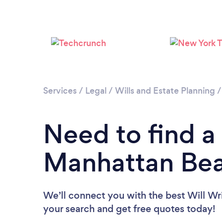
Services
/
Legal
/
Wills and Estate Planning
Need to find a 
Manhattan Be
We’ll connect you with the best Will Wri
your search and get free quotes today!