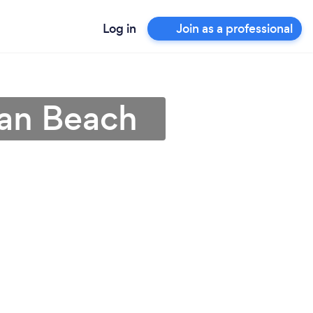
Log in
Join as a professional
tan Beach