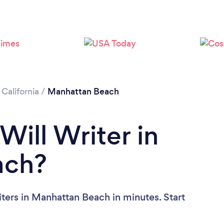
Loading...
Please wait ...
/
California
/
Manhattan Beach
Will Writer in
ach?
ters in Manhattan Beach in minutes. Start