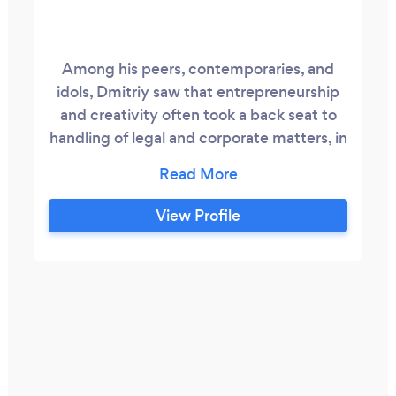
Among his peers, contemporaries, and
idols, Dmitriy saw that entrepreneurship
and creativity often took a back seat to
handling of legal and corporate matters, in
the process inhibiting and sometimes
debilitating the entrepreneurs and
creators from continuing on their journey.
View Profile
Inspired to ameliorate this imbalance,
Dmitriy immediately stepped in in a
consulting and legal advisory role to
entrepreneurs, musicians, artists, content
creators, and developers to provide
solutions to their business and legal
needs.