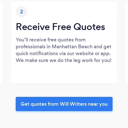
2
Receive Free Quotes
You’ll receive free quotes from
professionals in Manhattan Beach and get
quick notifications via our website or app.
We make sure we do the leg work for you!
Get quotes from Will Writers near you