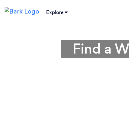
Explore
Find a W