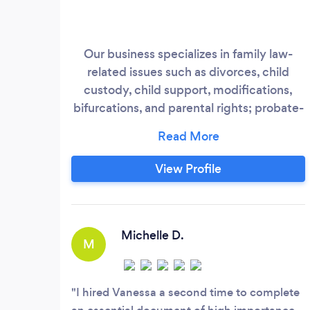
Our business specializes in family law-
related issues such as divorces, child
custody, child support, modifications,
bifurcations, and parental rights; probate-
related issues such as spousal property
petitions, full/limited probates,
conservatorships, guardianships; debt
View Profile
relief issues such as chapter 7 bankruptcy;
step-parent adoptions; limited civil
actions; evictions; judgment collection
&amp;
Michelle D.
M
I hired Vanessa a second time to complete