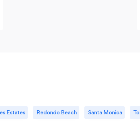
es Estates
Redondo Beach
Santa Monica
To