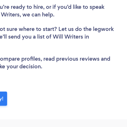
re ready to hire, or if you’d like to speak
Writers, we can help.
ot sure where to start? Let us do the legwork
’ll send you a list of Will Writers in
 compare profiles, read previous reviews and
ke your decision.
y!