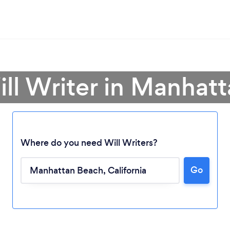
ill Writer in Manhat
Where do you need Will Writers?
Go