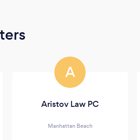
ters
A
Aristov Law PC
Manhattan Beach