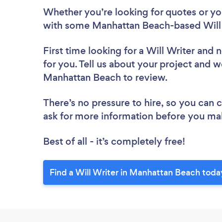
Whether you’re looking for quotes or you’
with some Manhattan Beach-based Will 
First time looking for a Will Writer
and n
for you. Tell us about your project and we
Manhattan Beach to review.
There’s no pressure to hire, so you can
ask for more information before you ma
Best of all - it’s completely free!
Find a Will Writer in Manhattan Beach toda