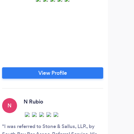
View Profile
N Rubio
N
M
I was referred to Stone & Sallus, LLP., by
Mich