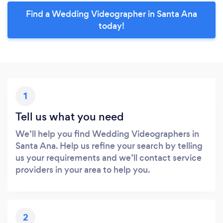
Find a Wedding Videographer in Santa Ana
today!
1
Tell us what you need
We’ll help you find Wedding Videographers in
Santa Ana. Help us refine your search by telling
us your requirements and we’ll contact service
providers in your area to help you.
2