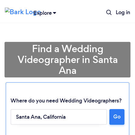
Log in
Explore
Find a Wedding
Videographer in Santa
Ana
Where do you need Wedding Videographers?
Go