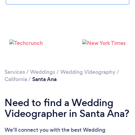
Loading...
Please wait ...
Services
/
Weddings
/
Wedding Videography
/
California
/
Santa Ana
Need to find a Wedding
Videographer in Santa Ana?
We’ll connect you with the best Wedding