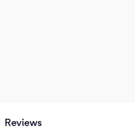
strive to create those special moments that are
everlasting.
Reviews