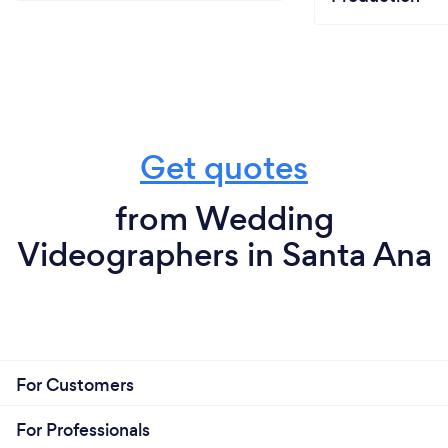
Get quotes
from Wedding
Videographers in Santa Ana
For Customers
For Professionals