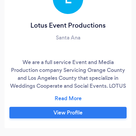
Lotus Event Productions
Santa Ana
We are a full service Event and Media
Production company Servicing Orange County
and Los Angeles County that specialize in
Weddings Cooperate and Social Events. LOTUS
- Like a lotus flower that begins below the
surface, grows above and blooms beautifully in
a moment; we visualize the event experience in
View Profile
a similar way. Every event is a unique
experience that comes to life through
creativity, planning & performance and we