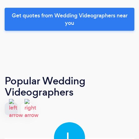
Get quotes from Wedding Videographers near
you
Popular Wedding
Videographers
L