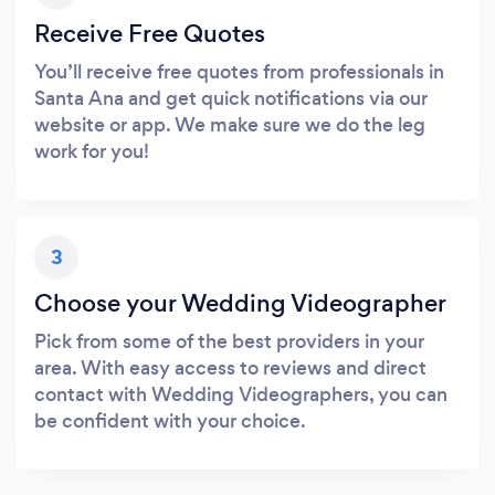
Receive Free Quotes
You’ll receive free quotes from professionals in
Santa Ana and get quick notifications via our
website or app. We make sure we do the leg
work for you!
3
Choose your Wedding Videographer
Pick from some of the best providers in your
area. With easy access to reviews and direct
contact with Wedding Videographers, you can
be confident with your choice.