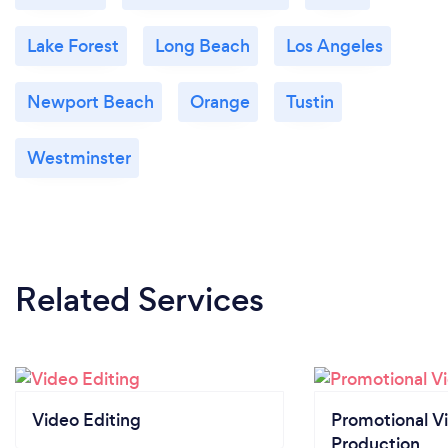
Lake Forest
Long Beach
Los Angeles
Newport Beach
Orange
Tustin
Westminster
Related Services
Video Editing
Promotional V
Production