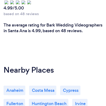
4.99/5.00
based on 48 reviews
The average rating for Bark Wedding Videographers
in Santa Ana is 4.99, based on 48 reviews.
Nearby Places
Anaheim
Costa Mesa
Cypress
Fullerton
Huntington Beach
Irvine