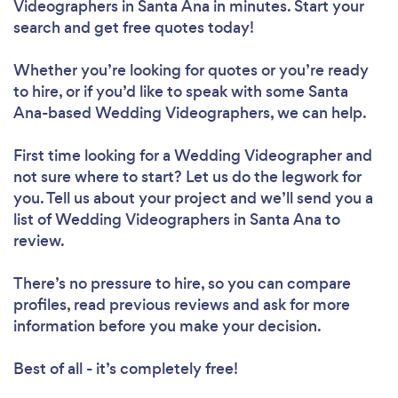
Videographers in Santa Ana in minutes. Start your
search and get free quotes today!
Whether you’re looking for quotes or you’re ready
to hire, or if you’d like to speak with some Santa
Ana-based Wedding Videographers, we can help.
First time looking for a Wedding Videographer
and
not sure where to start? Let us do the legwork for
you. Tell us about your project and we’ll send you a
list of Wedding Videographers in Santa Ana to
review.
There’s no pressure to hire, so you can compare
profiles, read previous reviews and ask for more
information before you make your decision.
Best of all - it’s completely free!