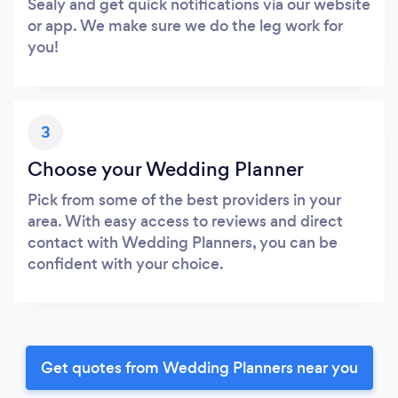
Sealy and get quick notifications via our website
or app. We make sure we do the leg work for
you!
3
Choose your Wedding Planner
Pick from some of the best providers in your
area. With easy access to reviews and direct
contact with Wedding Planners, you can be
confident with your choice.
Get quotes from Wedding Planners near you