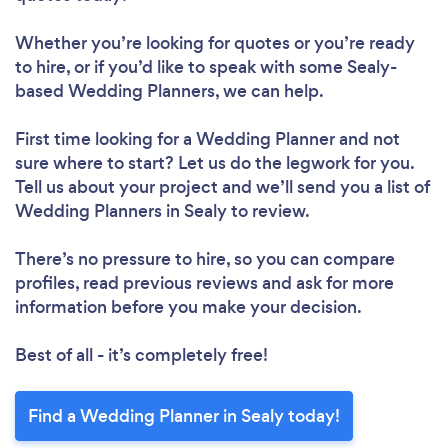
Whether you’re looking for quotes or you’re ready
to hire, or if you’d like to speak with some Sealy-
based Wedding Planners, we can help.
First time looking for a Wedding Planner
and not
sure where to start? Let us do the legwork for you.
Tell us about your project and we’ll send you a list of
Wedding Planners in Sealy to review.
There’s no pressure to hire, so you can compare
profiles, read previous reviews and ask for more
information before you make your decision.
Best of all - it’s completely free!
Find a Wedding Planner in Sealy today!