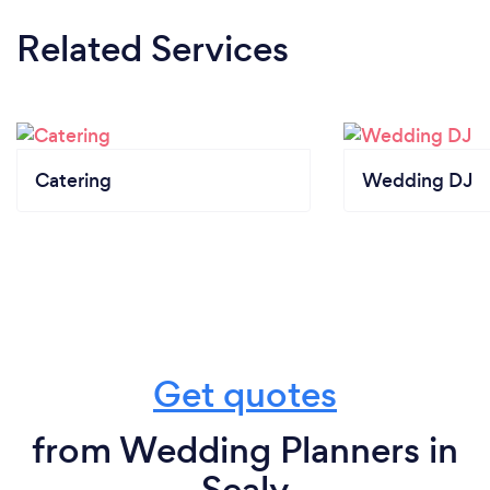
Related Services
Catering
Wedding DJ
Get quotes
from Wedding Planners in
Sealy