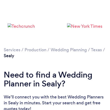
Please wait ...
Services
/
Production
/
Wedding Planning
/
Texas
/
Sealy
Need to find a Wedding
Planner in Sealy?
We’ll connect you with the best Wedding Planners
in Sealy in minutes. Start your search and get free
quotes today!