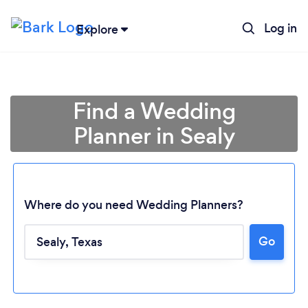
Log in
Explore
Find a Wedding
Planner in Sealy
Where do you need Wedding Planners?
Go
Loading...