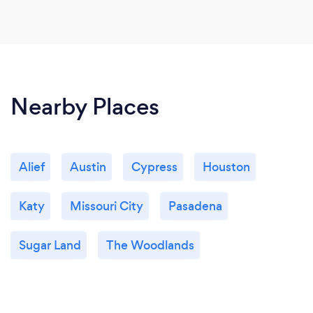
Nearby Places
Alief
Austin
Cypress
Houston
Katy
Missouri City
Pasadena
Sugar Land
The Woodlands