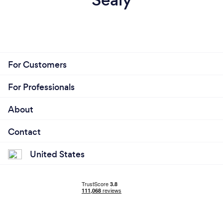
For Customers
For Professionals
About
Contact
United States