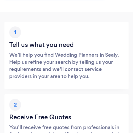
1
Tell us what you need
We’ll help you find Wedding Planners in Sealy.
Help us refine your search by telling us your
requirements and we’ll contact service
providers in your area to help you.
2
Receive Free Quotes
You’ll receive free quotes from professionals in