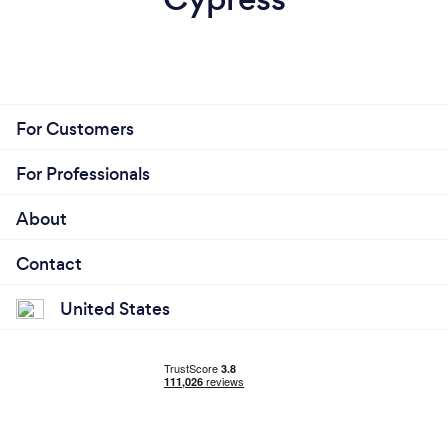
For Customers
For Professionals
About
Contact
United States