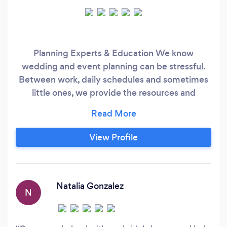
Planning Experts & Education We know
wedding and event planning can be stressful.
Between work, daily schedules and sometimes
little ones, we provide the resources and
education YOU and YOUR partner need. ​ Just
got engaged and don't know where to start? Let
us prepare you before start touring, planning
View Profile
and even with the dreaded "B" word (Budget).
We guide you through what the cost of your
wedding should be, the whys behind it all and
understanding how much time you should be
Natalia Gonzalez
N
invested.