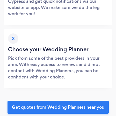
Cypress and get quick notifications via our
website or app. We make sure we do the leg
work for you!
3
Choose your Wedding Planner
Pick from some of the best providers in your
area. With easy access to reviews and direct
contact with Wedding Planners, you can be
confident with your choice.
Get quotes from Wedding Planners near you