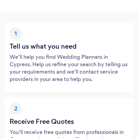
1
Tell us what you need
We’ll help you find Wedding Planners in
Cypress. Help us refine your search by telling us
your requirements and we’ll contact service
providers in your area to help you.
2
Receive Free Quotes
You’ll receive free quotes from professionals in