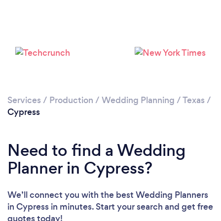
Loading...
Please wait ...
Services
/
Production
/
Wedding Planning
/
Texas
/
Cypress
Need to find a Wedding
Planner in Cypress?
We’ll connect you with the best Wedding Planners
in Cypress in minutes. Start your search and get free
quotes today!