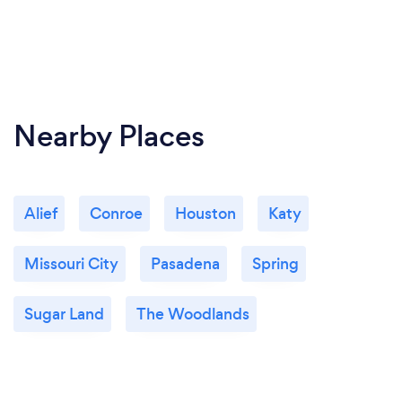
Nearby Places
Alief
Conroe
Houston
Katy
Missouri City
Pasadena
Spring
Sugar Land
The Woodlands