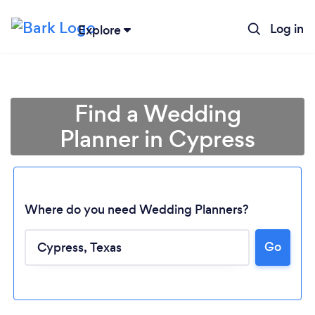
Log in
Explore
Find a Wedding
Planner in Cypress
Where do you need Wedding Planners?
Go