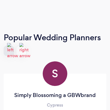
Popular Wedding Planners
S
Simply Blossoming a GBWbrand
Cypress