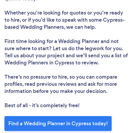
Whether you’re looking for quotes or you’re ready
to hire, or if you’d like to speak with some Cypress-
based Wedding Planners, we can help.
First time looking for a Wedding Planner
and not
sure where to start? Let us do the legwork for you.
Tell us about your project and we’ll send you a list of
Wedding Planners in Cypress to review.
There’s no pressure to hire, so you can compare
profiles, read previous reviews and ask for more
information before you make your decision.
Best of all - it’s completely free!
Find a Wedding Planner in Cypress today!