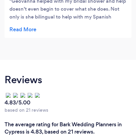
Geovanna helped with my bridal shower and help
doesn’t even begin to cover what she does. Not
only is she bilingual to help with my Spanish
speaking grandmother but she takes charge and
coordinates everyone’s efforts to make the entire
process seamless. She is so good at handling
multiple tasks and communicating before, during,
and after the fact. She has awesome ideas and
helped me work through my Pinterest to come up
with a streamlined plan for the party. Then we
Reviews
expected that plan without a hitch. The food was
amazing and every single guest loved it and kept
coming back for more, one of them even hired her
4.83/5.00
on the spot for another party. I highly recommend
based on 21 reviews
Simply Blossoming for your event planning and
managing needs.
The average rating for Bark Wedding Planners in
Cypress is 4.83, based on 21 reviews.