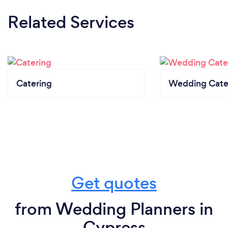
Related Services
Catering
Wedding Cate
Get quotes
from Wedding Planners in
Cypress