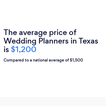
The average price of
Wedding Planners in Texas
is
$1,200
Compared to a national average of $1,500