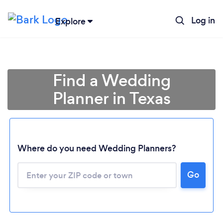
Log in
Explore
Find a Wedding
Planner in Texas
Where do you need Wedding Planners?
Go