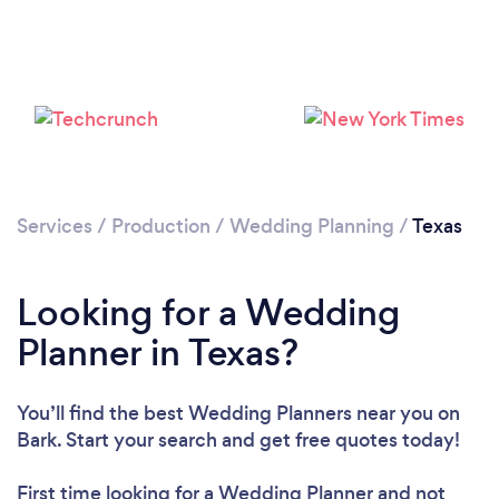
Loading...
Please wait ...
Services
/
Production
/
Wedding Planning
/
Texas
Looking for a Wedding
Planner in Texas?
You’ll find the best Wedding Planners near you
on
Bark. Start your search and get free quotes today!
First time looking for a Wedding Planner
and not