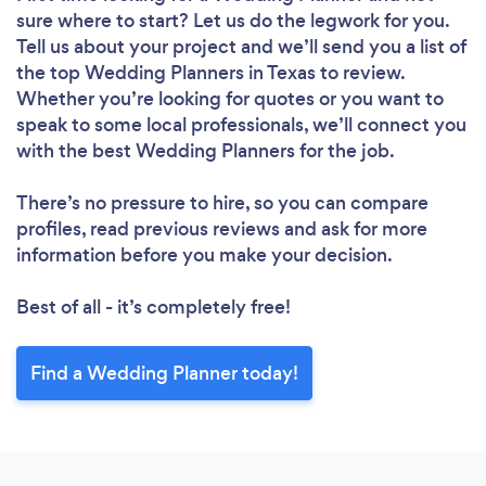
sure where to start? Let us do the legwork for you.
Tell us about your project and we’ll send you a list of
the top Wedding Planners in Texas to review.
Whether you’re looking for quotes or you want to
speak to some local professionals, we’ll connect you
with the best Wedding Planners for the job.
There’s no pressure to hire, so you can compare
profiles, read previous reviews and ask for more
information before you make your decision.
Best of all - it’s completely free!
Find a Wedding Planner today!