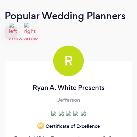
Popular Wedding Planners
R
Ryan A. White Presents
Jefferson
Certificate of Excellence
‘21