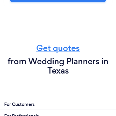
Get quotes
from Wedding Planners in
Texas
For Customers