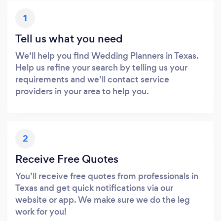
1
Tell us what you need
We’ll help you find Wedding Planners in Texas.
Help us refine your search by telling us your
requirements and we’ll contact service
providers in your area to help you.
2
Receive Free Quotes
You’ll receive free quotes from professionals in
Texas and get quick notifications via our
website or app. We make sure we do the leg
work for you!