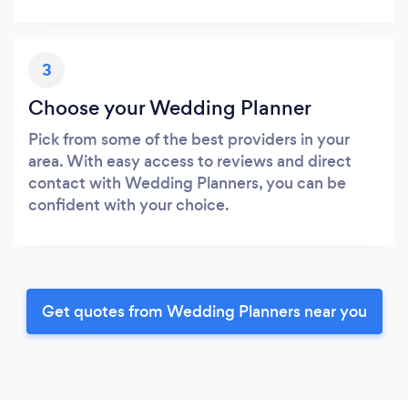
3
Choose your Wedding Planner
Pick from some of the best providers in your
area. With easy access to reviews and direct
contact with Wedding Planners, you can be
confident with your choice.
Get quotes from Wedding Planners near you