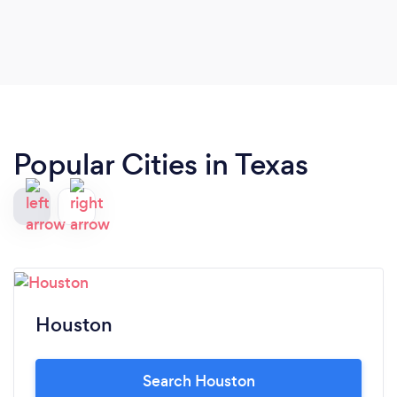
Popular Cities in Texas
Houston
Search Houston