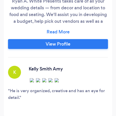
Ryan A. White Presents takes care of all your
wedding details — from decor and location to
food and seating. We'll assist you in developing
a budget, help pick out vendors as well as a
venue, and take care of the day’s timeline so
you won’t have to worry about a thing except
showing up. We guarantee the design and
View Profile
atmosphere for your wedding will have those in
attendance raving about the event afterwards.
Kelly Smith Amy
K
He is very organized, creative and has an eye for
detail.