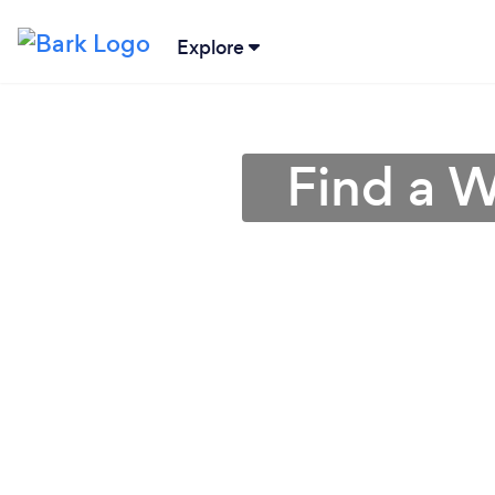
Explore
Find a W