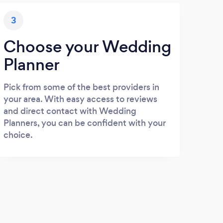
3
Choose your Wedding
Planner
Pick from some of the best providers in
your area. With easy access to reviews
and direct contact with Wedding
Planners, you can be confident with your
choice.