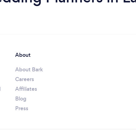
About
About Bark
Careers
l
Affiliates
Blog
Press