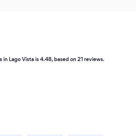
in Lago Vista is 4.48, based on 21 reviews.