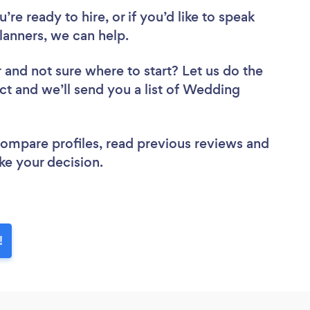
re ready to hire, or if you’d like to speak
anners, we can help.
r
and not sure where to start? Let us do the
ect and we’ll send you a list of Wedding
 compare profiles, read previous reviews and
ke your decision.
!