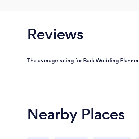
Reviews
The average rating for Bark Wedding Planners 
Nearby Places