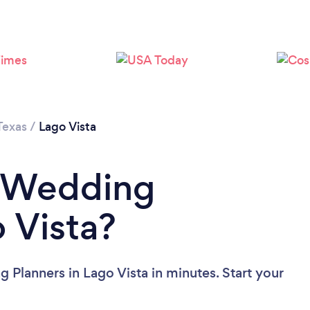
Please wait ...
Texas
/
Lago Vista
a Wedding
 Vista?
 Planners in Lago Vista in minutes. Start your