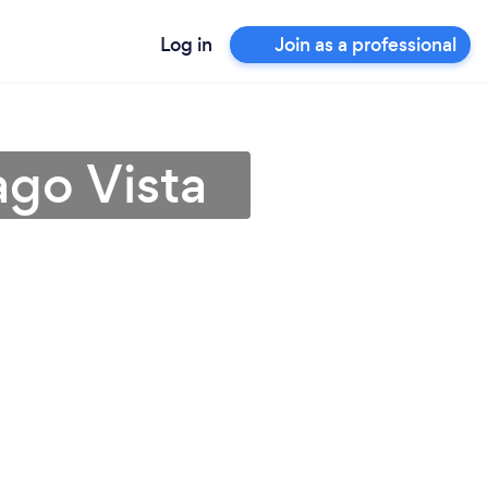
Log in
Join as a professional
ago Vista