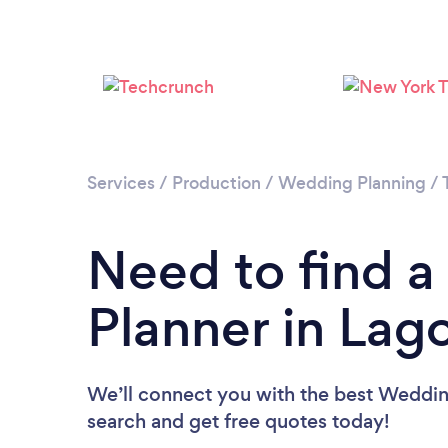
Services
/
Production
/
Wedding Planning
/
Need to find 
Planner in Lago
We’ll connect you with the best Wedding
search and get free quotes today!