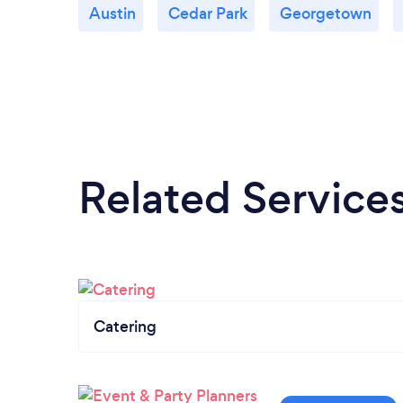
Austin
Cedar Park
Georgetown
Related Service
Catering