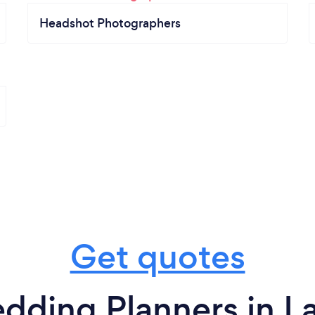
Headshot Photographers
Get quotes
dding Planners in La