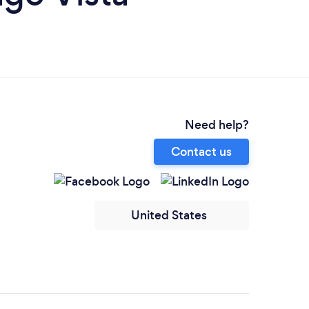
Need help?
Contact us
United States