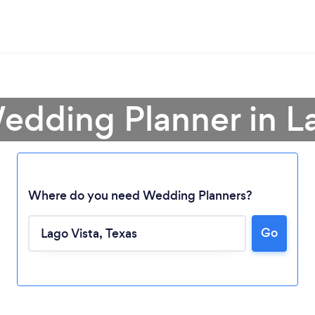
edding Planner in L
Where do you need Wedding Planners?
Go
Loading...