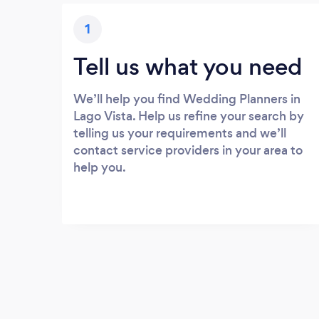
1
Tell us what you need
We’ll help you find Wedding Planners in
Lago Vista. Help us refine your search by
telling us your requirements and we’ll
contact service providers in your area to
help you.