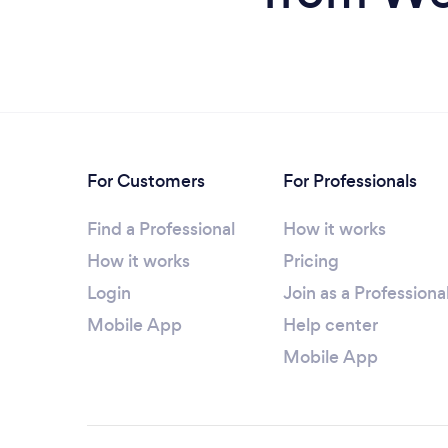
For Customers
For Professionals
Find a Professional
How it works
How it works
Pricing
Login
Join as a Professiona
Mobile App
Help center
Mobile App