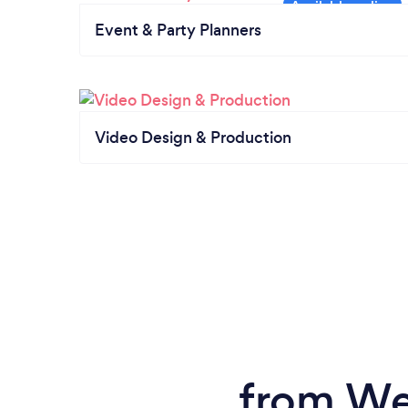
Event & Party Planners
Video Design & Production
from We