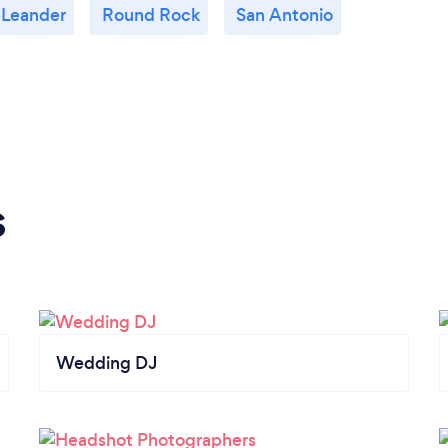
Leander
Round Rock
San Antonio
s
Wedding DJ