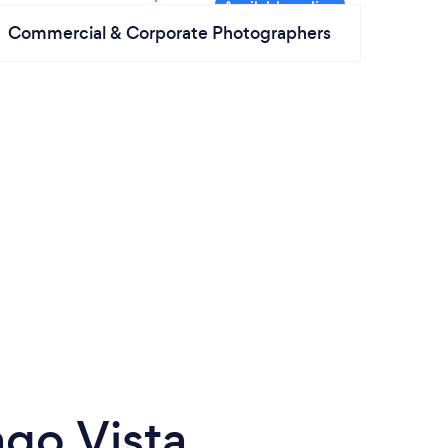
Commercial & Corporate Photographers
go Vista