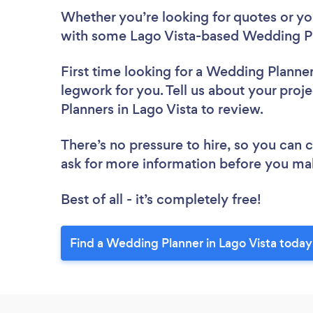
Whether you’re looking for quotes or you’
with some Lago Vista-based Wedding Pl
First time looking for a Wedding Planne
legwork for you. Tell us about your proj
Planners in Lago Vista to review.
There’s no pressure to hire, so you can
ask for more information before you ma
Best of all - it’s completely free!
Find a Wedding Planner in Lago Vista today