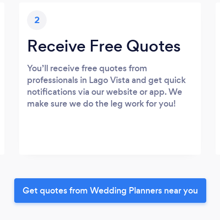
2
Receive Free Quotes
You’ll receive free quotes from
professionals in Lago Vista and get quick
notifications via our website or app. We
make sure we do the leg work for you!
Get quotes from Wedding Planners near you