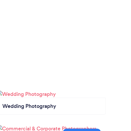
Wedding Photography