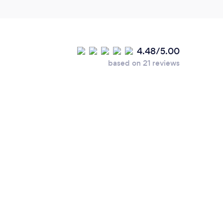
4.48/5.00
based on 21 reviews