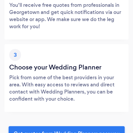
You’ll receive free quotes from professionals in
Georgetown and get quick notifications via our
website or app. We make sure we do the leg
work for you!
3
Choose your Wedding Planner
Pick from some of the best providers in your
area. With easy access to reviews and direct
contact with Wedding Planners, you can be
confident with your choice.