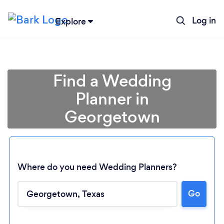
Log in
Explore
Find a Wedding
Planner in
Georgetown
Where do you need Wedding Planners?
Go
Loading...