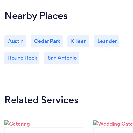
Nearby Places
Austin
Cedar Park
Killeen
Leander
Round Rock
San Antonio
Related Services