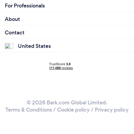
For Professionals
About
Contact
United States
© 2026 Bark.com Global Limited.
Terms & Conditions
/
Cookie policy
/
Privacy policy