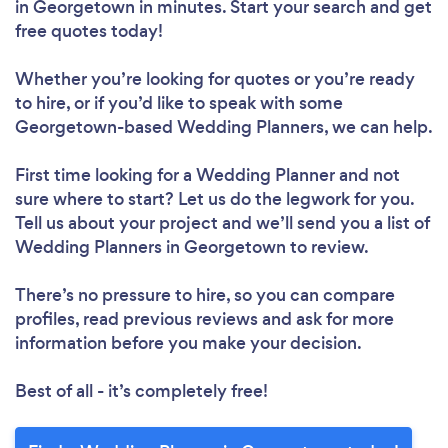
in Georgetown in minutes. Start your search and get
free quotes today!
Whether you’re looking for quotes or you’re ready
to hire, or if you’d like to speak with some
Georgetown-based Wedding Planners, we can help.
First time looking for a Wedding Planner
and not
sure where to start? Let us do the legwork for you.
Tell us about your project and we’ll send you a list of
Wedding Planners in Georgetown to review.
There’s no pressure to hire, so you can compare
profiles, read previous reviews and ask for more
information before you make your decision.
Best of all - it’s completely free!