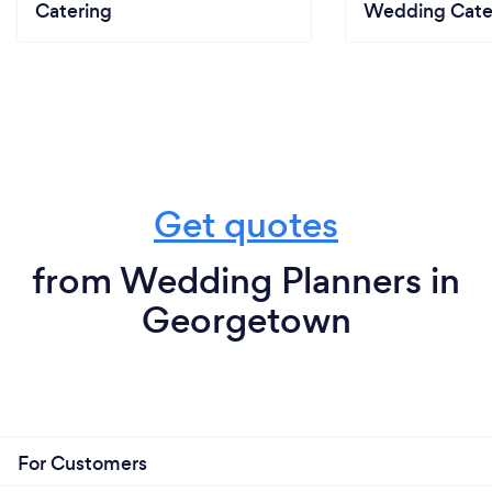
Catering
Wedding Cate
Get quotes
from Wedding Planners in
Georgetown
For Customers