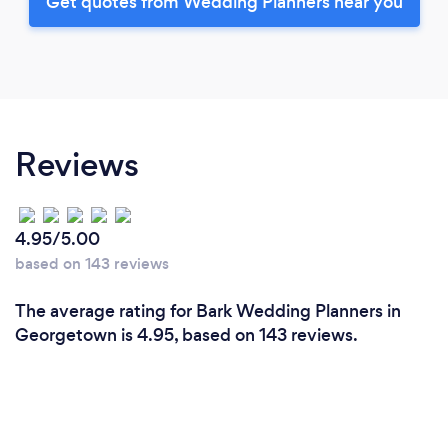
Get quotes from Wedding Planners near you
Reviews
4.95/5.00
based on 143 reviews
The average rating for Bark Wedding Planners in
Georgetown is 4.95, based on 143 reviews.