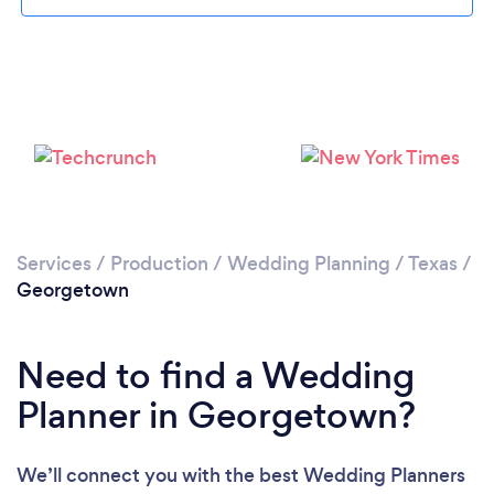
Please wait ...
Services
/
Production
/
Wedding Planning
/
Texas
/
Georgetown
Need to find a Wedding
Planner in Georgetown?
We’ll connect you with the best Wedding Planners