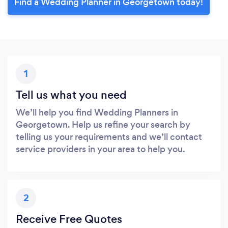
Find a Wedding Planner in Georgetown today!
1
Tell us what you need
We’ll help you find Wedding Planners in
Georgetown. Help us refine your search by
telling us your requirements and we’ll contact
service providers in your area to help you.
2
Receive Free Quotes