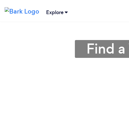
Explore
Find a