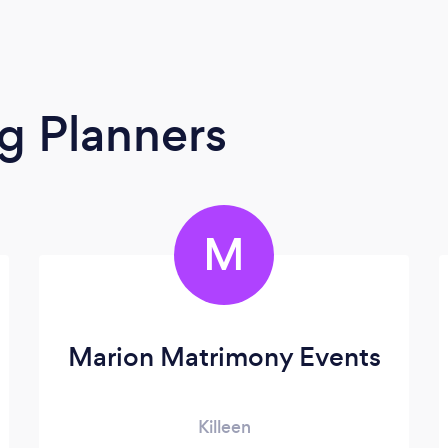
g Planners
M
Marion Matrimony Events
Killeen