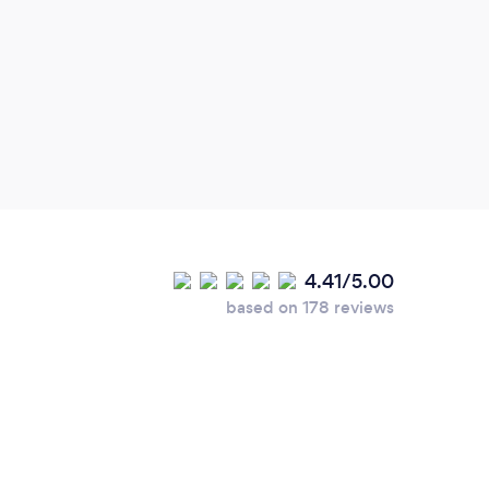
4.41/5.00
based on 178 reviews