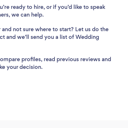
re ready to hire, or if you’d like to speak
ers, we can help.
r
and not sure where to start? Let us do the
ect and we’ll send you a list of Wedding
 compare profiles, read previous reviews and
ke your decision.