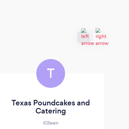
T
Texas Poundcakes and
Catering
Killeen