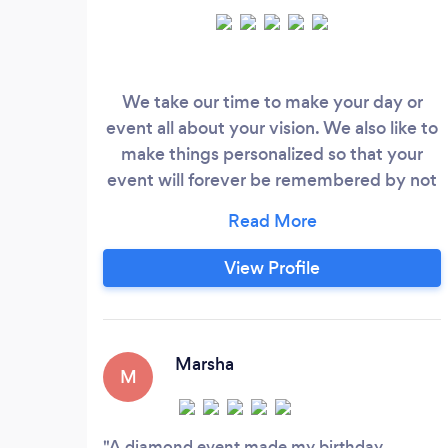
We take our time to make your day or
event all about your vision. We also like to
make things personalized so that your
event will forever be remembered by not
only you but all of your guest as well. So if
its a one stop shop that you are seeking
we are your people.
View Profile
Marsha
M
A diamond event made my birthday