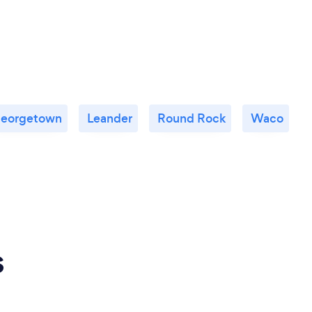
eorgetown
Leander
Round Rock
Waco
s