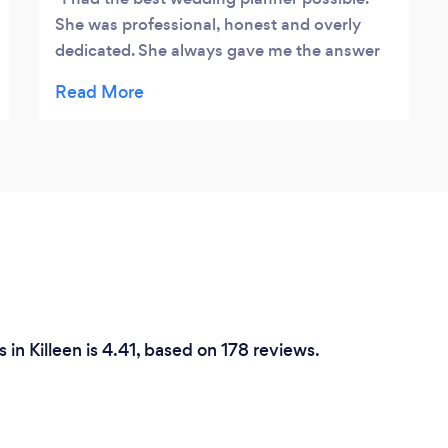
She was professional, honest and overly
dedicated. She always gave me the answer
or updates the next day. She already has
great connections with many different
businesses. One of the best things about
my wedding planner is how relatable she is.
She will always help you see things from a
different point of view or brainstorm a plan
B. This is the wedding planner you need in
fact she planned my entire wedding with
only 5 months till my day. She made it a
wedding to remember.
in Killeen is 4.41, based on 178 reviews.