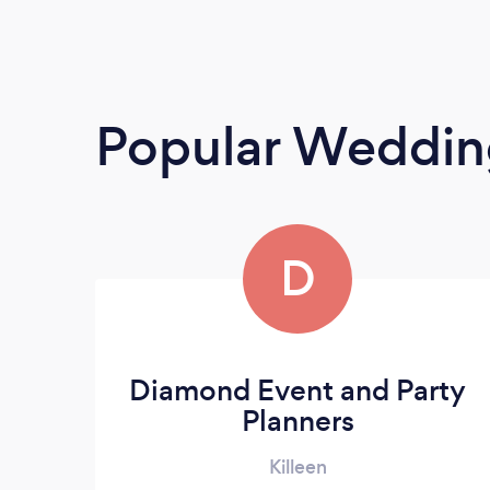
Popular Weddin
D
Diamond Event and Party
Planners
Killeen