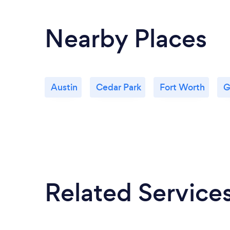
Nearby Places
Austin
Cedar Park
Fort Worth
G
Related Service