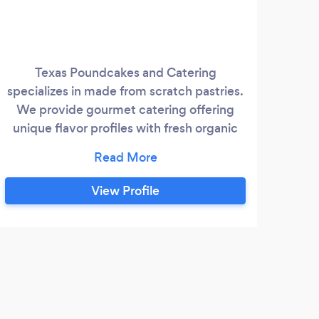
Texas Poundcakes and Catering
We
specializes in made from scratch pastries.
prov
We provide gourmet catering offering
Jus
unique flavor profiles with fresh organic
and w
ingredients that enhance our catering
experiences.
View Profile