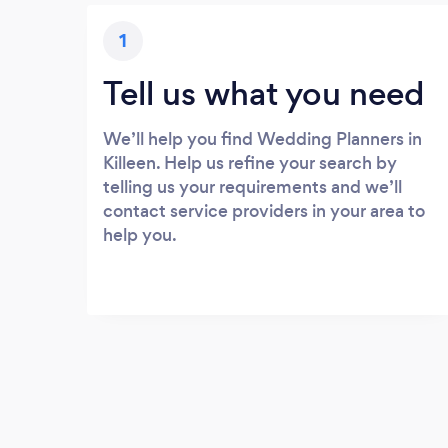
1
Tell us what you need
We’ll help you find Wedding Planners in
Killeen. Help us refine your search by
telling us your requirements and we’ll
contact service providers in your area to
help you.