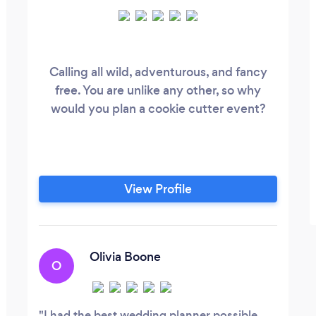
Calling all wild, adventurous, and fancy
free. You are unlike any other, so why
would you plan a cookie cutter event?
View Profile
Olivia Boone
O
I had the best wedding planner possible.