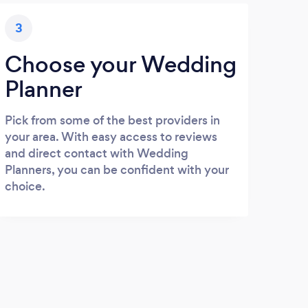
3
Choose your Wedding
Planner
Pick from some of the best providers in
your area. With easy access to reviews
and direct contact with Wedding
Planners, you can be confident with your
choice.