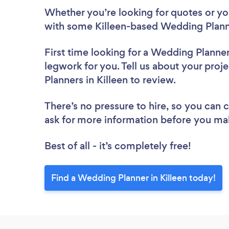
Whether you’re looking for quotes or you’
with some Killeen-based Wedding Plann
First time looking for a Wedding Planne
legwork for you. Tell us about your proj
Planners in Killeen to review.
There’s no pressure to hire, so you can
ask for more information before you ma
Best of all - it’s completely free!
Find a Wedding Planner in Killeen today!