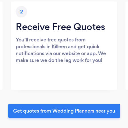
2
Receive Free Quotes
You’ll receive free quotes from
professionals in Killeen and get quick
notifications via our website or app. We
make sure we do the leg work for you!
Get quotes from Wedding Planners near you