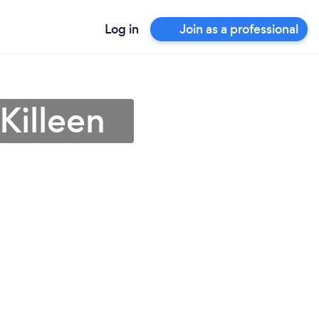
Log in
Join as a professional
Killeen