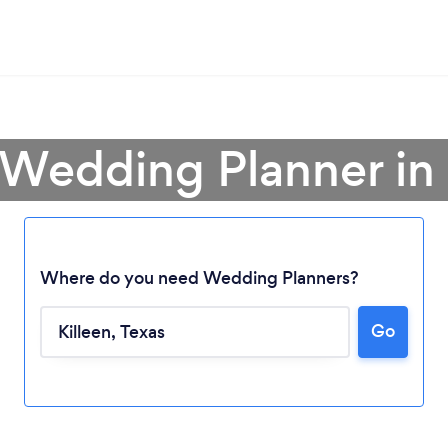
 Wedding Planner in 
Where do you need Wedding Planners?
Go