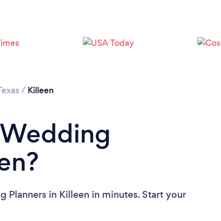
Loading...
Please wait ...
Texas
/
Killeen
a Wedding
een?
Planners in Killeen in minutes. Start your