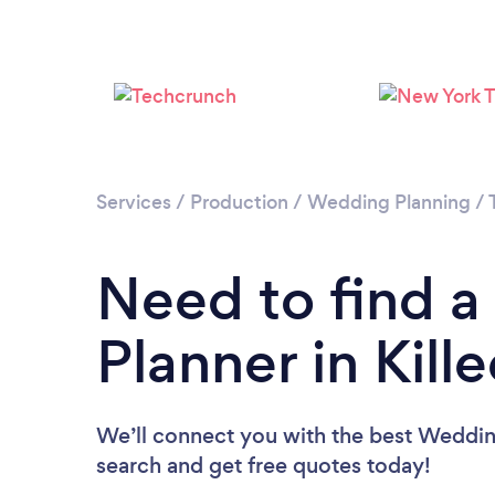
Services
/
Production
/
Wedding Planning
/
Need to find 
Planner in Kill
We’ll connect you with the best Wedding 
search and get free quotes today!