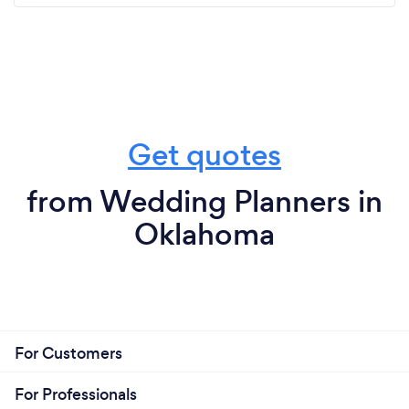
Get quotes
from Wedding Planners in
Oklahoma
For Customers
For Professionals