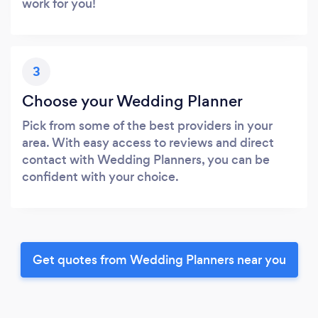
work for you!
3
Choose your Wedding Planner
Pick from some of the best providers in your
area. With easy access to reviews and direct
contact with Wedding Planners, you can be
confident with your choice.
Get quotes from Wedding Planners near you