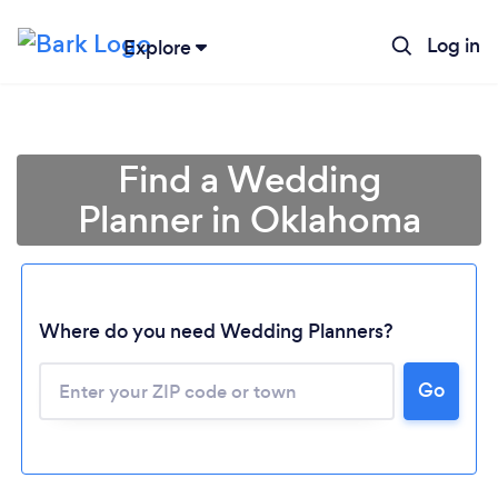
Log in
Explore
Find a Wedding
Planner in Oklahoma
Where do you need Wedding Planners?
Go