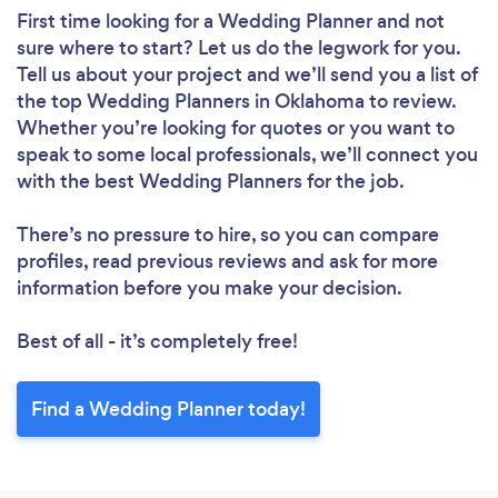
First time looking for a Wedding Planner
and not
sure where to start? Let us do the legwork for you.
Tell us about your project and we’ll send you a list of
the top Wedding Planners in Oklahoma to review.
Whether you’re looking for quotes or you want to
speak to some local professionals, we’ll connect you
with the best Wedding Planners for the job.
There’s no pressure to hire, so you can compare
profiles, read previous reviews and ask for more
information before you make your decision.
Best of all - it’s completely free!
Find a Wedding Planner today!