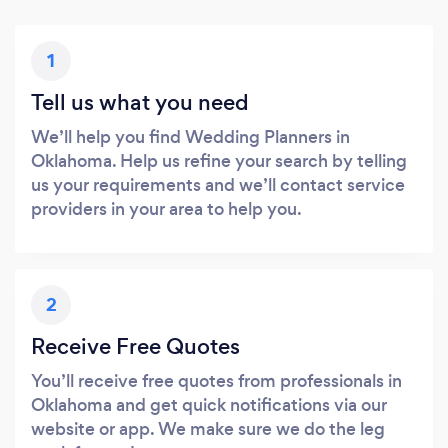
1
Tell us what you need
We’ll help you find Wedding Planners in
Oklahoma. Help us refine your search by telling
us your requirements and we’ll contact service
providers in your area to help you.
2
Receive Free Quotes
You’ll receive free quotes from professionals in
Oklahoma and get quick notifications via our
website or app. We make sure we do the leg