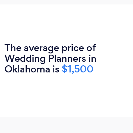
The average price of
Wedding Planners in
Oklahoma is
$1,500