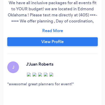
We have all inclusive packages for all events fit
to YOUR budget! we are located in Edmond
Oklahoma ! Please text me directly at (405) •••-
•••• We offer planning , Day of coordination,
decor , Floral , tables and chairs, cake , catering,
ect. All can be done within the budget you set!
weddings, Parties, showers, corporate parties,
View Profile
and many more!
J'Juan Roberts
J
awesome! great planners for event!