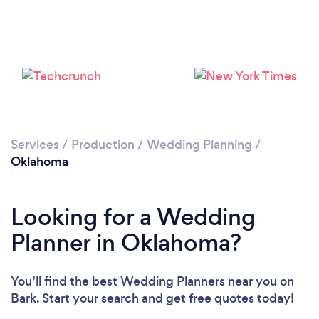
Loading...
Please wait ...
Services
/
Production
/
Wedding Planning
/
Oklahoma
Looking for a Wedding
Planner in Oklahoma?
You’ll find the best Wedding Planners near you
on
Bark. Start your search and get free quotes today!