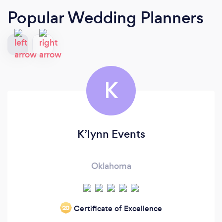
Popular Wedding Planners
K
K’lynn Events
Oklahoma
Certificate of Excellence
‘20