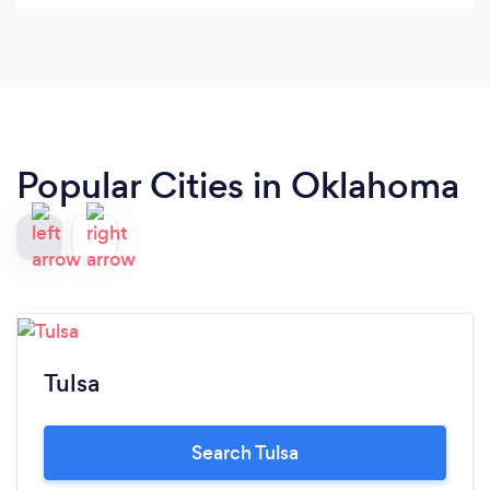
Popular Cities in Oklahoma
Tulsa
Search Tulsa