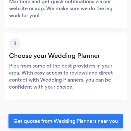
Marlboro and get quick notifications via our
website or app. We make sure we do the leg
work for you!
3
Choose your Wedding Planner
Pick from some of the best providers in your
area. With easy access to reviews and direct
contact with Wedding Planners, you can be
confident with your choice.
Get quotes from Wedding Planners near you