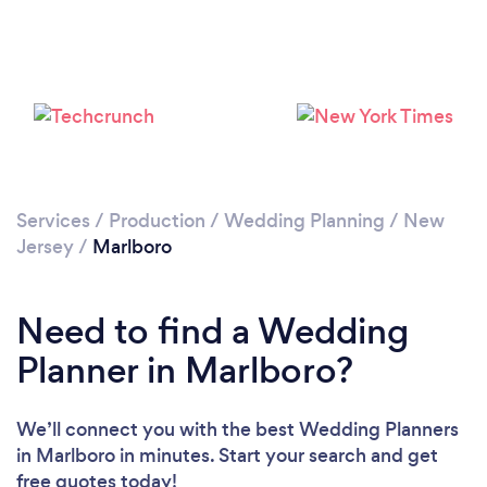
Please wait ...
Services
/
Production
/
Wedding Planning
/
New
Jersey
/
Marlboro
Need to find a Wedding
Planner in Marlboro?
We’ll connect you with the best Wedding Planners
in Marlboro in minutes. Start your search and get
free quotes today!