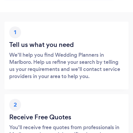
1
Tell us what you need
We’ll help you find Wedding Planners in
Marlboro. Help us refine your search by telling
us your requirements and we’ll contact service
providers in your area to help you.
2
Receive Free Quotes
You’ll receive free quotes from professionals in