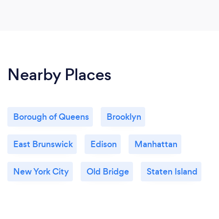
Nearby Places
Borough of Queens
Brooklyn
East Brunswick
Edison
Manhattan
New York City
Old Bridge
Staten Island