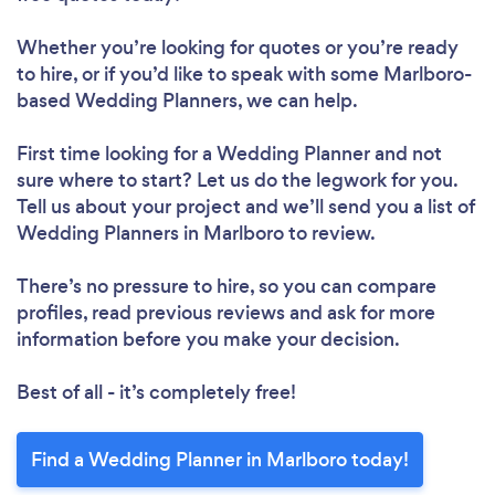
Whether you’re looking for quotes or you’re ready
to hire, or if you’d like to speak with some Marlboro-
based Wedding Planners, we can help.
First time looking for a Wedding Planner
and not
sure where to start? Let us do the legwork for you.
Tell us about your project and we’ll send you a list of
Wedding Planners in Marlboro to review.
There’s no pressure to hire, so you can compare
profiles, read previous reviews and ask for more
information before you make your decision.
Best of all - it’s completely free!
Find a Wedding Planner in Marlboro today!