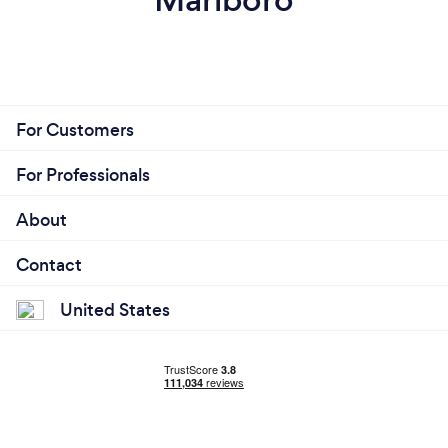
For Customers
For Professionals
About
Contact
United States