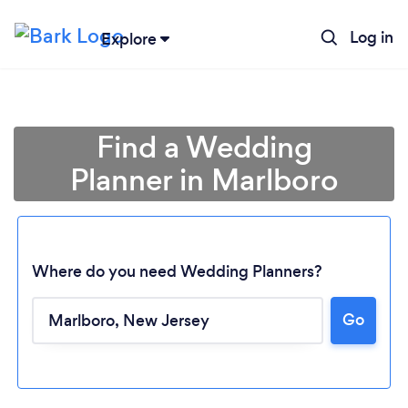
Log in
Explore
Find a Wedding
Planner in Marlboro
Where do you need Wedding Planners?
Go
Loading...