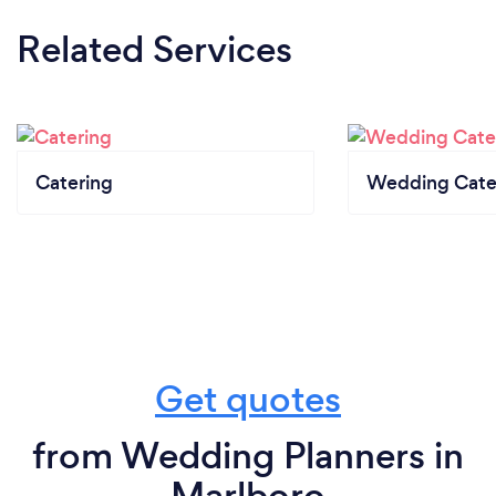
Related Services
Catering
Wedding Cate
Get quotes
from Wedding Planners in
Marlboro