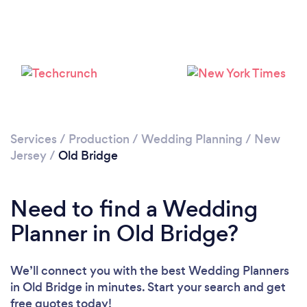
Loading...
Please wait ...
Services
/
Production
/
Wedding Planning
/
New
Jersey
/
Old Bridge
Need to find a Wedding
Planner in Old Bridge?
We’ll connect you with the best Wedding Planners
in Old Bridge in minutes. Start your search and get
free quotes today!