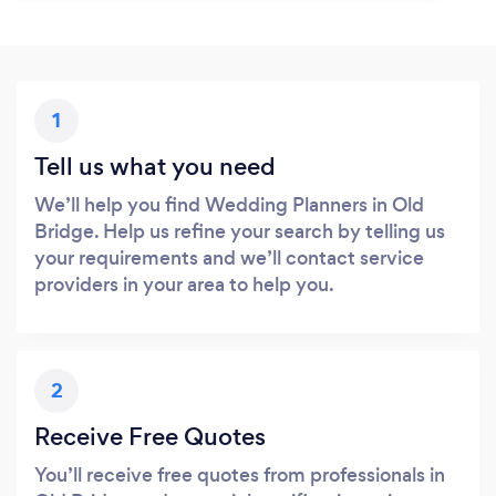
1
Tell us what you need
We’ll help you find Wedding Planners in Old
Bridge. Help us refine your search by telling us
your requirements and we’ll contact service
providers in your area to help you.
2
Receive Free Quotes
You’ll receive free quotes from professionals in