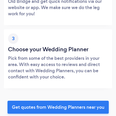
Old Bridge and get quick notifications via our
website or app. We make sure we do the leg
work for you!
3
Choose your Wedding Planner
Pick from some of the best providers in your
area. With easy access to reviews and direct
contact with Wedding Planners, you can be
confident with your choice.
Get quotes from Wedding Planners near you