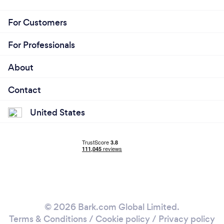
For Customers
For Professionals
About
Contact
United States
© 2026 Bark.com Global Limited.
Terms & Conditions
/
Cookie policy
/
Privacy policy