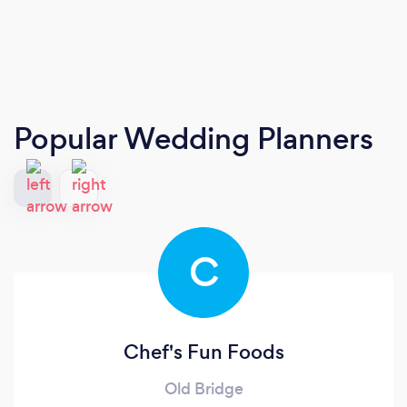
Popular Wedding Planners
C
Chef's Fun Foods
Old Bridge