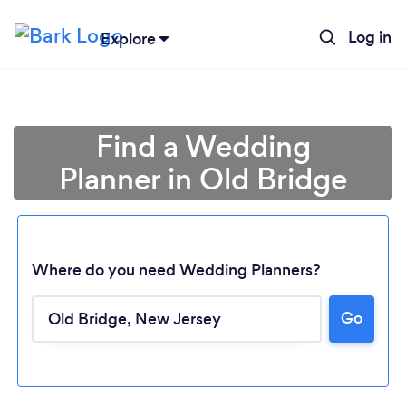
Log in
Explore
Find a Wedding
Planner in Old Bridge
Where do you need Wedding Planners?
Go