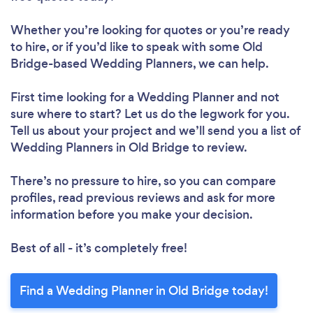
Whether you’re looking for quotes or you’re ready
to hire, or if you’d like to speak with some Old
Bridge-based Wedding Planners, we can help.
First time looking for a Wedding Planner
and not
sure where to start? Let us do the legwork for you.
Tell us about your project and we’ll send you a list of
Wedding Planners in Old Bridge to review.
There’s no pressure to hire, so you can compare
profiles, read previous reviews and ask for more
information before you make your decision.
Best of all - it’s completely free!
Find a Wedding Planner in Old Bridge today!