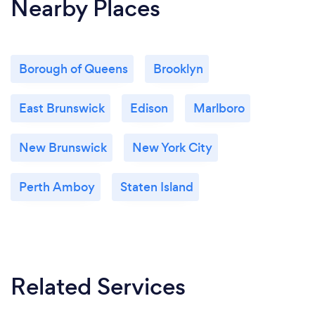
Nearby Places
Borough of Queens
Brooklyn
East Brunswick
Edison
Marlboro
New Brunswick
New York City
Perth Amboy
Staten Island
Related Services