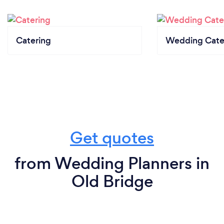
Catering
Wedding Cate
Get quotes
from Wedding Planners in
Old Bridge