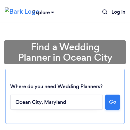
Log in
Explore
Find a Wedding
Planner in Ocean City
Where do you need Wedding Planners?
Go