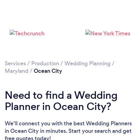
Loading...
Please wait ...
Services
/
Production
/
Wedding Planning
/
Maryland
/
Ocean City
Need to find a Wedding
Planner in Ocean City?
We’ll connect you with the best Wedding Planners
in Ocean City in minutes. Start your search and get
free quotes today!