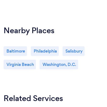
Nearby Places
Baltimore
Philadelphia
Salisbury
Virginia Beach
Washington, D.C.
Related Services