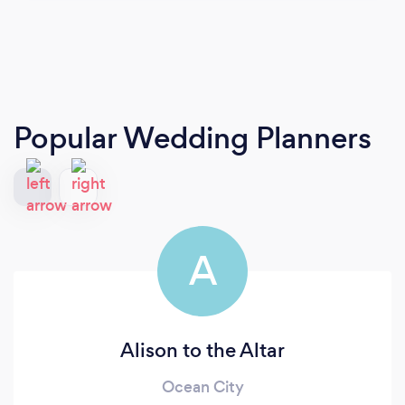
Popular Wedding Planners
A
Alison to the Altar
Ocean City