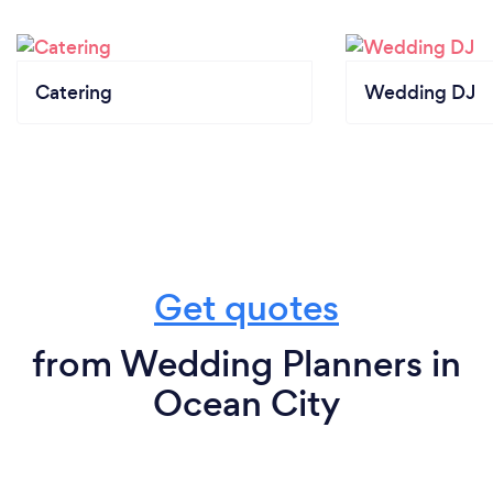
Catering
Wedding DJ
Get quotes
from Wedding Planners in
Ocean City