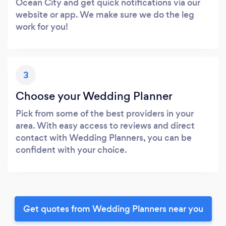
Ocean City and get quick notifications via our
website or app. We make sure we do the leg
work for you!
3
Choose your Wedding Planner
Pick from some of the best providers in your
area. With easy access to reviews and direct
contact with Wedding Planners, you can be
confident with your choice.
Get quotes from Wedding Planners near you