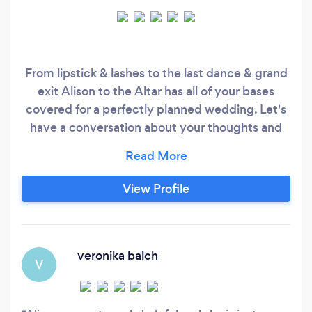
From lipstick & lashes to the last dance & grand
exit Alison to the Altar has all of your bases
covered for a perfectly planned wedding. Let's
have a conversation about your thoughts and
ideas for the perfect wedding day. We'll talk
budget and vision to create a plan just for you.
Your initial consultation is complimentary. I look
View Profile
forward to your call. (443) •••-••••
veronika balch
V