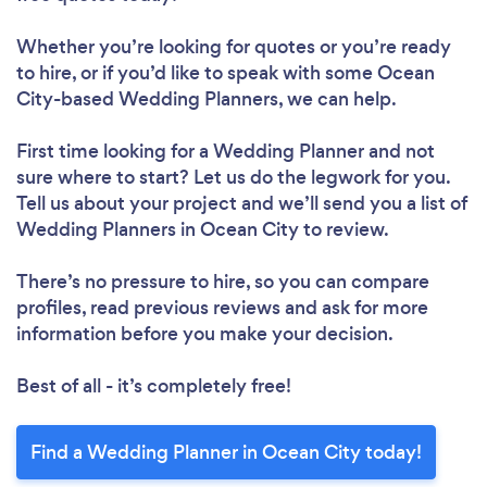
Whether you’re looking for quotes or you’re ready
to hire, or if you’d like to speak with some Ocean
City-based Wedding Planners, we can help.
First time looking for a Wedding Planner
and not
sure where to start? Let us do the legwork for you.
Tell us about your project and we’ll send you a list of
Wedding Planners in Ocean City to review.
There’s no pressure to hire, so you can compare
profiles, read previous reviews and ask for more
information before you make your decision.
Best of all - it’s completely free!
Find a Wedding Planner in Ocean City today!