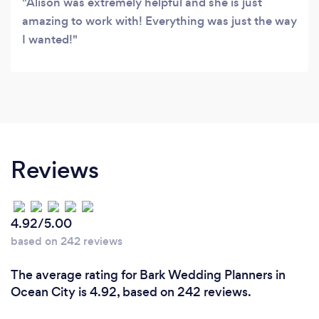
Alison was extremely helpful and she is just
amazing to work with! Everything was just the way
I wanted!
Reviews
4.92/5.00
based on 242 reviews
The average rating for Bark Wedding Planners in
Ocean City is 4.92, based on 242 reviews.