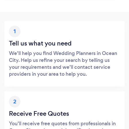
1
Tell us what you need
We’ll help you find Wedding Planners in Ocean
City. Help us refine your search by telling us
your requirements and we’ll contact service
providers in your area to help you.
2
Receive Free Quotes
You’ll receive free quotes from professionals in