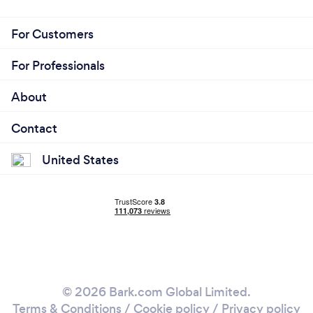
For Customers
For Professionals
About
Contact
United States
© 2026 Bark.com Global Limited.
Terms & Conditions
/
Cookie policy
/
Privacy policy