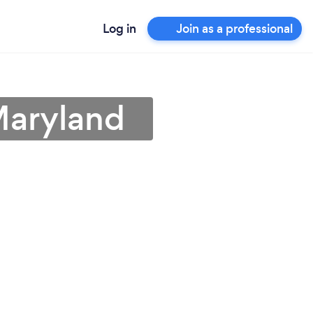
Log in
Join as a professional
Maryland