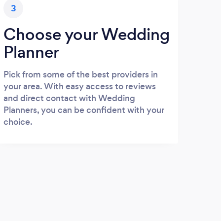
3
Choose your Wedding
Planner
Pick from some of the best providers in
your area. With easy access to reviews
and direct contact with Wedding
Planners, you can be confident with your
choice.