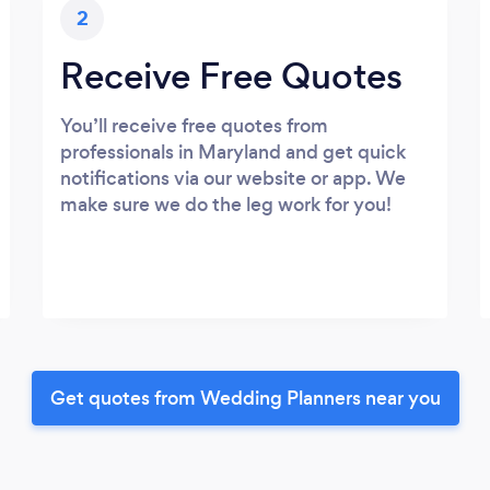
2
Receive Free Quotes
You’ll receive free quotes from
professionals in Maryland and get quick
notifications via our website or app. We
make sure we do the leg work for you!
Get quotes from Wedding Planners near you