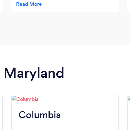
she suggested were all fun, interesting,
highly rated places - we couldn't have gone
wrong with any of them. But we needed
Michelle knowledge as we are from out of
town. It was easy for us to choose one and
move ahead with our plans. I highly
recommend Michelle!
n Maryland
Columbia