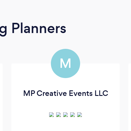
g Planners
M
MP Creative Events LLC