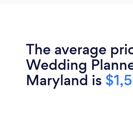
The average pri
Wedding Planne
Maryland is
$1,