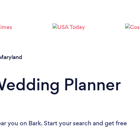
Loading...
Please wait ...
Maryland
Wedding Planner
ear you
on Bark. Start your search and get free