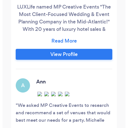
LUXLife named MP Creative Events "The
Most Client-Focused Wedding & Event
o/schedule/65ae541a7962d90035e1b5b4
Planning Company in the Mid-Atlantic!"
With 20 years of luxury hotel sales &
event planning experience I'm a master of
anticipating needs, creativity and
organizing a team of experts to create the
View Profile
event of your dreams.
Ann
A
We asked MP Creative Events to research
and recommend a set of venues that would
best meet our needs for a party. Michelle
Putnam did so in record time. The venues