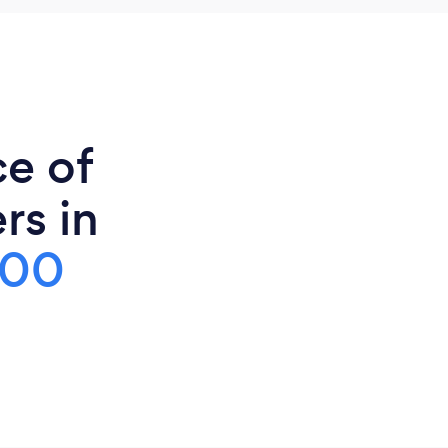
ce of
rs in
500