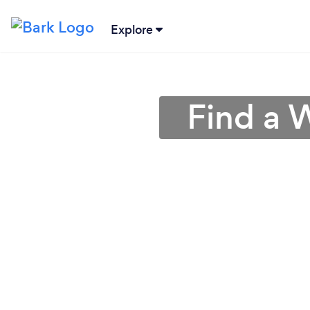
Explore
Find a 