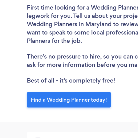
First time looking for a Wedding Planne
legwork for you. Tell us about your proje
Wedding Planners in Maryland to review
want to speak to some local professiona
Planners for the job.
There’s no pressure to hire, so you can
ask for more information before you ma
Best of all - it’s completely free!
Find a Wedding Planner today!