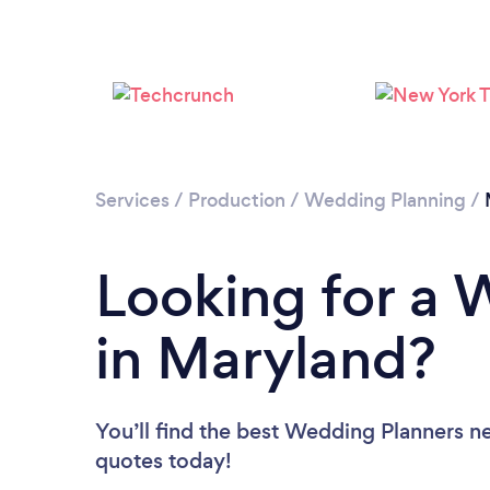
Services
/
Production
/
Wedding Planning
/
Looking for a 
in Maryland?
You’ll find the best Wedding Planners n
quotes today!