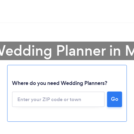
Wedding Planner in 
Where do you need Wedding Planners?
Go