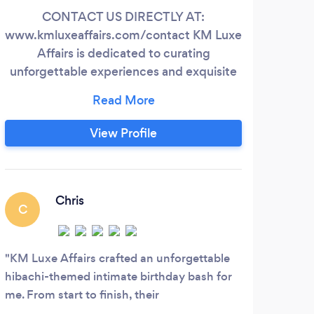
CONTACT US DIRECTLY AT:
AME
www.kmluxeaffairs.com/contact KM Luxe
wa
Affairs is dedicated to curating
cura
unforgettable experiences and exquisite
celebrations. Whether you are envisioning
excep
an intimate birthday celebration, a
me
sophisticated corporate gathering, or a
cel
View Profile
stylish soirée, we are here to transform
tha
your dreams into reality. Our meticulous
even
attention to detail, creative vision, and
desi
unwavering commitment to excellence
Chris
C
will ensure that every moment of your
special occasion is nothing short of
perfection.
KM Luxe Affairs crafted an unforgettable
hibachi-themed intimate birthday bash for
me. From start to finish, their
professionalism and attention to detail were