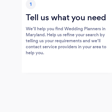
1
Tell us what you need
We’ll help you find Wedding Planners in
Maryland. Help us refine your search by
telling us your requirements and we’ll
contact service providers in your area to
help you.