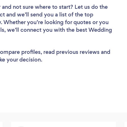
r
and not sure where to start? Let us do the
ct and we’ll send you a list of the top
. Whether you’re looking for quotes or you
ls, we’ll connect you with the best Wedding
 compare profiles, read previous reviews and
ke your decision.