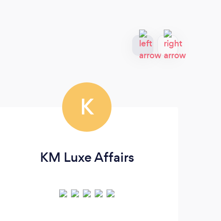
K
KM Luxe Affairs
Am