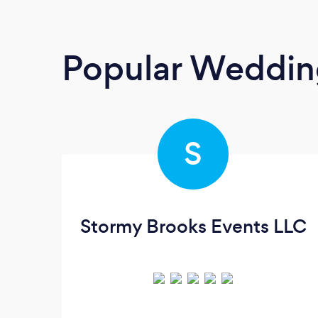
Popular Weddin
S
Stormy Brooks Events LLC