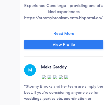
Experience Concierge - providing one of a
kind experiences
https://stormybrooksevents.hbportal.c
View Profile
Meka Graddy
M
Stormy Brooks and her team are simply the
best. If you're considering anyone else for
weddings, parties etc. coordination or
planning, stop what you're doing and just