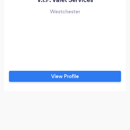
Westchester
View Profile