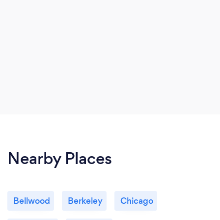
Nearby Places
Bellwood
Berkeley
Chicago