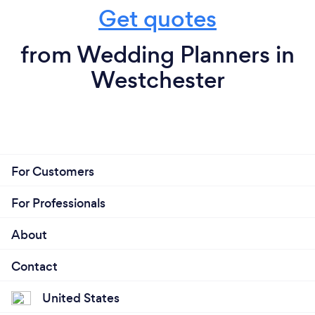
Get quotes
from Wedding Planners in
Westchester
For Customers
For Professionals
About
Contact
United States