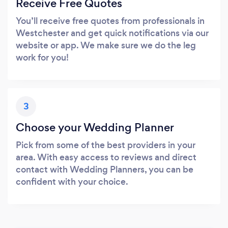
Receive Free Quotes
You’ll receive free quotes from professionals in
Westchester and get quick notifications via our
website or app. We make sure we do the leg
work for you!
3
Choose your Wedding Planner
Pick from some of the best providers in your
area. With easy access to reviews and direct
contact with Wedding Planners, you can be
confident with your choice.