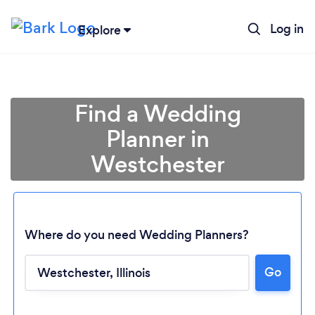
Log in
Explore
Find a Wedding
Planner in
Westchester
Where do you need Wedding Planners?
Go