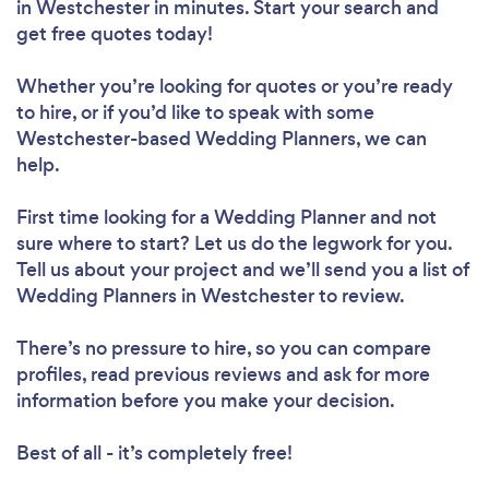
in Westchester in minutes. Start your search and
get free quotes today!
Whether you’re looking for quotes or you’re ready
to hire, or if you’d like to speak with some
Westchester-based Wedding Planners, we can
help.
First time looking for a Wedding Planner
and not
sure where to start? Let us do the legwork for you.
Tell us about your project and we’ll send you a list of
Wedding Planners in Westchester to review.
There’s no pressure to hire, so you can compare
profiles, read previous reviews and ask for more
information before you make your decision.
Best of all - it’s completely free!