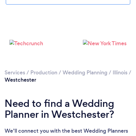
Loading...
Please wait ...
Services
/
Production
/
Wedding Planning
/
Illinois
/
Westchester
Need to find a Wedding
Planner in Westchester?
We’ll connect you with the best Wedding Planners