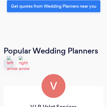
Get quotes from Wedding Planners near you
Popular Wedding Planners
V
V.I.P. Valet Services