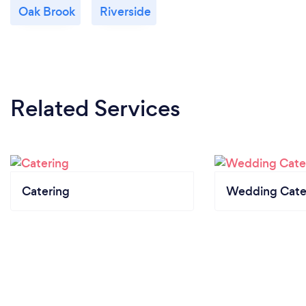
Oak Brook
Riverside
Related Services
Catering
Wedding Cate