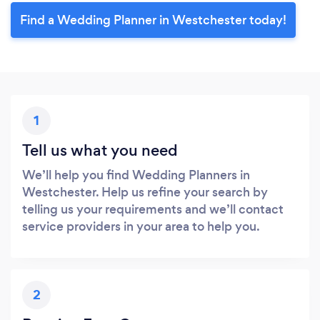
Find a Wedding Planner in Westchester today!
1
Tell us what you need
We’ll help you find Wedding Planners in
Westchester. Help us refine your search by
telling us your requirements and we’ll contact
service providers in your area to help you.
2