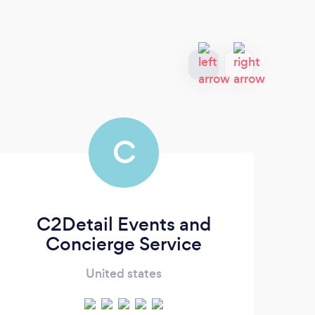
C
C2Detail Events and
A
Concierge Service
United states