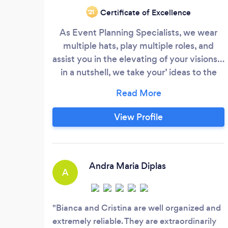
Certificate of Excellence
‘21
As Event Planning Specialists, we wear
multiple hats, play multiple roles, and
assist you in the elevating of your visions…
in a nutshell, we take your’ ideas to the
next level and often…beyond! THE
EXPERIENCE SHOULD NEVER BE SOLEY
FOR THE CLIENT, THE EXPERIENCE
View Profile
SHOULD ALWAYS BE FOR BOTH THE
PLANNER AS WELL AS THE CLIENT. THE
EXPERIENCE IS WHAT SEPARATES
PARTY PLANNERS FROM EVENT
Andra Maria Diplas
A
PLANNERS!
Bianca and Cristina are well organized and
extremely reliable. They are extraordinarily