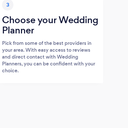
3
Choose your Wedding
Planner
Pick from some of the best providers in
your area. With easy access to reviews
and direct contact with Wedding
Planners, you can be confident with your
choice.