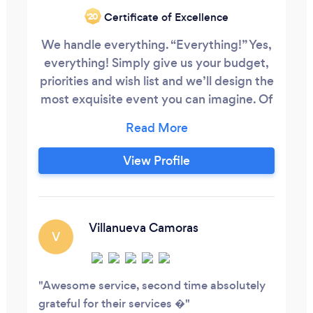
Certificate of Excellence
‘20
We handle everything. “Everything!” Yes,
everything! Simply give us your budget,
priorities and wish list and we’ll design the
most exquisite event you can imagine. Of
course, it all begins with an in-depth
consultation to go over your style and
establish your vision for the day. We are
View Profile
here for you from the very start to finish!
Villanueva Camoras
V
Awesome service, second time absolutely
grateful for their services �