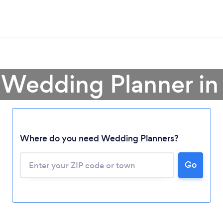
 Wedding Planner in I
Where do you need Wedding Planners?
Go