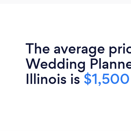
The average pri
Wedding Planne
Illinois is
$1,500