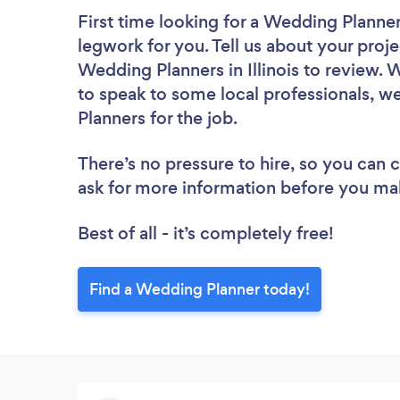
First time looking for a Wedding Planne
legwork for you. Tell us about your proje
Wedding Planners in Illinois to review. 
to speak to some local professionals, w
Planners for the job.
There’s no pressure to hire, so you can
ask for more information before you ma
Best of all - it’s completely free!
Find a Wedding Planner today!