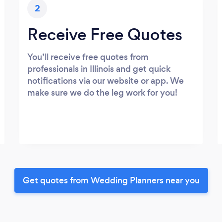
2
Receive Free Quotes
You’ll receive free quotes from
professionals in Illinois and get quick
notifications via our website or app. We
make sure we do the leg work for you!
Get quotes from Wedding Planners near you