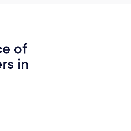
ce of
rs in