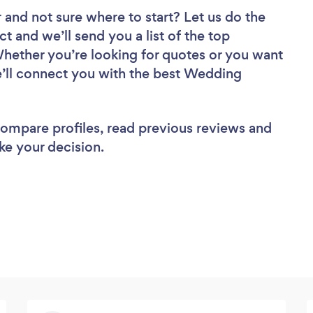
r
and not sure where to start? Let us do the
ct and we’ll send you a list of the top
Whether you’re looking for quotes or you want
e’ll connect you with the best Wedding
 compare profiles, read previous reviews and
ke your decision.