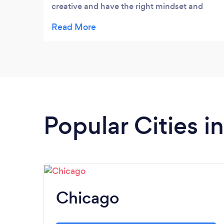
creative and have the right mindset and
support to plan any kind of event. I highly
recommend both on a personal and
professional level without any reservation.
Many thanks again for all your efforts.
Popular Cities in 
Chicago