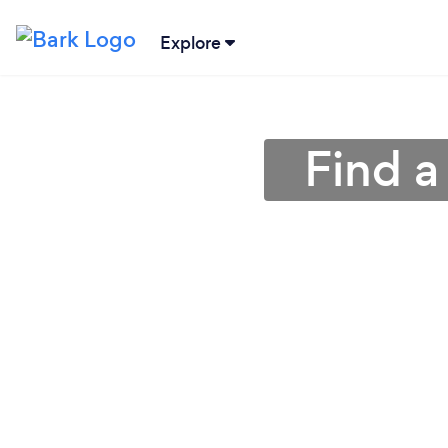
Explore
Find a