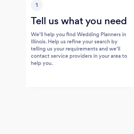
1
Tell us what you need
We’ll help you find Wedding Planners in
Illinois. Help us refine your search by
telling us your requirements and we’ll
contact service providers in your area to
help you.