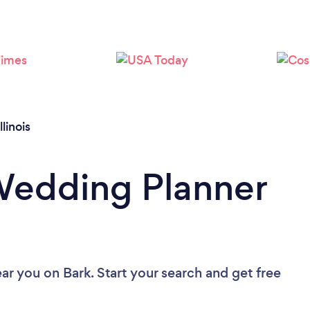
Loading...
Please wait ...
Illinois
Wedding Planner
ear you
on Bark. Start your search and get free