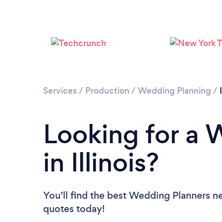
Services
/
Production
/
Wedding Planning
/
Looking for a 
in Illinois?
You’ll find the best Wedding Planners n
quotes today!