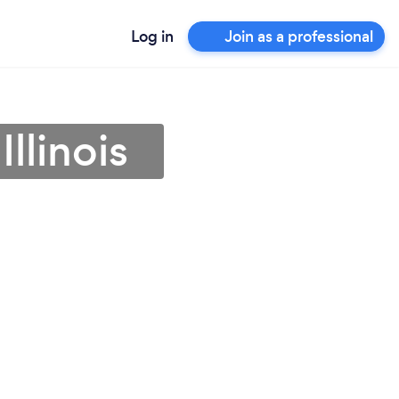
Log in
Join as a professional
llinois