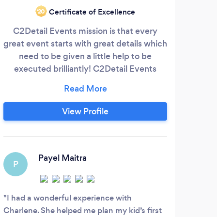
Fr
Certificate of Excellence
‘20
beca
C2Detail Events mission is that every
great event starts with great details which
sen
need to be given a little help to be
executed brilliantly! C2Detail Events
Speci
offers a variety of options and services
that will assist anyone from the smallest to
the largest event dreamers in making
View Profile
their event as close to perfect as they
could imagine! Whether it assisting with
decor, full service planning or consulting
S
we can customize a packages to meet
Payel Maitra
P
your needs.
My h
this 
I had a wonderful experience with
breat
Charlene. She helped me plan my kid’s first
Toda