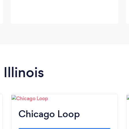
Illinois
Chicago Loop