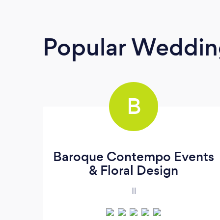
Popular Weddin
B
Baroque Contempo Events
& Floral Design
Il