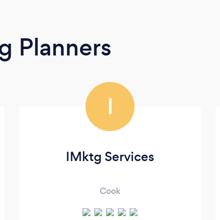
g Planners
I
IMktg Services
Cook