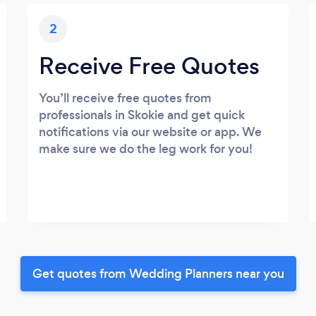
2
Receive Free Quotes
You’ll receive free quotes from
professionals in Skokie and get quick
notifications via our website or app. We
make sure we do the leg work for you!
Get quotes from Wedding Planners near you