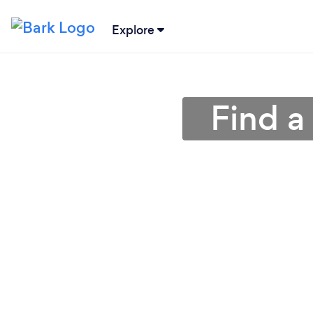
Explore
Find a