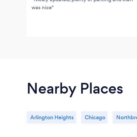
was nice
Nearby Places
Arlington Heights
Chicago
Northbr