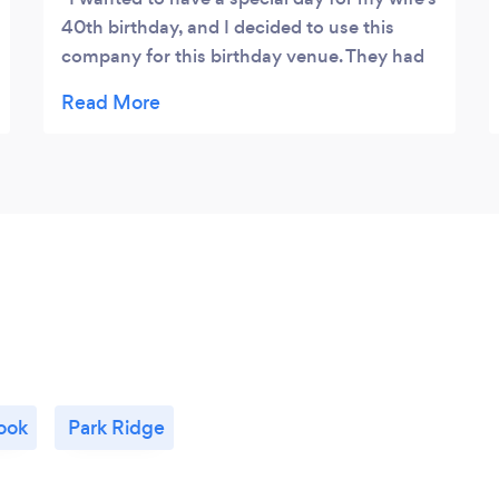
40th birthday, and I decided to use this
company for this birthday venue. They had
great customer service, affordable prices,
and professional quality throughout the
event. Recommend them for others looking
for Chicago banquet halls to organize a
birthday party.
ook
Park Ridge