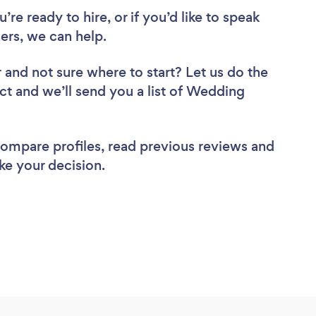
re ready to hire, or if you’d like to speak
rs, we can help.
r
and not sure where to start? Let us do the
ect and we’ll send you a list of Wedding
 compare profiles, read previous reviews and
ke your decision.