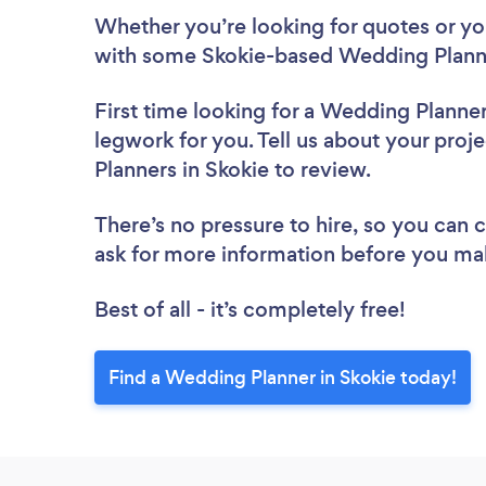
Whether you’re looking for quotes or you’
with some Skokie-based Wedding Planne
First time looking for a Wedding Planne
legwork for you. Tell us about your proj
Planners in Skokie to review.
There’s no pressure to hire, so you can
ask for more information before you ma
Best of all - it’s completely free!
Find a Wedding Planner in Skokie today!