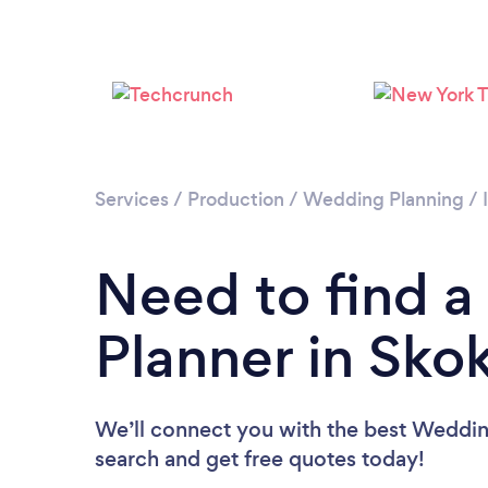
Services
/
Production
/
Wedding Planning
/
Need to find 
Planner in Sko
We’ll connect you with the best Wedding
search and get free quotes today!