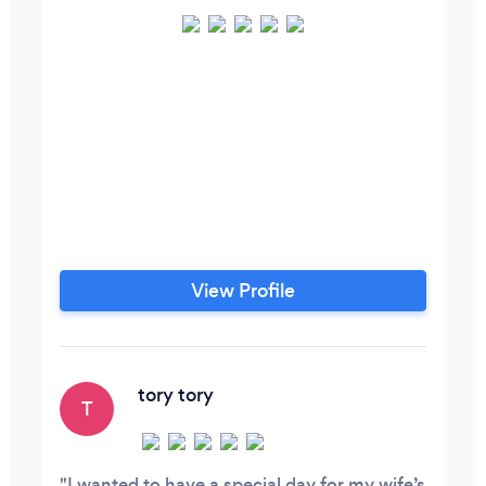
View Profile
tory tory
T
I wanted to have a special day for my wife’s