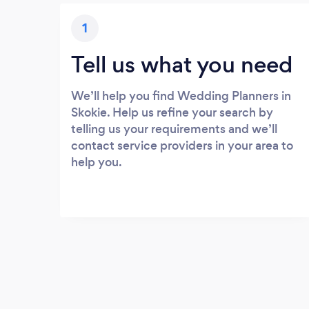
1
Tell us what you need
We’ll help you find Wedding Planners in
Skokie. Help us refine your search by
telling us your requirements and we’ll
contact service providers in your area to
help you.