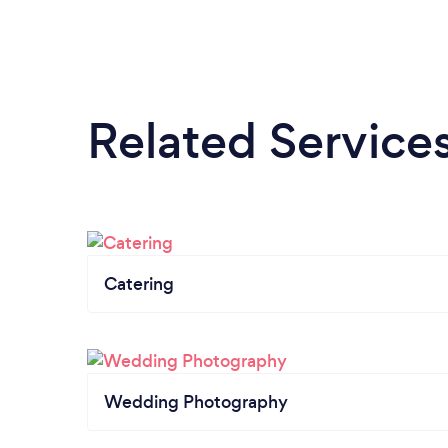
Related Service
Catering
Wedding Photography