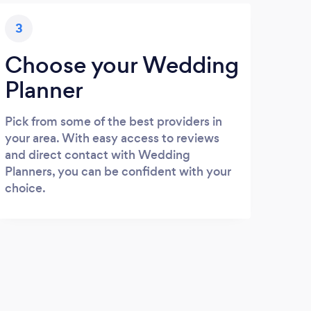
3
Choose your Wedding
Planner
Pick from some of the best providers in
your area. With easy access to reviews
and direct contact with Wedding
Planners, you can be confident with your
choice.