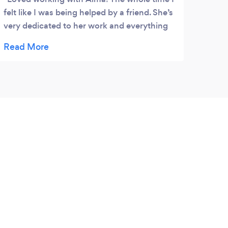
felt like I was being helped by a friend. She’s
extre
very dedicated to her work and everything
creat
turned out better than I could have
suppo
imagined.
reco
profe
Many 