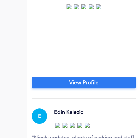
View Profile
Edin Kalezic
E
Nicely updated, plenty of parking and staff