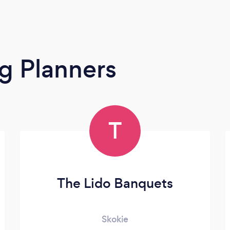
g Planners
T
The Lido Banquets
Skokie