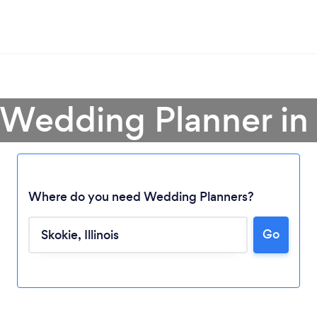
 Wedding Planner in
Where do you need Wedding Planners?
Go