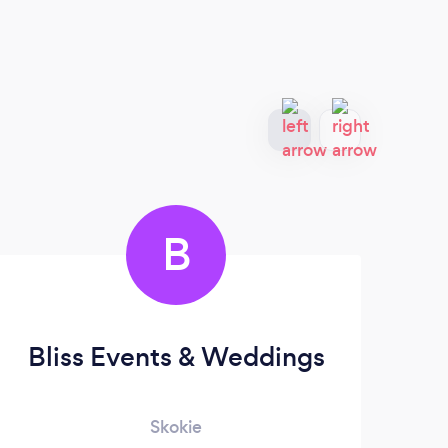
B
Bliss Events & Weddings
Ba
Skokie