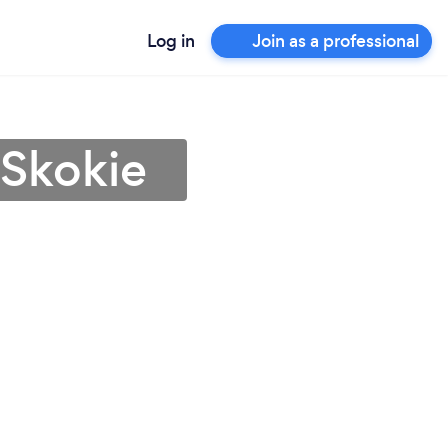
Log in
Join as a professional
 Skokie