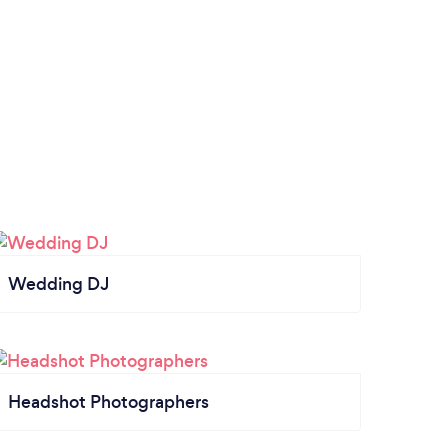
Wedding DJ
Headshot Photographers