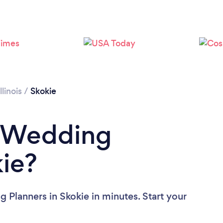
Loading...
Please wait ...
Illinois
/
Skokie
a Wedding
kie?
 Planners in Skokie in minutes. Start your