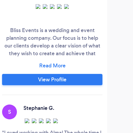
Bliss Events is a wedding and event
As 
planning company. Our focus is to help
mu
our clients develop a clear vision of what
assis
they wish to create and achieve that
in 
vision. At Bliss Events our goal is to
n
produce a memorable event for our client
EXP
and to create an experience for the
FO
View Profile
guests who attend. For any last minute
SH
events you need help with, reach us at
PLAN
through our contact us page on www.
E
Stephanie G.
S
A
Loved working with Alma! The whole time I
Bian