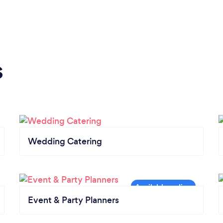
s
Wedding Catering
Event & Party Planners