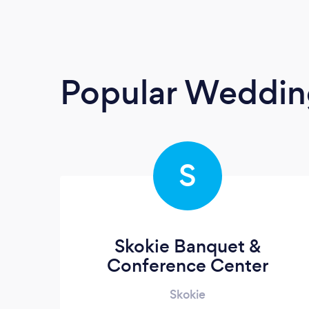
Popular Weddin
S
Skokie Banquet &
Conference Center
Skokie