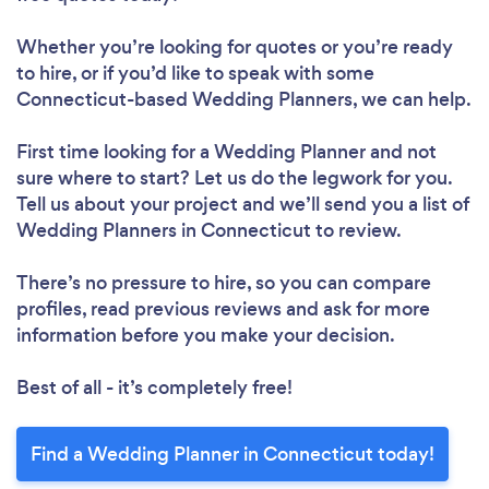
Whether you’re looking for quotes or you’re ready
to hire, or if you’d like to speak with some
Connecticut-based Wedding Planners, we can help.
First time looking for a Wedding Planner
and not
sure where to start? Let us do the legwork for you.
Tell us about your project and we’ll send you a list of
Wedding Planners in Connecticut to review.
There’s no pressure to hire, so you can compare
profiles, read previous reviews and ask for more
information before you make your decision.
Best of all - it’s completely free!
Find a Wedding Planner in Connecticut today!