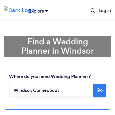
Log in
Explore
Find a Wedding
Planner in Windsor
Where do you need Wedding Planners?
Go
Loading...
Please wait ...