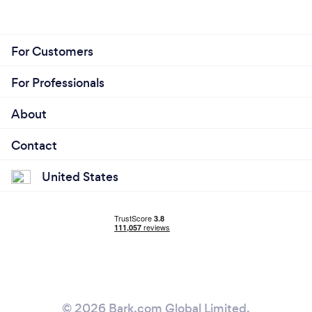
For Customers
For Professionals
About
Contact
United States
© 2026 Bark.com Global Limited.