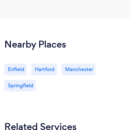
Nearby Places
Enfield
Hartford
Manchester
Springfield
Related Services