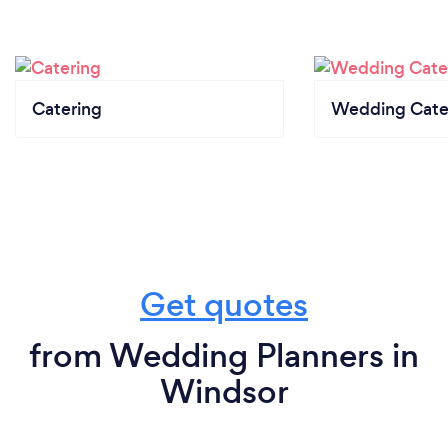
Catering
Wedding Cate
Get quotes
from Wedding Planners in
Windsor