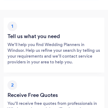
1
Tell us what you need
We’ll help you find Wedding Planners in
Windsor. Help us refine your search by telling us
your requirements and we’ll contact service
providers in your area to help you.
2
Receive Free Quotes
You’ll receive free quotes from professionals in