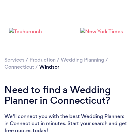
Services
/
Production
/
Wedding Planning
/
Connecticut
/
Windsor
Need to find a Wedding
Planner in Connecticut?
We’ll connect you with the best Wedding Planners
in Connecticut in minutes. Start your search and get
free quotes today!