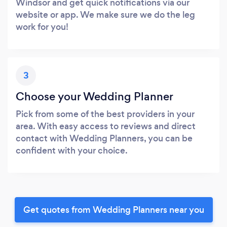
Windsor and get quick notifications via our
website or app. We make sure we do the leg
work for you!
3
Choose your Wedding Planner
Pick from some of the best providers in your
area. With easy access to reviews and direct
contact with Wedding Planners, you can be
confident with your choice.
Get quotes from Wedding Planners near you