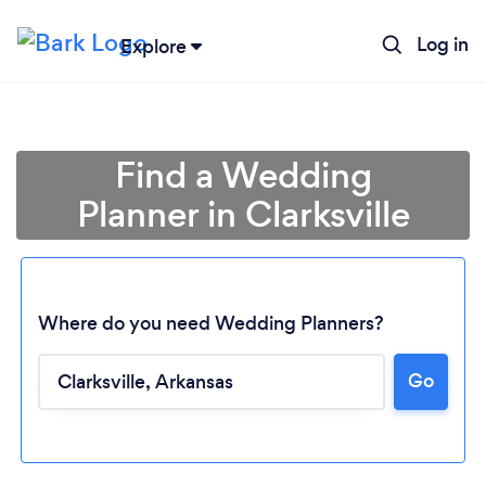
Log in
Explore
Find a Wedding
Planner in Clarksville
Where do you need Wedding Planners?
Go
Loading...
Please wait ...