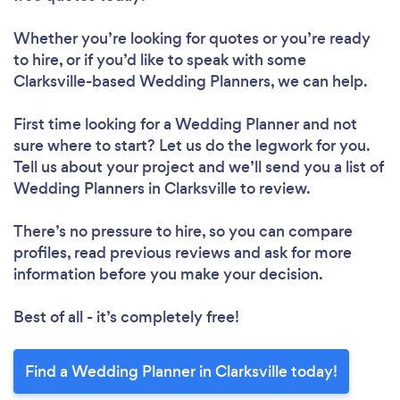
Whether you’re looking for quotes or you’re ready
to hire, or if you’d like to speak with some
Clarksville-based Wedding Planners, we can help.
First time looking for a Wedding Planner
and not
sure where to start? Let us do the legwork for you.
Tell us about your project and we’ll send you a list of
Wedding Planners in Clarksville to review.
There’s no pressure to hire, so you can compare
profiles, read previous reviews and ask for more
information before you make your decision.
Best of all - it’s completely free!
Find a Wedding Planner in Clarksville today!