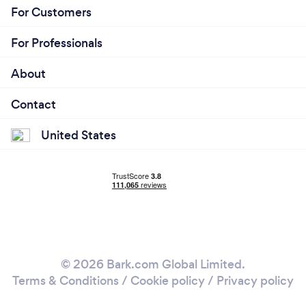
For Customers
For Professionals
About
Contact
United States
© 2026 Bark.com Global Limited.
Terms & Conditions
/
Cookie policy
/
Privacy policy