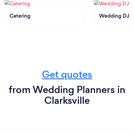
Catering
Wedding DJ
Get quotes
from Wedding Planners in
Clarksville