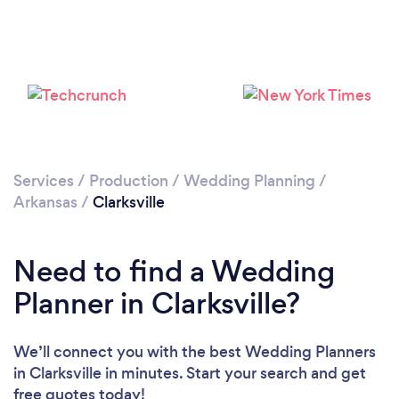
Services
/
Production
/
Wedding Planning
/
Arkansas
/
Clarksville
Need to find a Wedding
Planner in Clarksville?
We’ll connect you with the best Wedding Planners
in Clarksville in minutes. Start your search and get
free quotes today!