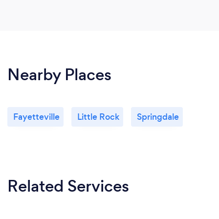
Nearby Places
Fayetteville
Little Rock
Springdale
Related Services