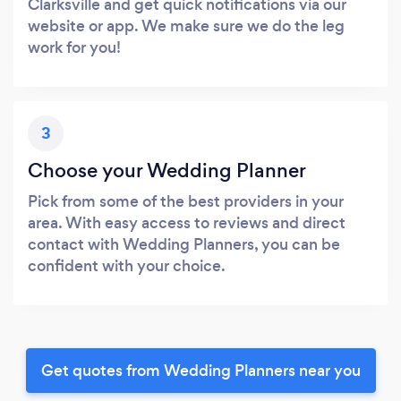
Clarksville and get quick notifications via our
website or app. We make sure we do the leg
work for you!
3
Choose your Wedding Planner
Pick from some of the best providers in your
area. With easy access to reviews and direct
contact with Wedding Planners, you can be
confident with your choice.
Get quotes from Wedding Planners near you