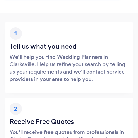
1
Tell us what you need
We’ll help you find Wedding Planners in
Clarksville. Help us refine your search by telling
us your requirements and we’ll contact service
providers in your area to help you.
2
Receive Free Quotes
You’ll receive free quotes from professionals in