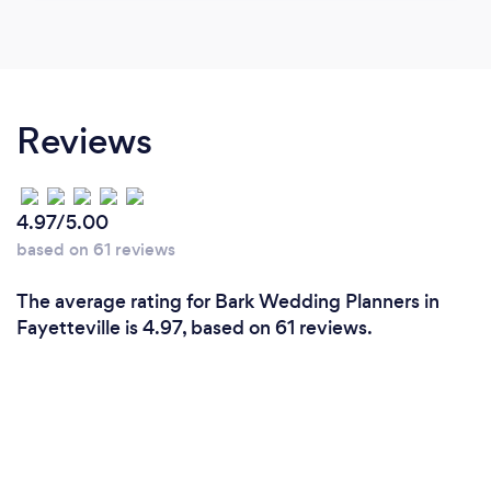
Reviews
4.97/5.00
based on 61 reviews
The average rating for Bark Wedding Planners in
Fayetteville is 4.97, based on 61 reviews.