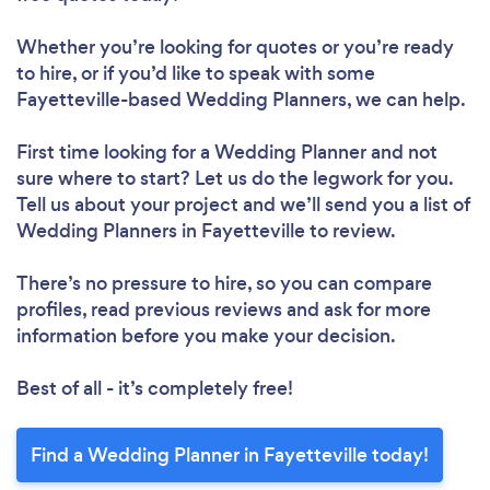
Whether you’re looking for quotes or you’re ready
to hire, or if you’d like to speak with some
Fayetteville-based Wedding Planners, we can help.
First time looking for a Wedding Planner
and not
sure where to start? Let us do the legwork for you.
Tell us about your project and we’ll send you a list of
Wedding Planners in Fayetteville to review.
There’s no pressure to hire, so you can compare
profiles, read previous reviews and ask for more
information before you make your decision.
Best of all - it’s completely free!
Find a Wedding Planner in Fayetteville today!