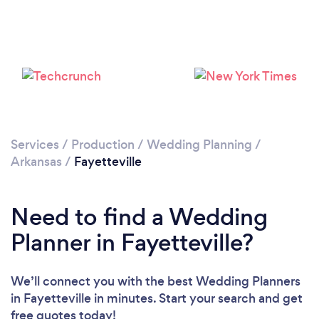
Please wait ...
Services
/
Production
/
Wedding Planning
/
Arkansas
/
Fayetteville
Need to find a Wedding
Planner in Fayetteville?
We’ll connect you with the best Wedding Planners
in Fayetteville in minutes. Start your search and get
free quotes today!