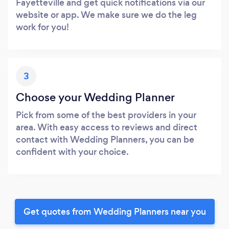
Fayetteville and get quick notifications via our
website or app. We make sure we do the leg
work for you!
3
Choose your Wedding Planner
Pick from some of the best providers in your
area. With easy access to reviews and direct
contact with Wedding Planners, you can be
confident with your choice.
Get quotes from Wedding Planners near you