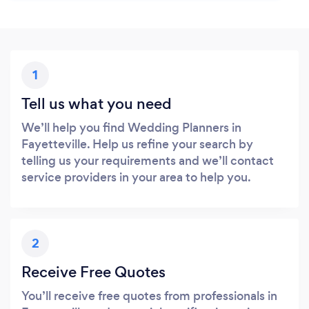
1
Tell us what you need
We’ll help you find Wedding Planners in
Fayetteville. Help us refine your search by
telling us your requirements and we’ll contact
service providers in your area to help you.
2
Receive Free Quotes
You’ll receive free quotes from professionals in