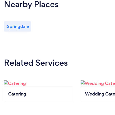
Nearby Places
Springdale
Related Services
Catering
Wedding Cate