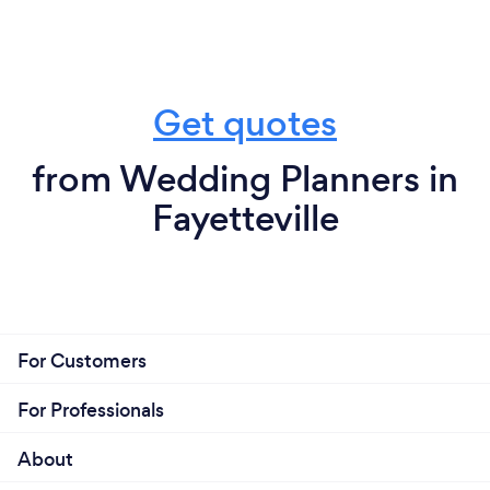
Get quotes
from Wedding Planners in
Fayetteville
For Customers
For Professionals
About