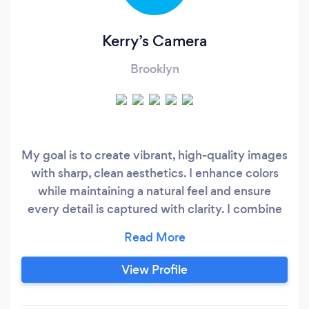
Kerry’s Camera
Brooklyn
My goal is to create vibrant, high-quality images
with sharp, clean aesthetics. I enhance colors
while maintaining a natural feel and ensure
every detail is captured with clarity. I combine
technical expertise with an artistic eye to
produce visually striking photos that evoke
emotion. I understand the importance of
View Profile
preserving memories and aim to deliver
exceptional results that reflect the unique