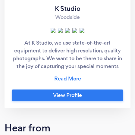
K Studio
Woodside
At K Studio, we use state-of-the-art
equipment to deliver high resolution, quality
photographs. We want to be there to share in
the joy of capturing your special moments
that will last a lifetime. K Studio offers a wide
range of photography services at affordable
rate starting at $750.00, including unlimited
View Profile
high resolution images in USB or CD. Contact
us to find the photography package for your
special moment!
Hear from