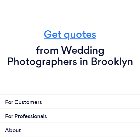
Get quotes
from Wedding
Photographers in Brooklyn
For Customers
For Professionals
About