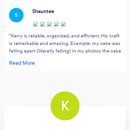
essence of each individual or event.
Shauntee
S
Kerry is reliable, organized, and efficient. His craft
is remarkable and amazing. Example: my cake was
falling apart (literally falling) in my photos the cake
looks like I just picked it up from the shop.
K