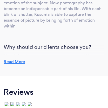
emotion of the subject. Now photography has
become an indispensable part of his life. With each
blink of shutter, Kusuma is able to capture the
essence of picture by bringing forth of emotion
within
Why should our clients choose you?
Here is the few key reasons why you should hire
Kusuma as your photographer:
Read More
1. We focus on you.
On your wedding day is your special day to
celebrate between you and your partner. Our job is
focusing to taking
Reviews
pictures on your special moments that we can't
miss it in a second. Whether your party consists of
two peoples or
1000 peoples, We value the party with same