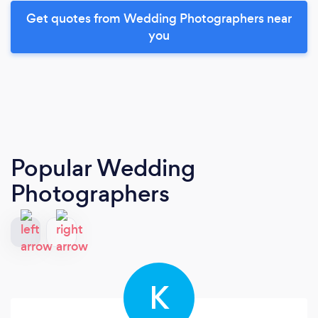
Get quotes from Wedding Photographers near
you
Popular Wedding
Photographers
K