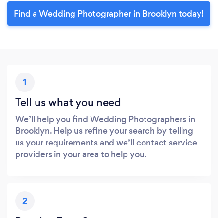
Find a Wedding Photographer in Brooklyn today!
1
Tell us what you need
We’ll help you find Wedding Photographers in
Brooklyn. Help us refine your search by telling
us your requirements and we’ll contact service
providers in your area to help you.
2