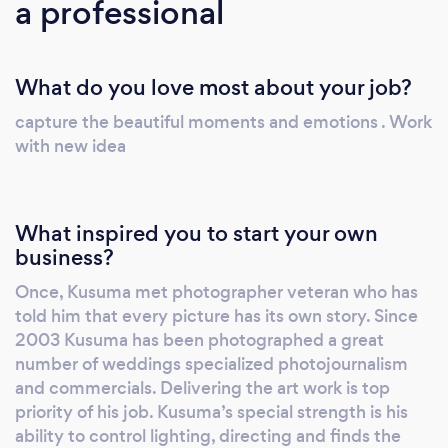
a professional
What do you love most about your job?
capture the beautiful moments and emotions . Work
with new idea
What inspired you to start your own
business?
Once, Kusuma met photographer veteran who has
told him that every picture has its own story. Since
2003 Kusuma has been photographed a great
number of weddings specialized photojournalism
and commercials. Delivering the art work is top
priority of his job. Kusuma’s special strength is his
ability to control lighting, directing and finds the