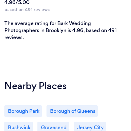
4.96/5.00
manner.
based on 491 reviews
2. Yes to diversity !
Lets celebrate diversity. We love to celebrate the
The average rating for Bark Wedding
diversity with inclusion of all races, religions,
Photographers in Brooklyn is 4.96, based on 491
cultures or any
reviews.
group of mankind. All peoples is matter to us.
3. Stay focus on details.
We are never taking a break that's why we are there
for you. Capturing the best moments of your
wedding day or
any celebration is our responsibility and our goal is
Nearby Places
to deliver the best picture to you. 100% satisfaction
is our
motto.
Borough Park
Borough of Queens
Bushwick
Gravesend
Jersey City