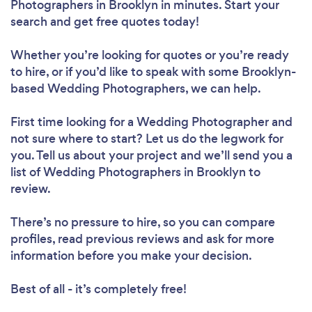
Photographers in Brooklyn in minutes. Start your
search and get free quotes today!
Whether you’re looking for quotes or you’re ready
to hire, or if you’d like to speak with some Brooklyn-
based Wedding Photographers, we can help.
First time looking for a Wedding Photographer
and
not sure where to start? Let us do the legwork for
you. Tell us about your project and we’ll send you a
list of Wedding Photographers in Brooklyn to
review.
There’s no pressure to hire, so you can compare
profiles, read previous reviews and ask for more
information before you make your decision.
Best of all - it’s completely free!