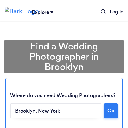
Log in
Explore
Find a Wedding
Photographer in
Brooklyn
Where do you need Wedding Photographers?
Go