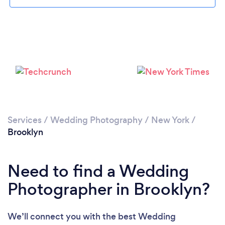
Loading...
Services
/
Wedding Photography
/
New York
/
Brooklyn
Please wait ...
Need to find a Wedding
Photographer in Brooklyn?
We’ll connect you with the best Wedding