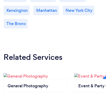
Kensington
Manhattan
New York City
The Bronx
Related Services
General Photography
Event & Party 