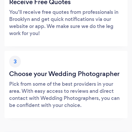
Receive Free Quotes
You’ll receive free quotes from professionals in
Brooklyn and get quick notifications via our
website or app. We make sure we do the leg
work for you!
3
Choose your Wedding Photographer
Pick from some of the best providers in your
area. With easy access to reviews and direct
contact with Wedding Photographers, you can
be confident with your choice.