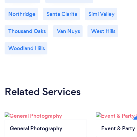
Northridge
Santa Clarita
Simi Valley
Thousand Oaks
Van Nuys
West Hills
Woodland Hills
Related Services
General Photography
Event & Party 