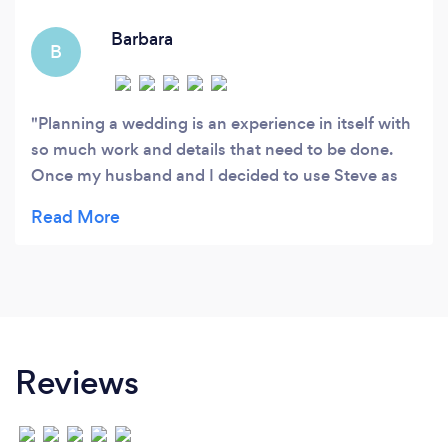
( wedding storytelling).
Barbara
B
Planning a wedding is an experience in itself with
so much work and details that need to be done.
Once my husband and I decided to use Steve as
our photographer it was one less stress taken off
our minds. Steve put our minds at ease and gave
us great ideas to capture all the meaningful
memories at our wedding. The storytelling photos
are so special and unique that really made us
chose Steve as the photographer for our wedding.
They show our love as a couple and the fun our
Reviews
guests had the wedding. Thank you Steve!
Barbara