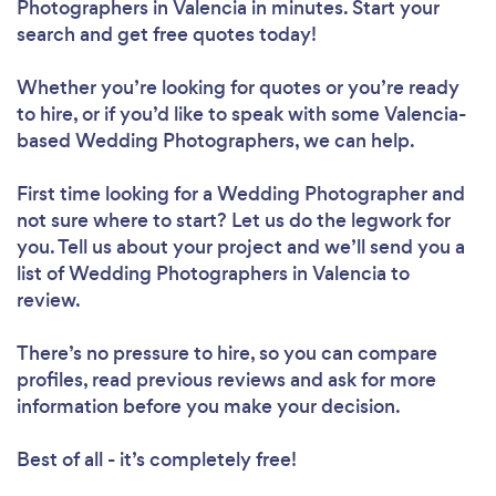
Photographers in Valencia in minutes. Start your
search and get free quotes today!
Whether you’re looking for quotes or you’re ready
to hire, or if you’d like to speak with some Valencia-
based Wedding Photographers, we can help.
First time looking for a Wedding Photographer
and
not sure where to start? Let us do the legwork for
you. Tell us about your project and we’ll send you a
list of Wedding Photographers in Valencia to
review.
There’s no pressure to hire, so you can compare
profiles, read previous reviews and ask for more
information before you make your decision.
Best of all - it’s completely free!