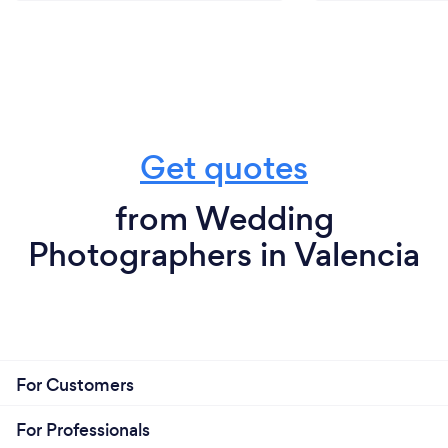
Get quotes
from Wedding
Photographers in Valencia
For Customers
For Professionals