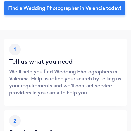
Find a Wedding Photographer in Valencia today!
1
Tell us what you need
We’ll help you find Wedding Photographers in
Valencia. Help us refine your search by telling us
your requirements and we’ll contact service
providers in your area to help you.
2