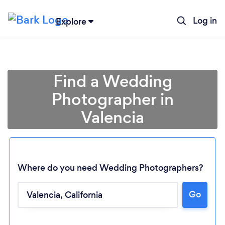
Log in
Explore
Find a Wedding
Photographer in
Valencia
Where do you need Wedding Photographers?
Go