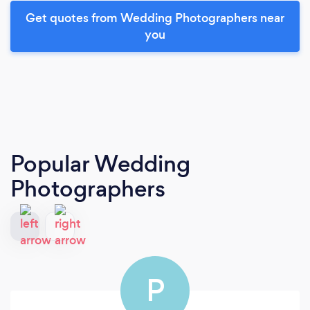
Get quotes from Wedding Photographers near
you
Popular Wedding
Photographers
P