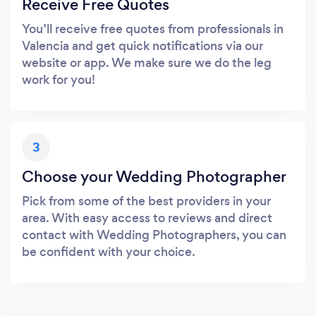
Receive Free Quotes
You’ll receive free quotes from professionals in
Valencia and get quick notifications via our
website or app. We make sure we do the leg
work for you!
3
Choose your Wedding Photographer
Pick from some of the best providers in your
area. With easy access to reviews and direct
contact with Wedding Photographers, you can
be confident with your choice.