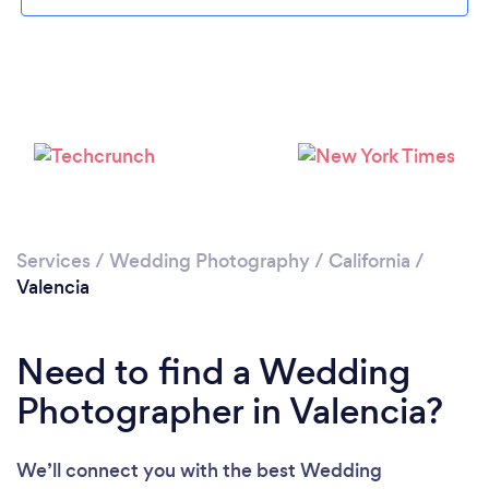
Loading...
Please wait ...
Services
/
Wedding Photography
/
California
/
Valencia
Need to find a Wedding
Photographer in Valencia?
We’ll connect you with the best Wedding