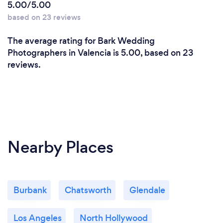
5.00/5.00
based on 23 reviews
The average rating for Bark Wedding
Photographers in Valencia is 5.00, based on 23
reviews.
Nearby Places
Burbank
Chatsworth
Glendale
Los Angeles
North Hollywood