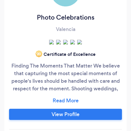
Photo Celebrations
Valencia
Certificate of Excellence
‘20
Finding The Moments That Matter We believe
that capturing the most special moments of
people's lives should be handled with care and
respect for the moment. Shooting weddings,
portraits and special events is our passion. It is
important to us that your wedding day
experience be as beautiful as your photos. With
View Profile
that in mind, we subscribe to a beautiful blend
of traditional, artistic and photojournalistic style