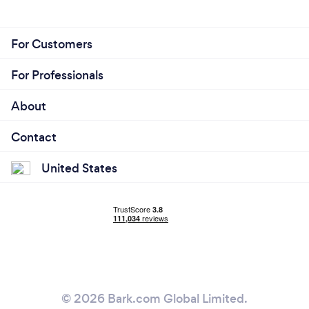
For Customers
For Professionals
About
Contact
United States
© 2026 Bark.com Global Limited.