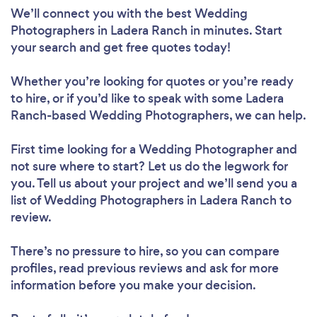
We’ll connect you with the best Wedding
Photographers in Ladera Ranch in minutes. Start
your search and get free quotes today!
Whether you’re looking for quotes or you’re ready
to hire, or if you’d like to speak with some Ladera
Ranch-based Wedding Photographers, we can help.
First time looking for a Wedding Photographer
and
not sure where to start? Let us do the legwork for
you. Tell us about your project and we’ll send you a
list of Wedding Photographers in Ladera Ranch to
review.
There’s no pressure to hire, so you can compare
profiles, read previous reviews and ask for more
information before you make your decision.