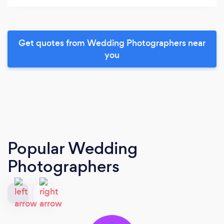
Get quotes from Wedding Photographers near
you
Popular Wedding
Photographers