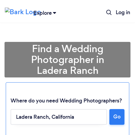
Log in
Explore
Find a Wedding
Photographer in
Ladera Ranch
Where do you need Wedding Photographers?
Go