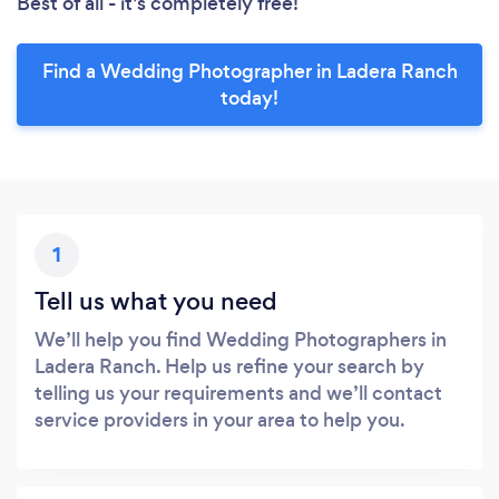
Best of all - it’s completely free!
Find a Wedding Photographer in Ladera Ranch
today!
1
Tell us what you need
We’ll help you find Wedding Photographers in
Ladera Ranch. Help us refine your search by
telling us your requirements and we’ll contact
service providers in your area to help you.