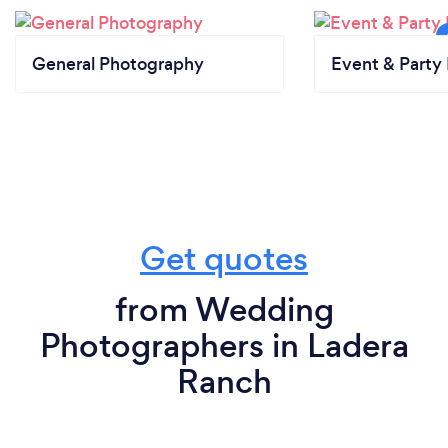
General Photography
Event & Party 
Get quotes
from Wedding
Photographers in Ladera
Ranch