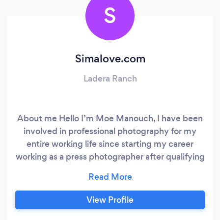
S
Simalove.com
Ladera Ranch
About me Hello I’m Moe Manouch, I have been
involved in professional photography for my
entire working life since starting my career
working as a press photographer after qualifying
at journalism college as a photojournalist. I've
gone on to photograph well over 1000
weddings all over the US & Canada as well as in
View Profile
France, Venice, My wedding clients have