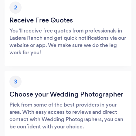
2
Receive Free Quotes
You’ll receive free quotes from professionals in
Ladera Ranch and get quick notifications via our
website or app. We make sure we do the leg
work for you!
3
Choose your Wedding Photographer
Pick from some of the best providers in your
area. With easy access to reviews and direct
contact with Wedding Photographers, you can
be confident with your choice.