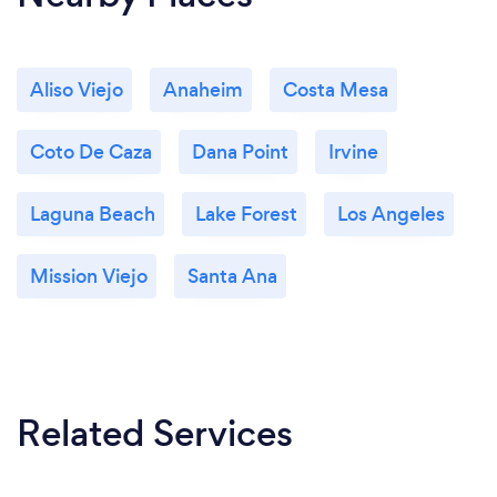
Aliso Viejo
Anaheim
Costa Mesa
Coto De Caza
Dana Point
Irvine
Laguna Beach
Lake Forest
Los Angeles
Mission Viejo
Santa Ana
Related Services