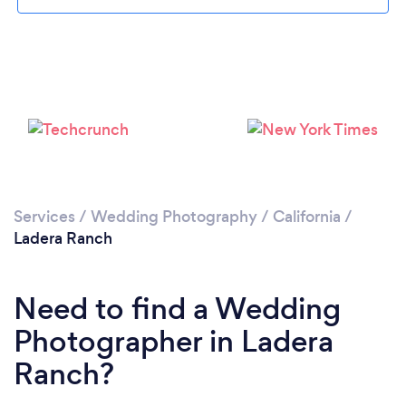
Loading...
Please wait ...
Services
/
Wedding Photography
/
California
/
Ladera Ranch
Need to find a Wedding
Photographer in Ladera
Ranch?