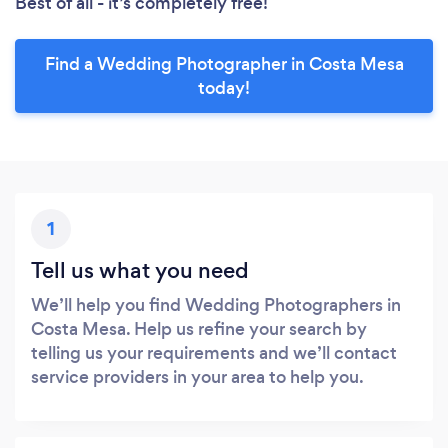
Best of all - it’s completely free!
Find a Wedding Photographer in Costa Mesa
today!
1
Tell us what you need
We’ll help you find Wedding Photographers in
Costa Mesa. Help us refine your search by
telling us your requirements and we’ll contact
service providers in your area to help you.