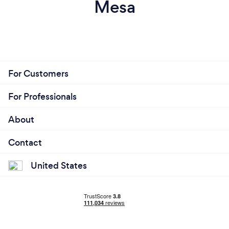
Mesa
For Customers
For Professionals
About
Contact
United States