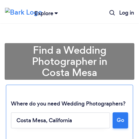
Log in
Explore
Find a Wedding
Photographer in
Costa Mesa
Where do you need Wedding Photographers?
Go