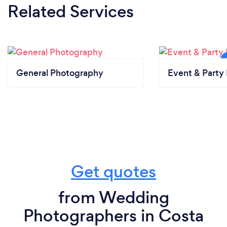
Related Services
General Photography
Event & Party 
Get quotes
from Wedding
Photographers in Costa