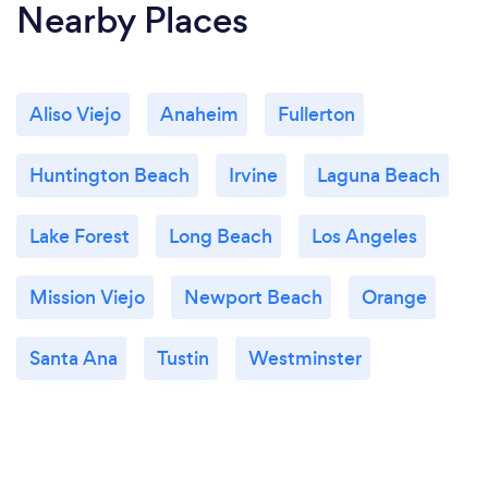
Nearby Places
Aliso Viejo
Anaheim
Fullerton
Huntington Beach
Irvine
Laguna Beach
Lake Forest
Long Beach
Los Angeles
Mission Viejo
Newport Beach
Orange
Santa Ana
Tustin
Westminster