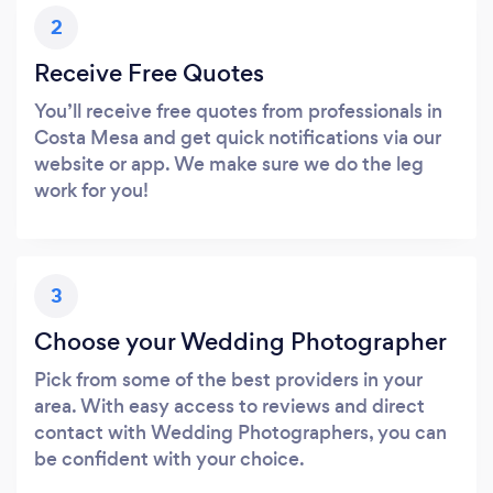
2
Receive Free Quotes
You’ll receive free quotes from professionals in
Costa Mesa and get quick notifications via our
website or app. We make sure we do the leg
work for you!
3
Choose your Wedding Photographer
Pick from some of the best providers in your
area. With easy access to reviews and direct
contact with Wedding Photographers, you can
be confident with your choice.