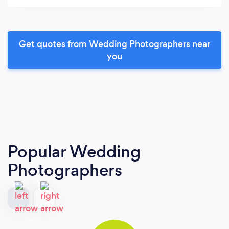
Get quotes from Wedding Photographers near
you
Popular Wedding
Photographers