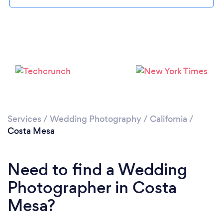
Loading...
Please wait ...
Services
/
Wedding Photography
/
California
/
Costa Mesa
Need to find a Wedding
Photographer in Costa
Mesa?