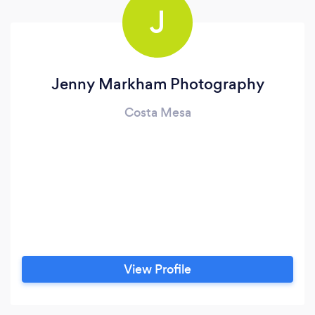
J
Jenny Markham Photography
Costa Mesa
View Profile