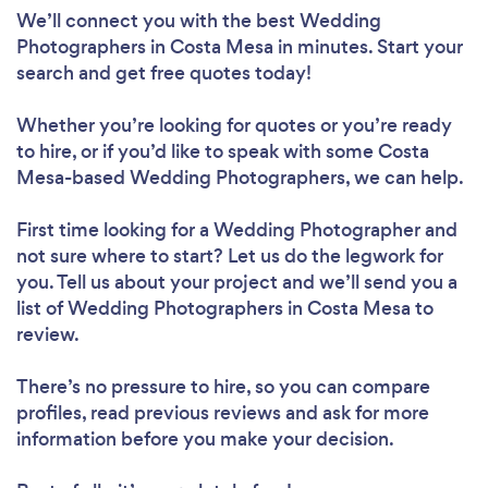
We’ll connect you with the best Wedding
Photographers in Costa Mesa in minutes. Start your
search and get free quotes today!
Whether you’re looking for quotes or you’re ready
to hire, or if you’d like to speak with some Costa
Mesa-based Wedding Photographers, we can help.
First time looking for a Wedding Photographer
and
not sure where to start? Let us do the legwork for
you. Tell us about your project and we’ll send you a
list of Wedding Photographers in Costa Mesa to
review.
There’s no pressure to hire, so you can compare
profiles, read previous reviews and ask for more
information before you make your decision.