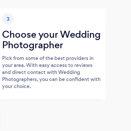
3
Choose your Wedding
Photographer
Pick from some of the best providers in
your area. With easy access to reviews
and direct contact with Wedding
Photographers, you can be confident with
your choice.