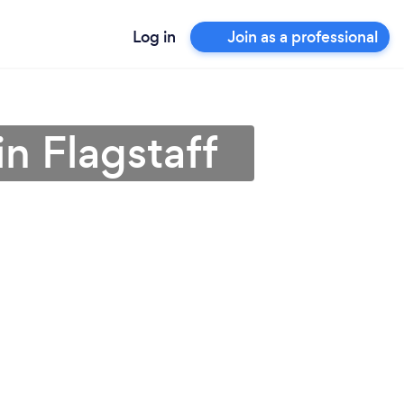
Log in
Join as a professional
n Flagstaff