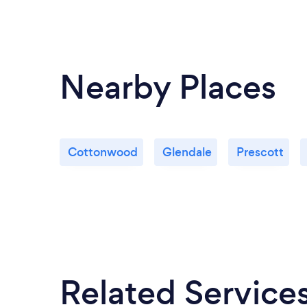
Nearby Places
Cottonwood
Glendale
Prescott
Related Service