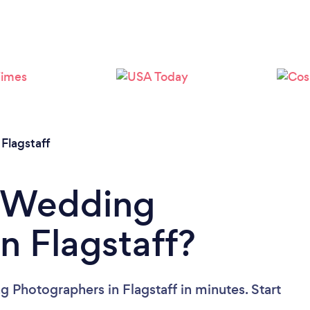
Loading...
Please wait ...
/
Flagstaff
a Wedding
n Flagstaff?
 Photographers in Flagstaff in minutes. Start