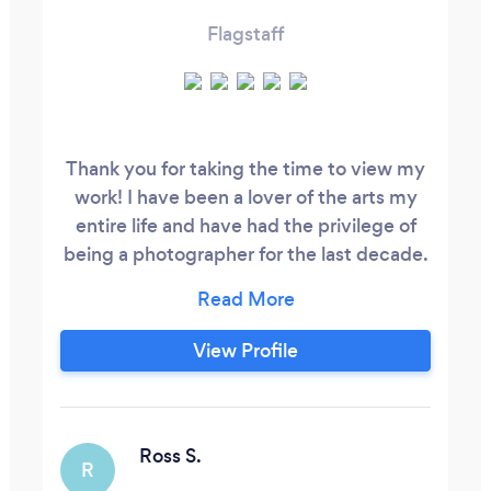
Flagstaff
Thank you for taking the time to view my
work! I have been a lover of the arts my
entire life and have had the privilege of
being a photographer for the last decade.
Whether I am photographing a family or
wedding at home in Northern Arizona or
some other fabulous location, I always
View Profile
love meeting new people and catching up
with old clients that I call friends. I would
love to talk with you and personalize your
photography needs, I look forward to
Ross S.
R
working with you!