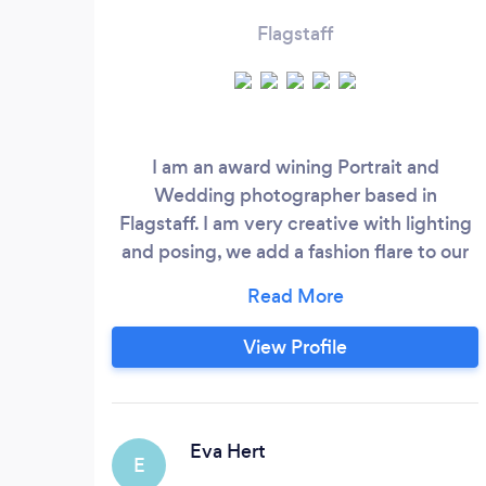
Flagstaff
I am an award wining Portrait and
Wedding photographer based in
Flagstaff. I am very creative with lighting
and posing, we add a fashion flare to our
portraits.
View Profile
Eva Hert
E