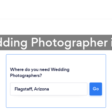
ding Photographer i
Where do you need Wedding
Photographers?
Go