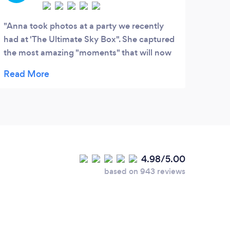
Anna took photos at a party we recently
had at 'The Ultimate Sky Box". She captured
the most amazing "moments" that will now
be treasured in photographs forever. I can't
wait to get these photos printed and framed
all over my house!!! Anna is not just a
photographer...she is an ARTIST. I can't wait
for her to photograph my kids...I know she
will capture them in her magical way!
4.98/5.00
based on 943 reviews