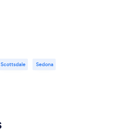
Scottsdale
Sedona
s