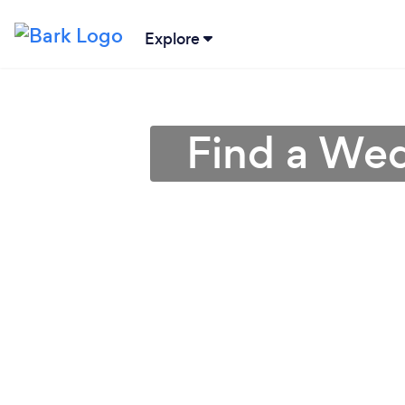
Explore
Find a Wed