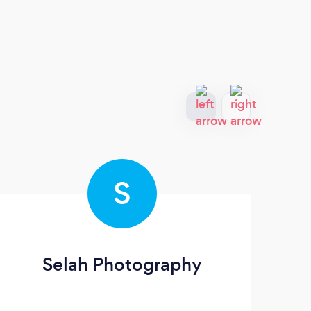
S
Selah Photography