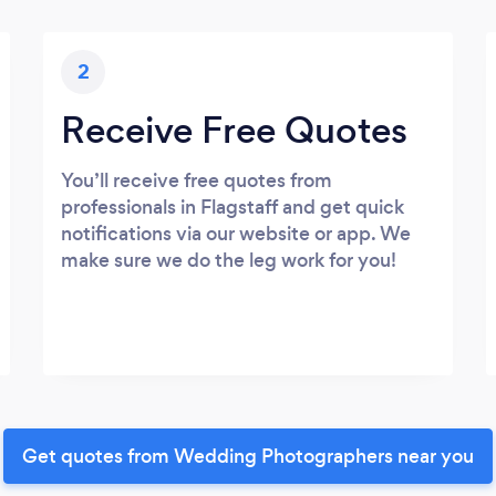
2
Receive Free Quotes
You’ll receive free quotes from
professionals in Flagstaff and get quick
notifications via our website or app. We
make sure we do the leg work for you!
Get quotes from Wedding Photographers near you