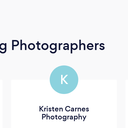
g Photographers
K
Kristen Carnes
Photography