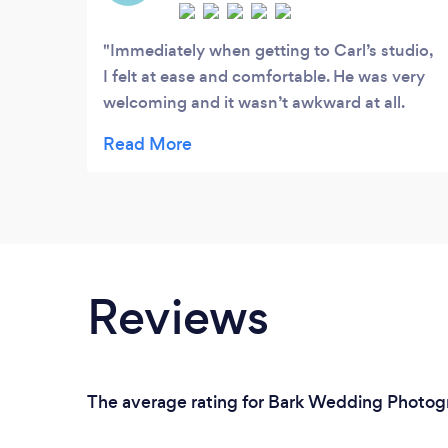
Immediately when getting to Carl’s studio,
I felt at ease and comfortable. He was very
welcoming and it wasn’t awkward at all.
Granted, I have had experience before with
photoshoots and the like so I didn’t need
too much help but whenever he wanted to
adjust my positioning, he was very
communicative! He made sure I had the
best photos, which included mentioning to
fix my hair, my clothes, everything in the
Reviews
like. He went above and beyond for my
photos and I am incredibly glad I hired Carl
to take my headshots. I highly
recommend!!
The average rating for Bark Wedding Photogra