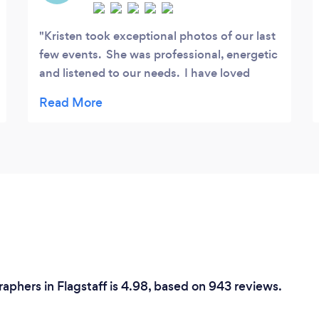
Kristen took exceptional photos of our last
few events. She was professional, energetic
and listened to our needs. I have loved
looking through the images she captured as
they are simply stunning. I always
appreciate when a photographer is willing
to go the extra mile to get the right pictures
that capture an event. Thank you so much,
Kristen!
phers in Flagstaff is 4.98, based on 943 reviews.