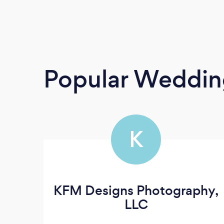
Popular Weddin
K
KFM Designs Photography,
LLC