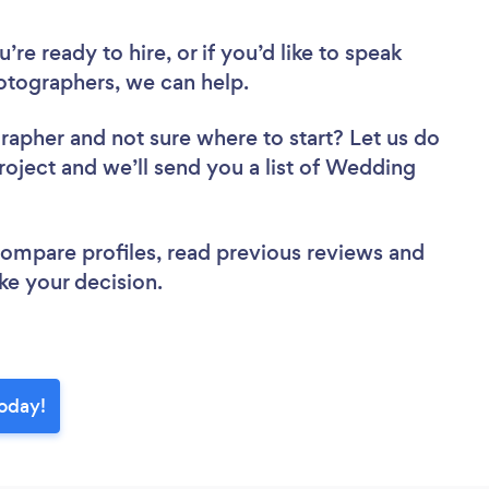
re ready to hire, or if you’d like to speak
tographers, we can help.
grapher
and not sure where to start? Let us do
project and we’ll send you a list of Wedding
 compare profiles, read previous reviews and
ke your decision.
today!