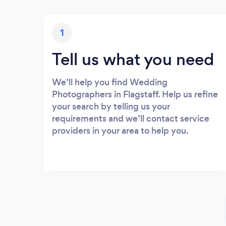
1
Tell us what you need
We’ll help you find Wedding
Photographers in Flagstaff. Help us refine
your search by telling us your
requirements and we’ll contact service
providers in your area to help you.