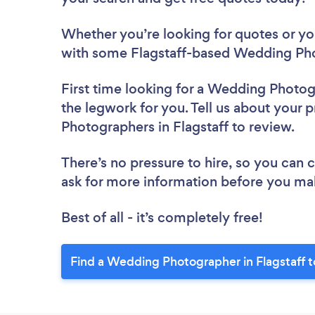
Whether you’re looking for quotes or you’
with some Flagstaff-based Wedding Pho
First time looking for a Wedding Photo
the legwork for you. Tell us about your 
Photographers in Flagstaff to review.
There’s no pressure to hire, so you can
ask for more information before you ma
Best of all - it’s completely free!
Find a Wedding Photographer in Flagstaff 