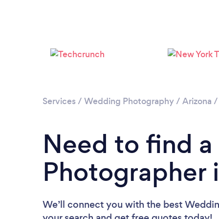
Services
/
Wedding Photography
/
Arizona
Need to find 
Photographer i
We’ll connect you with the best Wedding
your search and get free quotes today!