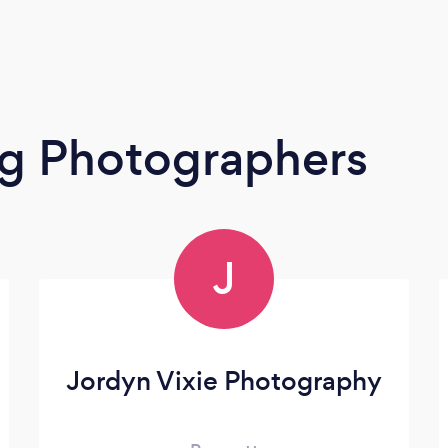
g Photographers
J
Jordyn Vixie Photography