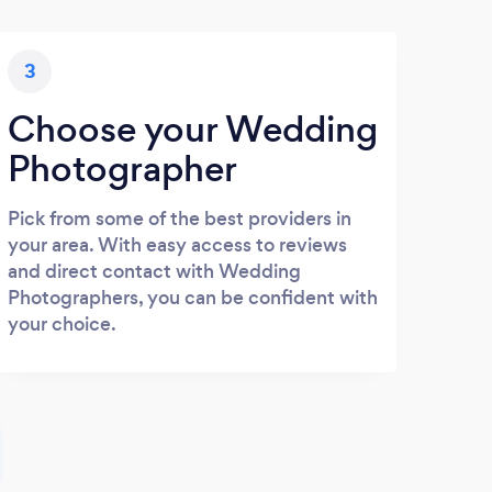
3
Choose your Wedding
Photographer
Pick from some of the best providers in
your area. With easy access to reviews
and direct contact with Wedding
Photographers, you can be confident with
your choice.