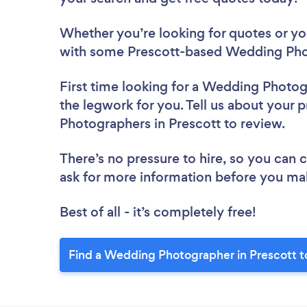
Whether you’re looking for quotes or you’
with some Prescott-based Wedding Pho
First time looking for a Wedding Photo
the legwork for you. Tell us about your 
Photographers in Prescott to review.
There’s no pressure to hire, so you can
ask for more information before you ma
Best of all - it’s completely free!
Find a Wedding Photographer in Prescott t