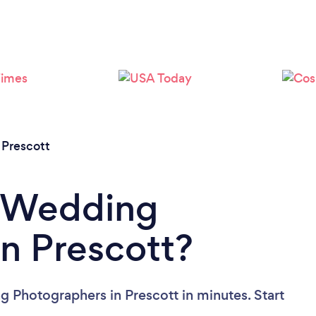
Loading...
Please wait ...
/
Prescott
a Wedding
n Prescott?
 Photographers in Prescott in minutes. Start