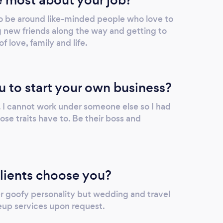
photo so personal. I recommend her to all
o be around like-minded people who love to
who have an event or time period they want
g new friends along the way and getting to
remembered through joyful eyes. - Johnna
 love, family and life.
& Ricky Hooks
u to start your own business?
er. I cannot work under someone else so I had
se traits have to. Be their boss and
lients choose you?
er goofy personality but wedding and travel
eup services upon request.