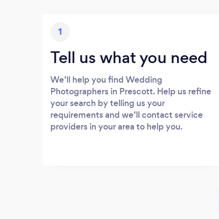
1
Tell us what you need
We’ll help you find Wedding
Photographers in Prescott. Help us refine
your search by telling us your
requirements and we’ll contact service
providers in your area to help you.