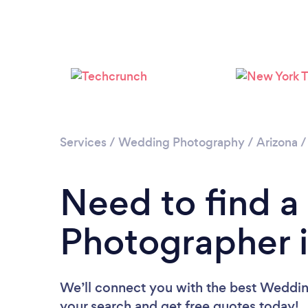
Services
/
Wedding Photography
/
Arizona
Need to find 
Photographer i
We’ll connect you with the best Wedding
your search and get free quotes today!