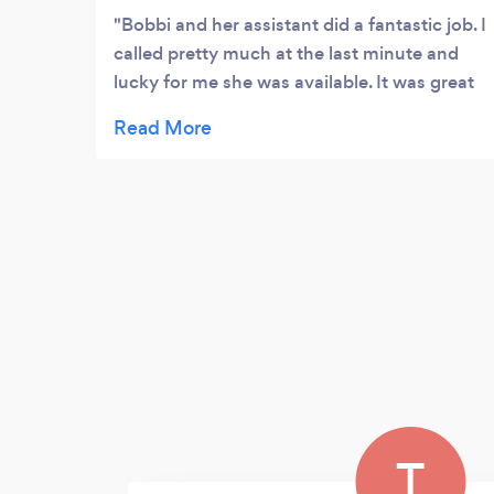
Bobbi and her assistant did a fantastic job. I
called pretty much at the last minute and
lucky for me she was available. It was great
for all of my guests to be able to access the
pictures on line and keep what they wanted
and I didn’t have to mess with it. I would call
her again if I need s photographer
T