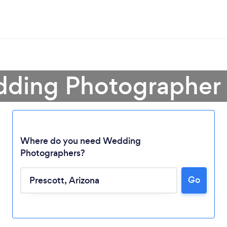
ding Photographer 
Where do you need Wedding
Photographers?
Go