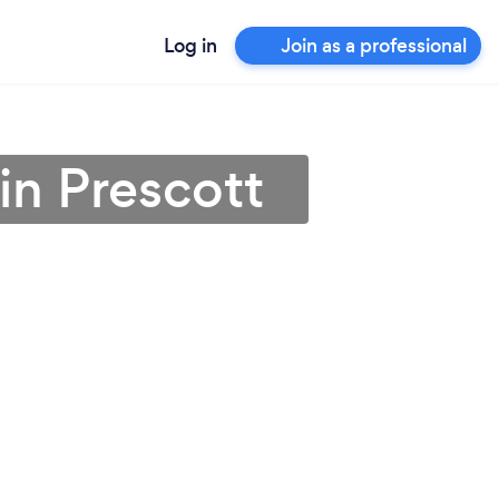
Log in
Join as a professional
in Prescott