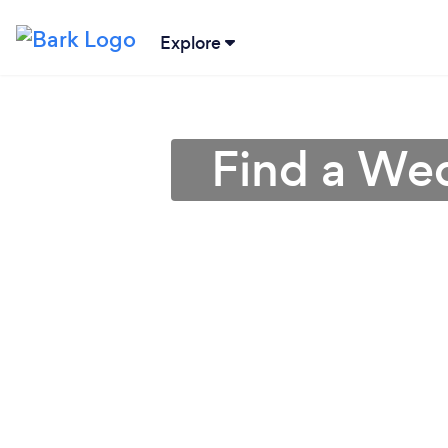
Explore
Find a Wed