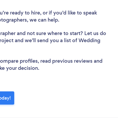
re ready to hire, or if you’d like to speak
tographers, we can help.
grapher
and not sure where to start? Let us do
project and we’ll send you a list of Wedding
 compare profiles, read previous reviews and
ke your decision.
oday!