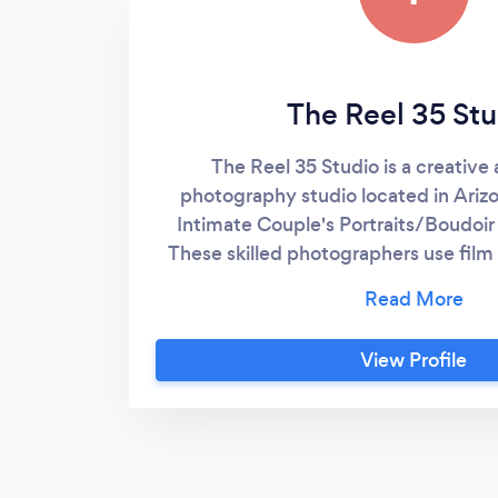
The Reel 35 Stu
The Reel 35 Studio is a creativ
photography studio located in Arizon
Intimate Couple's Portraits/Boudoi
These skilled photographers use film
timeless images. The Reel 35 Studio
with matte prints and wedding album
toned photographs. Victoria, the h
View Profile
boasts multiple years of experience and
in various forms of art. From organic 
with beautiful landscapes as their b
can feel confident in receiving cla
their big day. - Hey I'm Victoria! Ple