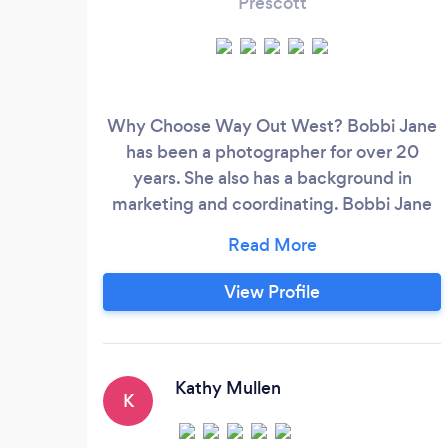
Prescott
Why Choose Way Out West? Bobbi Jane
has been a photographer for over 20
years. She also has a background in
marketing and coordinating. Bobbi Jane
as expanded her business to include Day-
of-Event Coordinating services. And
Concierge services for those Prescott
View Profile
Destination Weddings. Way Out West
Photography, LLC is a Registered Business
with Professional Liability and General
Liability Insurance.
Kathy Mullen
K