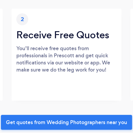
2
Receive Free Quotes
You’ll receive free quotes from
professionals in Prescott and get quick
notifications via our website or app. We
make sure we do the leg work for you!
Get quotes from Wedding Photographers near you