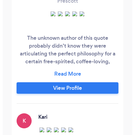
Prescott
The unknown author of this quote
probably didn’t know they were
articulating the perfect philosophy for a
certain free-spirited, coffee-loving,
Arizona-dwelling photographer. These
words not only reflect how I feel about
life, but exactly why I am so passionate
View Profile
about making photographs: it’s the
memories that matter. From my humble
beginning as the yearbook photographer
my senior year of high school, to the
Kari
K
various studios I worked at while earning a
degree from the Brooks Institute of