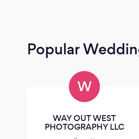
Popular Weddin
W
WAY OUT WEST
PHOTOGRAPHY LLC