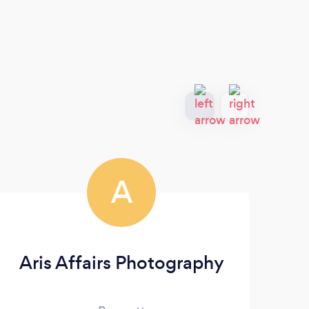
A
Aris Affairs Photography