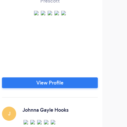
Prescott
A
pr
Busi
live
View Profile
Johnna Gayle Hooks
J
S