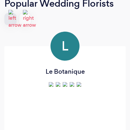
Popular Wedding Florists
L
Le Botanique