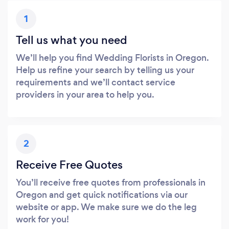
1
Tell us what you need
We’ll help you find Wedding Florists in Oregon.
Help us refine your search by telling us your
requirements and we’ll contact service
providers in your area to help you.
2
Receive Free Quotes
You’ll receive free quotes from professionals in
Oregon and get quick notifications via our
website or app. We make sure we do the leg
work for you!