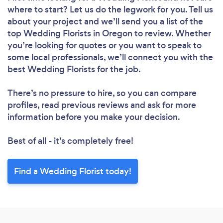
where to start? Let us do the legwork for you. Tell us
about your project and we’ll send you a list of the
top Wedding Florists in Oregon to review. Whether
you’re looking for quotes or you want to speak to
some local professionals, we’ll connect you with the
best Wedding Florists for the job.
There’s no pressure to hire, so you can compare
profiles, read previous reviews and ask for more
information before you make your decision.
Best of all - it’s completely free!
Find a Wedding Florist today!