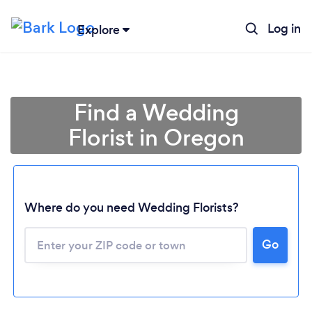
Log in
Explore
Find a Wedding
Florist in Oregon
Where do you need Wedding Florists?
Go