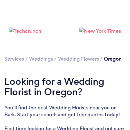
Loading...
Please wait ...
Services
/
Weddings
/
Wedding Flowers
/
Oregon
Looking for a Wedding
Florist in Oregon?
You’ll find the best Wedding Florists near you
on
Bark. Start your search and get free quotes today!
First time looking for a Wedding Florist
and not sure