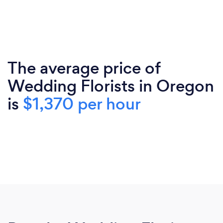
The average price of
Wedding Florists in Oregon
is
$1,370 per hour