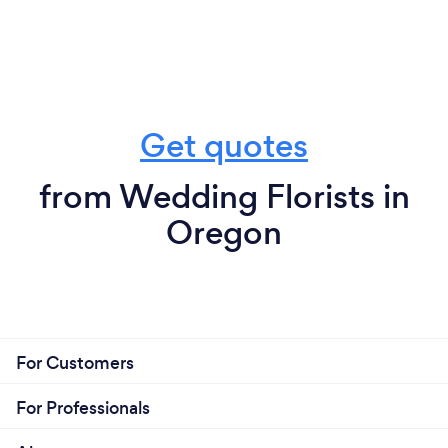
Get quotes
from Wedding Florists in
Oregon
For Customers
For Professionals