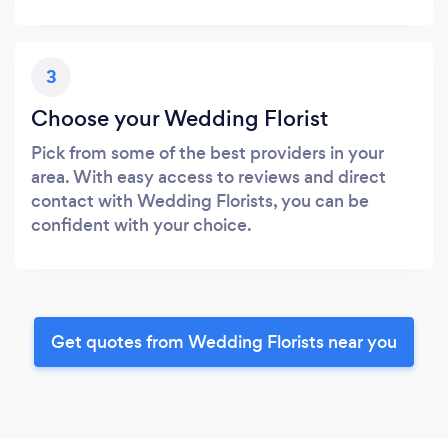
3
Choose your Wedding Florist
Pick from some of the best providers in your
area. With easy access to reviews and direct
contact with Wedding Florists, you can be
confident with your choice.
Get quotes from Wedding Florists near you