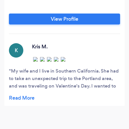
View Profile
Kris M.
K
My wife and I live in Southern California. She had
to take an unexpected trip to the Portland area,
and was traveling on Valentine's Day. I wanted to
have flowers delivered to where she was staying.
At 1:00pm on Valentine's Day, I called Le
Botanique and Laurel answered. She didn't
hesitate to say she could help me with my request
for a delivery that evening. I explained what