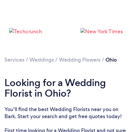
Loading...
Please wait ...
Services
/
Weddings
/
Wedding Flowers
/
Ohio
Looking for a Wedding
Florist in Ohio?
You’ll find the best Wedding Florists near you
on
Bark. Start your search and get free quotes today!
First time looking for a Wedding Florist
and not sure