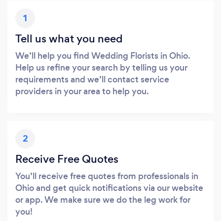
1
Tell us what you need
We’ll help you find Wedding Florists in Ohio.
Help us refine your search by telling us your
requirements and we’ll contact service
providers in your area to help you.
2
Receive Free Quotes
You’ll receive free quotes from professionals in
Ohio and get quick notifications via our website
or app. We make sure we do the leg work for
you!