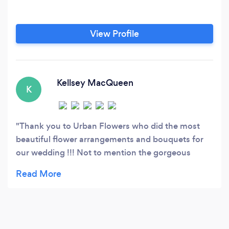
View Profile
Kellsey MacQueen
K
Thank you to Urban Flowers who did the most
beautiful flower arrangements and bouquets for
our wedding !!! Not to mention the gorgeous
candles and fixtures that were used for
centerpieces with greenery... I was very picky and
particular along the process as to what I wanted
and did not want ... and my dream 100% became
reality with our beautiful bouquets and