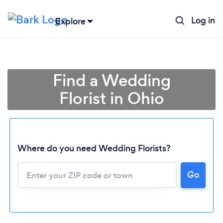
Log in
Explore
Find a Wedding
Florist in Ohio
Where do you need Wedding Florists?
Go