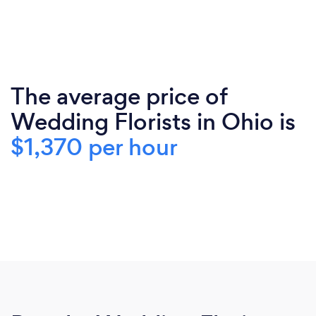
The average price of
Wedding Florists in Ohio is
$1,370 per hour