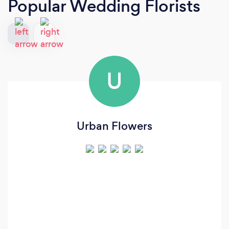
Popular Wedding Florists
U
Urban Flowers