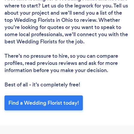
where to start? Let us do the legwork for you. Tell us
about your project and we’ll send you a list of the
top Wedding Florists in Ohio to review. Whether
you’re looking for quotes or you want to speak to
some local professionals, we’ll connect you with the
best Wedding Florists for the job.
There’s no pressure to hire, so you can compare
profiles, read previous reviews and ask for more
information before you make your decision.
Best of all - it’s completely free!
Find a Wedding Florist today!