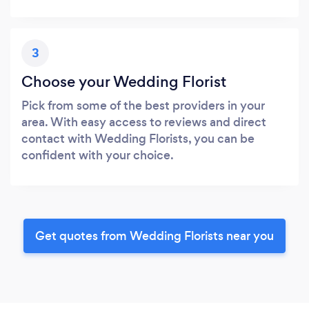
3
Choose your Wedding Florist
Pick from some of the best providers in your
area. With easy access to reviews and direct
contact with Wedding Florists, you can be
confident with your choice.
Get quotes from Wedding Florists near you