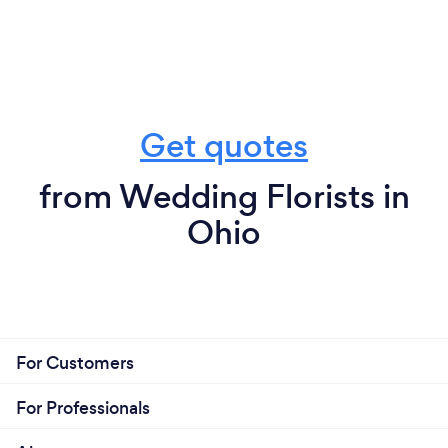
Get quotes
from Wedding Florists in
Ohio
For Customers
For Professionals