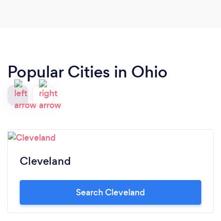
arrangements!! Thank you Amy and Catherine!!!
Popular Cities in Ohio
Cleveland
Search Cleveland