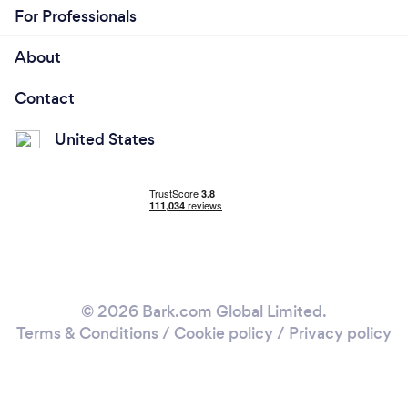
For Professionals
About
Contact
United States
© 2026 Bark.com Global Limited.
Terms & Conditions
/
Cookie policy
/
Privacy policy