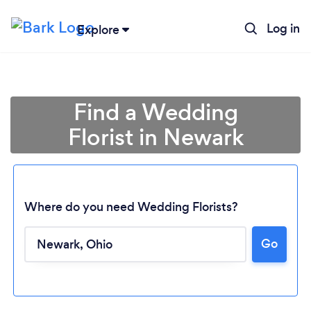
Log in
Explore
Find a Wedding
Florist in Newark
Where do you need Wedding Florists?
Go
Loading...
Please wait ...