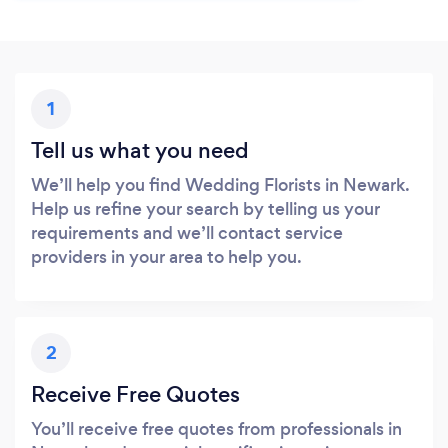
1
Tell us what you need
We’ll help you find Wedding Florists in Newark.
Help us refine your search by telling us your
requirements and we’ll contact service
providers in your area to help you.
2
Receive Free Quotes
You’ll receive free quotes from professionals in