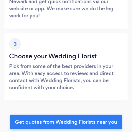
Newark and get quick notifications via our
website or app. We make sure we do the leg
work for you!
3
Choose your Wedding Florist
Pick from some of the best providers in your
area. With easy access to reviews and direct
contact with Wedding Florists, you can be
confident with your choice.
Get quotes from Wedding Florists near you