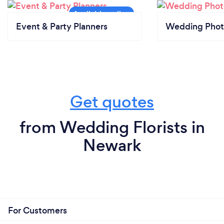
Event & Party Planners
Wedding Phot
Get quotes
from Wedding Florists in
Newark
For Customers