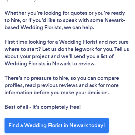
Whether you’re looking for quotes or you’re ready
to hire, or if you’d like to speak with some Newark-
based Wedding Florists, we can help.
First time looking for a Wedding Florist
and not sure
where to start? Let us do the legwork for you. Tell us
about your project and we’ll send you a list of
Wedding Florists in Newark to review.
There’s no pressure to hire, so you can compare
profiles, read previous reviews and ask for more
information before you make your decision.
Best of all - it’s completely free!
Find a Wedding Florist in Newark today!