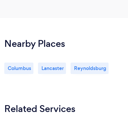
Nearby Places
Columbus
Lancaster
Reynoldsburg
Related Services