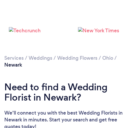
Services
/
Weddings
/
Wedding Flowers
/
Ohio
/
Newark
Need to find a Wedding
Florist in Newark?
We’ll connect you with the best Wedding Florists in
Newark in minutes. Start your search and get free
quotes today!